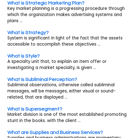
What is Strategic Marketing Plan?
Key market planning is a progressing procedure through
which the organization makes advertising systems and
plans ...
What is Strategy?
System is significant in light of the fact that the assets
accessible to accomplish these objectives ...
What is Style?
A specialty unit that, to explain an item offer or
investigating a market specialty, is given ...
What is Subliminal Perception?
Subliminal observations, otherwise called subliminal
messages, will be messages, either visual or sound-
related, that are displayed ...
What is Supersegment?
Market division is one of the most established promoting
stunt in the books. with the client ...
What are Supplies and Business Services?
Supplies and business administrations are momentary