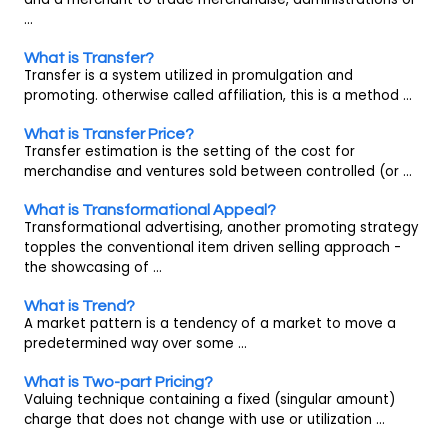
...
What is Transfer?
Transfer is a system utilized in promulgation and
promoting. otherwise called affiliation, this is a method ...
What is Transfer Price?
Transfer estimation is the setting of the cost for
merchandise and ventures sold between controlled (or ...
What is Transformational Appeal?
Transformational advertising, another promoting strategy
topples the conventional item driven selling approach -
the showcasing of ...
What is Trend?
A market pattern is a tendency of a market to move a
predetermined way over some ...
What is Two-part Pricing?
Valuing technique containing a fixed (singular amount)
charge that does not change with use or utilization ...