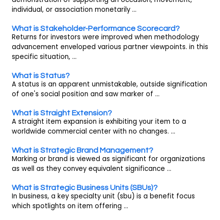
individual, or association monetarily ...
What is Stakeholder-Performance Scorecard?
Returns for investors were improved when methodology
advancement enveloped various partner viewpoints. in this
specific situation, ...
What is Status?
A status is an apparent unmistakable, outside signification
of one's social position and saw marker of ...
What is Straight Extension?
A straight item expansion is exhibiting your item to a
worldwide commercial center with no changes. ...
What is Strategic Brand Management?
Marking or brand is viewed as significant for organizations
as well as they convey equivalent significance ...
What is Strategic Business Units (SBUs)?
In business, a key specialty unit (sbu) is a benefit focus
which spotlights on item offering ...