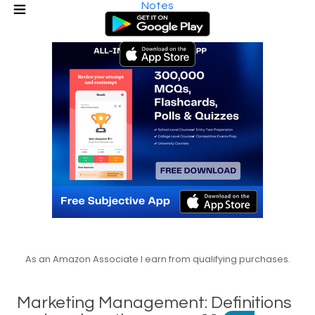
Notes
As an Amazon Associate I earn from qualifying purchases.
Marketing Management: Definitions