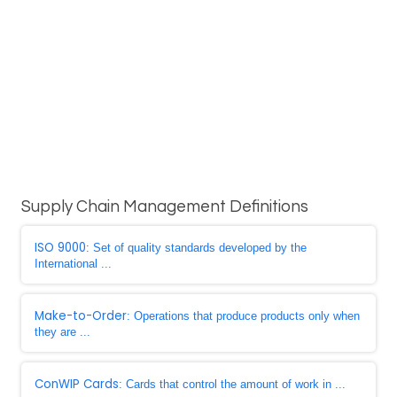
Supply Chain Management Definitions
ISO 9000
: Set of quality standards developed by the
International ...
Make-to-Order
: Operations that produce products only when
they are ...
ConWIP Cards
: Cards that control the amount of work in ...