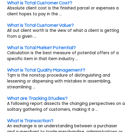
What is Total Customer Cost?
Absolute client cost is the finished parcel or expenses a
client hopes to pay in the ...
What is Total Customer Value?
All out client worth is the view of what a client is getting
from a given ...
What is Total Market Potential?
Calculation is the best measure of potential offers of a
specific item in that item industry ...
What is Total Quality Management?
Tqm is the nonstop procedure of distinguishing and
lessening or dispensing with mistakes in assembling,
streamlining ...
What are Tracking Studies?
A following report dissects the changing perspectives on a
solitary gathering of customers, making it a ...
What is Transaction?
An exchange is an understanding between a purchaser
and a merchant to trade merchandise, administrations or