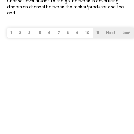
Channel level alludes to the go-between in advertising
dispersion channel between the maker/producer and the
end ...
..
1
2
3
5
6
7
8
9
10
11
Next
Last