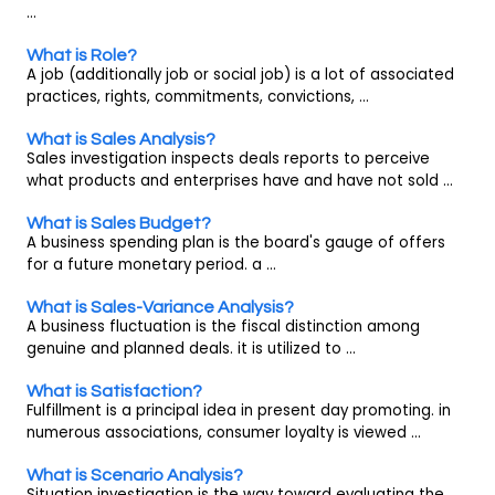
...
What is Role?
A job (additionally job or social job) is a lot of associated
practices, rights, commitments, convictions, ...
What is Sales Analysis?
Sales investigation inspects deals reports to perceive
what products and enterprises have and have not sold ...
What is Sales Budget?
A business spending plan is the board's gauge of offers
for a future monetary period. a ...
What is Sales-Variance Analysis?
A business fluctuation is the fiscal distinction among
genuine and planned deals. it is utilized to ...
What is Satisfaction?
Fulfillment is a principal idea in present day promoting. in
numerous associations, consumer loyalty is viewed ...
What is Scenario Analysis?
Situation investigation is the way toward evaluating the