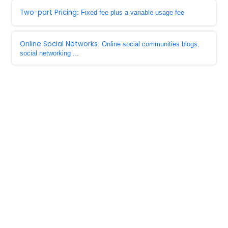
Two-part Pricing
: Fixed fee plus a variable usage fee
Online Social Networks
: Online social communities blogs,
social networking ...