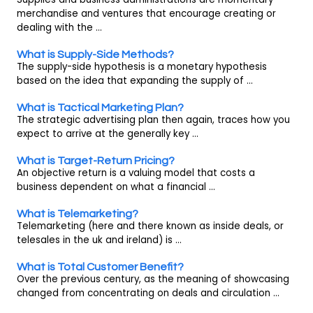
merchandise and ventures that encourage creating or
dealing with the ...
What is Supply-Side Methods?
The supply-side hypothesis is a monetary hypothesis
based on the idea that expanding the supply of ...
What is Tactical Marketing Plan?
The strategic advertising plan then again, traces how you
expect to arrive at the generally key ...
What is Target-Return Pricing?
An objective return is a valuing model that costs a
business dependent on what a financial ...
What is Telemarketing?
Telemarketing (here and there known as inside deals, or
telesales in the uk and ireland) is ...
What is Total Customer Benefit?
Over the previous century, as the meaning of showcasing
changed from concentrating on deals and circulation ...