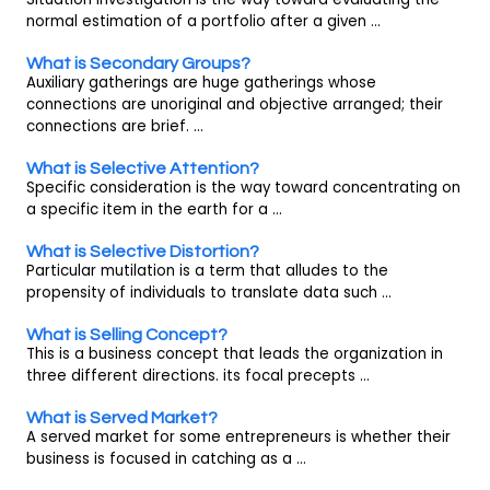
normal estimation of a portfolio after a given ...
What is Secondary Groups?
Auxiliary gatherings are huge gatherings whose
connections are unoriginal and objective arranged; their
connections are brief. ...
What is Selective Attention?
Specific consideration is the way toward concentrating on
a specific item in the earth for a ...
What is Selective Distortion?
Particular mutilation is a term that alludes to the
propensity of individuals to translate data such ...
What is Selling Concept?
This is a business concept that leads the organization in
three different directions. its focal precepts ...
What is Served Market?
A served market for some entrepreneurs is whether their
business is focused in catching as a ...