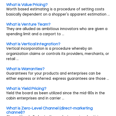
What is Value Pricing?
Worth based estimating is a procedure of setting costs
basically dependent on a shopper's apparent estimation ...
What is Venture Team?
They are alluded as ambitious innovators who are given a
spending limit and a carport to ...
What is Vertical Integration?
Vertical incorporation is a procedure whereby an
organization claims or controls its providers, merchants, or
retail ...
What is Warranties?
Guarantees for your products and enterprises can be
either express or inferred. express guarantees are those ...
What is Yield Pricing?
Yield the board as been utilized since the mid-80s in the
cabin enterprises and in carrier ...
What is Zero-Level Channel (direct-marketing
channel)?