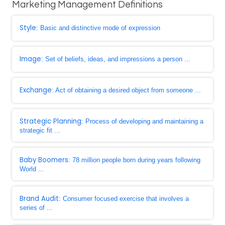
Marketing Management Definitions
Style
: Basic and distinctive mode of expression
Image
: Set of beliefs, ideas, and impressions a person ...
Exchange
: Act of obtaining a desired object from someone ...
Strategic Planning
: Process of developing and maintaining a
strategic fit ...
Baby Boomers
: 78 million people born during years following
World ...
Brand Audit
: Consumer focused exercise that involves a
series of ...