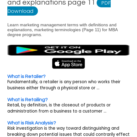
and explanations page 11
PDF
Download
Learn marketing management terms with definitions and
explanations, marketing terminologies (Page 11) for MBA
degree programs.
What is Retailer?
Fundamentally, a retailer is any person who works their
business either through a physical store or ...
What is Retailing?
Retail, by definition, is the closeout of products or
administration from a business to a customer ...
What is Risk Analysis?
Risk investigation is the way toward distinguishing and
breaking down potential issues that could contrarily effect