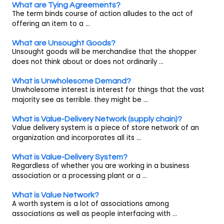
What are Tying Agreements?
The term binds course of action alludes to the act of
offering an item to a ...
What are Unsought Goods?
Unsought goods will be merchandise that the shopper
does not think about or does not ordinarily ...
What is Unwholesome Demand?
Unwholesome interest is interest for things that the vast
majority see as terrible. they might be ...
What is Value-Delivery Network (supply chain)?
Value delivery system is a piece of store network of an
organization and incorporates all its ...
What is Value-Delivery System?
Regardless of whether you are working in a business
association or a processing plant or a ...
What is Value Network?
A worth system is a lot of associations among
associations as well as people interfacing with ...