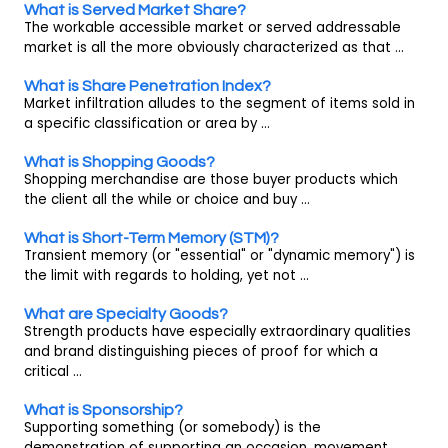
What is Served Market Share?
The workable accessible market or served addressable
market is all the more obviously characterized as that ...
What is Share Penetration Index?
Market infiltration alludes to the segment of items sold in
a specific classification or area by ...
What is Shopping Goods?
Shopping merchandise are those buyer products which
the client all the while or choice and buy ...
What is Short-Term Memory (STM)?
Transient memory (or "essential" or "dynamic memory") is
the limit with regards to holding, yet not ...
What are Specialty Goods?
Strength products have especially extraordinary qualities
and brand distinguishing pieces of proof for which a
critical ...
What is Sponsorship?
Supporting something (or somebody) is the
demonstration of supporting an occasion, movement,