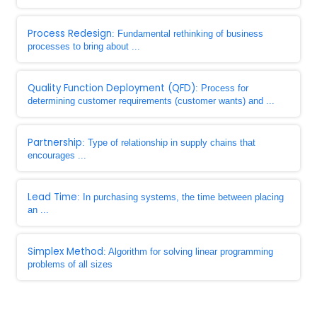
Process Redesign
: Fundamental rethinking of business
processes to bring about ...
Quality Function Deployment (QFD)
: Process for
determining customer requirements (customer wants) and ...
Partnership
: Type of relationship in supply chains that
encourages ...
Lead Time
: In purchasing systems, the time between placing
an ...
Simplex Method
: Algorithm for solving linear programming
problems of all sizes