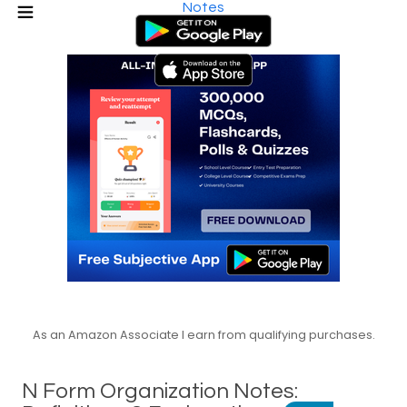
Notes
As an Amazon Associate I earn from qualifying purchases.
N Form Organization Notes: