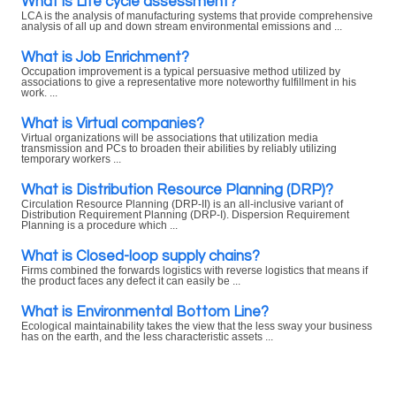
What is Life cycle assessment?
LCA is the analysis of manufacturing systems that provide comprehensive
analysis of all up and down stream environmental emissions and ...
What is Job Enrichment?
Occupation improvement is a typical persuasive method utilized by
associations to give a representative more noteworthy fulfillment in his
work. ...
What is Virtual companies?
Virtual organizations will be associations that utilization media
transmission and PCs to broaden their abilities by reliably utilizing
temporary workers ...
What is Distribution Resource Planning (DRP)?
Circulation Resource Planning (DRP-II) is an all-inclusive variant of
Distribution Requirement Planning (DRP-I). Dispersion Requirement
Planning is a procedure which ...
What is Closed-loop supply chains?
Firms combined the forwards logistics with reverse logistics that means if
the product faces any defect it can easily be ...
What is Environmental Bottom Line?
Ecological maintainability takes the view that the less sway your business
has on the earth, and the less characteristic assets ...