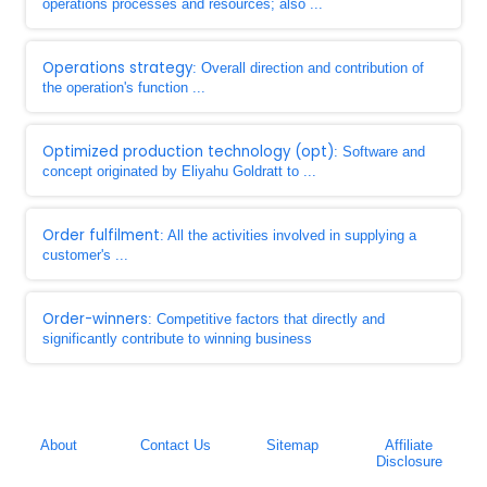
operations processes and resources; also ...
Operations strategy
: Overall direction and contribution of
the operation's function ...
Optimized production technology (opt)
: Software and
concept originated by Eliyahu Goldratt to ...
Order fulfilment
: All the activities involved in supplying a
customer's ...
Order-winners
: Competitive factors that directly and
significantly contribute to winning business
About
Contact Us
Sitemap
Affiliate
Disclosure