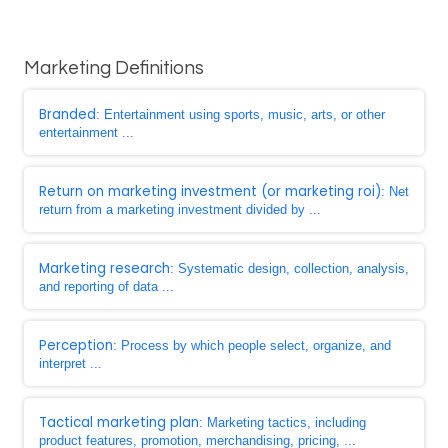
Marketing Definitions
Branded
: Entertainment using sports, music, arts, or other
entertainment ...
Return on marketing investment (or marketing roi)
: Net
return from a marketing investment divided by ...
Marketing research
: Systematic design, collection, analysis,
and reporting of data ...
Perception
: Process by which people select, organize, and
interpret ...
Tactical marketing plan
: Marketing tactics, including
product features, promotion, merchandising, pricing, ...