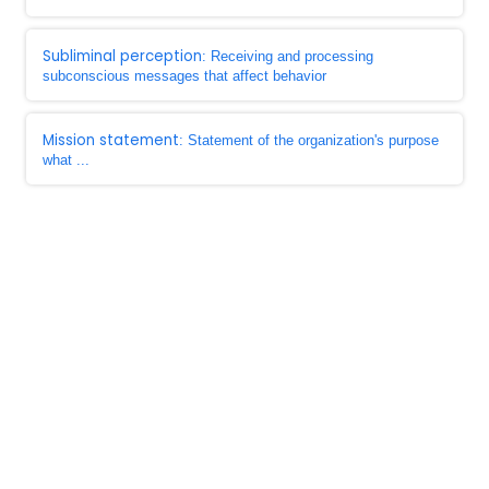
Subliminal perception
: Receiving and processing
subconscious messages that affect behavior
Mission statement
: Statement of the organization's purpose
what ...