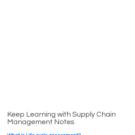
Keep Learning with Supply Chain
Management Notes