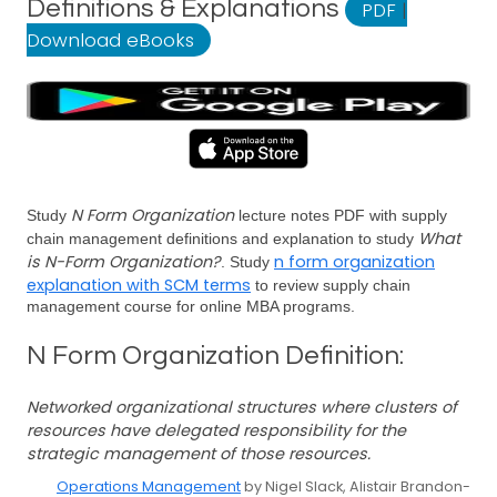
Definitions & Explanations
PDF
|
Download eBooks
N Form Organization
Study
lecture notes PDF with supply
What
chain management definitions and explanation to study
is N-Form Organization?
n form organization
. Study
explanation with SCM terms
to review supply chain
management course for online MBA programs.
N Form Organization Definition:
Networked organizational structures where clusters of
resources have delegated responsibility for the
strategic management of those resources.
Operations Management
by Nigel Slack, Alistair Brandon-