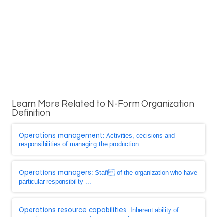
Learn More Related to N-Form Organization
Definition
Operations management
: Activities, decisions and
responsibilities of managing the production ...
Operations managers
: Staff of the organization who have
particular responsibility ...
Operations resource capabilities
: Inherent ability of