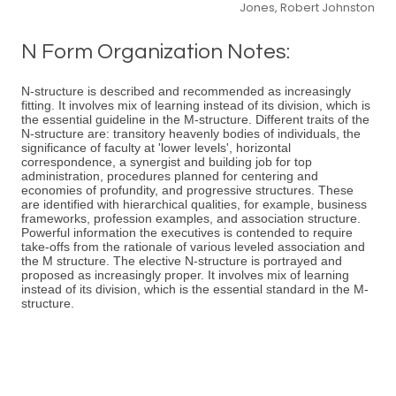
Jones, Robert Johnston
N Form Organization Notes:
N-structure is described and recommended as increasingly
fitting. It involves mix of learning instead of its division, which is
the essential guideline in the M-structure. Different traits of the
N-structure are: transitory heavenly bodies of individuals, the
significance of faculty at 'lower levels', horizontal
correspondence, a synergist and building job for top
administration, procedures planned for centering and
economies of profundity, and progressive structures. These
are identified with hierarchical qualities, for example, business
frameworks, profession examples, and association structure.
Powerful information the executives is contended to require
take-offs from the rationale of various leveled association and
the M structure. The elective N-structure is portrayed and
proposed as increasingly proper. It involves mix of learning
instead of its division, which is the essential standard in the M-
structure.