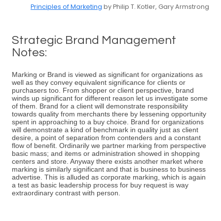
Principles of Marketing
by Philip T. Kotler, Gary Armstrong
Strategic Brand Management
Notes:
Marking or Brand is viewed as significant for organizations as
well as they convey equivalent significance for clients or
purchasers too. From shopper or client perspective, brand
winds up significant for different reason let us investigate some
of them. Brand for a client will demonstrate responsibility
towards quality from merchants there by lessening opportunity
spent in approaching to a buy choice. Brand for organizations
will demonstrate a kind of benchmark in quality just as client
desire, a point of separation from contenders and a constant
flow of benefit. Ordinarily we partner marking from perspective
basic mass; and items or administration showed in shopping
centers and store. Anyway there exists another market where
marking is similarly significant and that is business to business
advertise. This is alluded as corporate marking, which is again
a test as basic leadership process for buy request is way
extraordinary contrast with person.