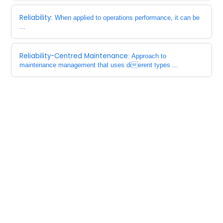
Reliability
: When applied to operations performance, it can be
...
Reliability-Centred Maintenance
: Approach to
maintenance management that uses dierent types ...