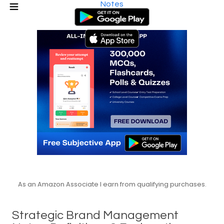
Notes
As an Amazon Associate I earn from qualifying purchases.
Strategic Brand Management