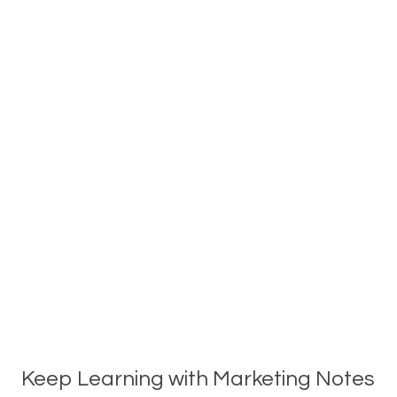
Keep Learning with Marketing Notes