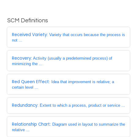
SCM Definitions
Received Variety
: Variety that occurs because the process is
not ...
Recovery
: Activity (usually a predetermined process) of
minimizing the ...
Red Queen Effect
: Idea that improvement is relative; a
certain level ...
Redundancy
: Extent to which a process, product or service ...
Relationship Chart
: Diagram used in layout to summarize the
relative ...