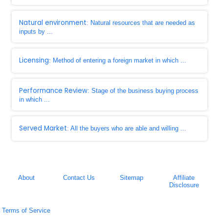
Natural environment
: Natural resources that are needed as
inputs by ...
Licensing
: Method of entering a foreign market in which ...
Performance Review
: Stage of the business buying process
in which ...
Served Market
: All the buyers who are able and willing ...
About
Contact Us
Sitemap
Affiliate
Disclosure
Terms of Service