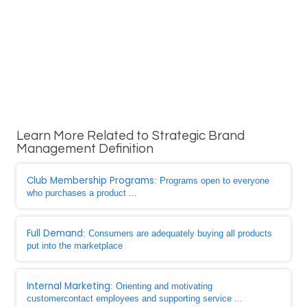
Learn More Related to Strategic Brand
Management Definition
Club Membership Programs
: Programs open to everyone
who purchases a product ...
Full Demand
: Consumers are adequately buying all products
put into the marketplace
Internal Marketing
: Orienting and motivating
customercontact employees and supporting service ...