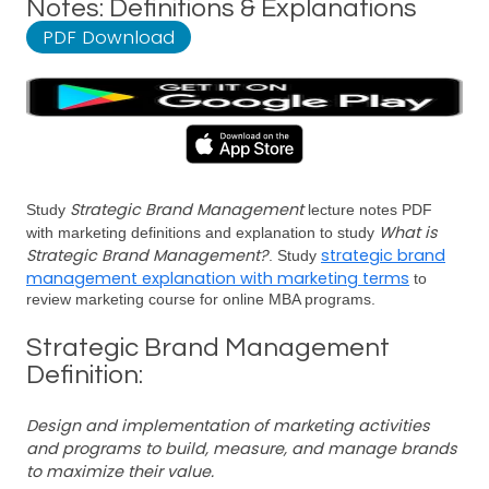
Notes: Definitions & Explanations
PDF Download
Strategic Brand Management
Study
lecture notes PDF
What is
with marketing definitions and explanation to study
Strategic Brand Management?
strategic brand
. Study
management explanation with marketing terms
to
review marketing course for online MBA programs.
Strategic Brand Management
Definition:
Design and implementation of marketing activities
and programs to build, measure, and manage brands
to maximize their value.