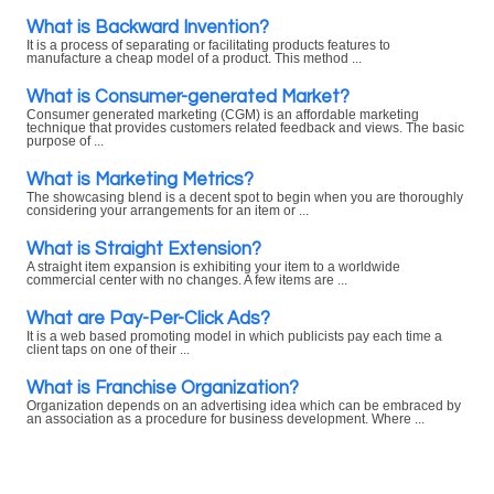
What is Backward Invention?
It is a process of separating or facilitating products features to
manufacture a cheap model of a product. This method ...
What is Consumer-generated Market?
Consumer generated marketing (CGM) is an affordable marketing
technique that provides customers related feedback and views. The basic
purpose of ...
What is Marketing Metrics?
The showcasing blend is a decent spot to begin when you are thoroughly
considering your arrangements for an item or ...
What is Straight Extension?
A straight item expansion is exhibiting your item to a worldwide
commercial center with no changes. A few items are ...
What are Pay-Per-Click Ads?
It is a web based promoting model in which publicists pay each time a
client taps on one of their ...
What is Franchise Organization?
Organization depends on an advertising idea which can be embraced by
an association as a procedure for business development. Where ...