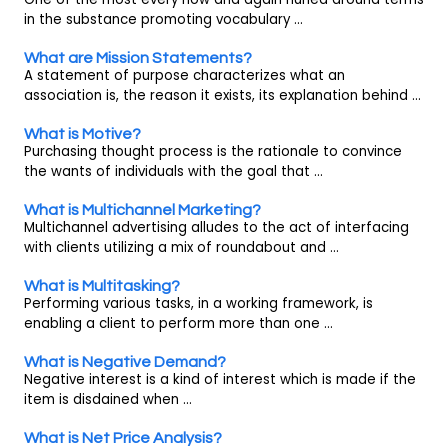
in the substance promoting vocabulary ...
What are Mission Statements?
A statement of purpose characterizes what an
association is, the reason it exists, its explanation behind ...
What is Motive?
Purchasing thought process is the rationale to convince
the wants of individuals with the goal that ...
What is Multichannel Marketing?
Multichannel advertising alludes to the act of interfacing
with clients utilizing a mix of roundabout and ...
What is Multitasking?
Performing various tasks, in a working framework, is
enabling a client to perform more than one ...
What is Negative Demand?
Negative interest is a kind of interest which is made if the
item is disdained when ...
What is Net Price Analysis?