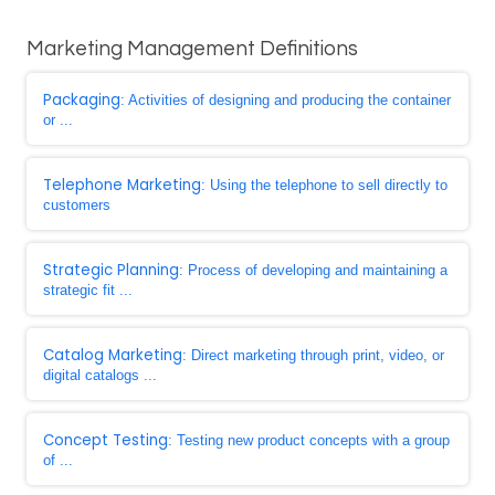
Marketing Management Definitions
Packaging
: Activities of designing and producing the container
or ...
Telephone Marketing
: Using the telephone to sell directly to
customers
Strategic Planning
: Process of developing and maintaining a
strategic fit ...
Catalog Marketing
: Direct marketing through print, video, or
digital catalogs ...
Concept Testing
: Testing new product concepts with a group
of ...