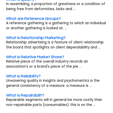
In assembling, a proportion of greatness or a condition of
being free from deformities, lacks and ...
What are Reference Groups?
A reference gathering is a gathering to which an individual
or another gathering is looked at. ...
What is Relationship Marketing?
Relationship advertising is a feature of client relationship
the board that spotlights on client dependability and ...
What is Relative Market Share?
Relative piece of the overall industry records an
association's or a brand's piece of the pie ...
What is Reliability?
Unwavering quality in insights and psychometrics is the
general consistency of a measure. a measure is ...
What is Repairabilit?
Repairable segments will in general be more costly than
non-repairable parts (consumables). this is on the ...