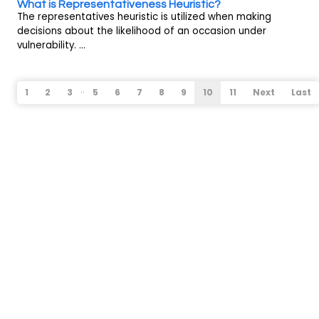
What is Representativeness Heuristic?
The representatives heuristic is utilized when making
decisions about the likelihood of an occasion under
vulnerability. ...
..
1
2
3
5
6
7
8
9
10
11
Next
Last