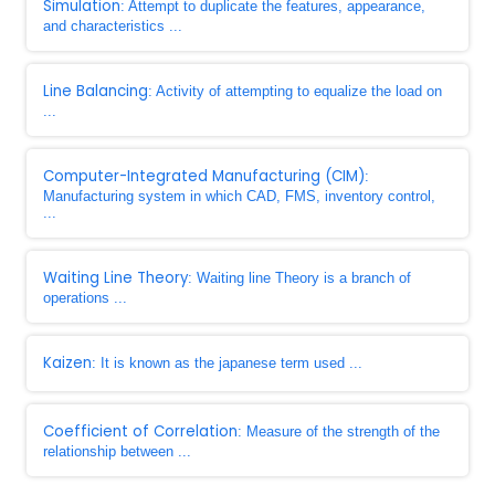
Simulation
: Attempt to duplicate the features, appearance,
and characteristics ...
Line Balancing
: Activity of attempting to equalize the load on
...
Computer-Integrated Manufacturing (CIM)
:
Manufacturing system in which CAD, FMS, inventory control,
...
Waiting Line Theory
: Waiting line Theory is a branch of
operations ...
Kaizen
: It is known as the japanese term used ...
Coefficient of Correlation
: Measure of the strength of the
relationship between ...