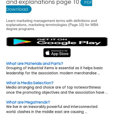
and explanations page 10
PDF
Download
Learn marketing management terms with definitions and
explanations, marketing terminologies (Page 10) for MBA
degree programs.
What are Materials and Parts?
Grouping of industrial items is essential as it helps basic
leadership for the association. modern merchandise ...
What is Media Selection?
Media arranging and choice are of top noteworthiness
once the promoting objectives and the association have ...
What are Megatrends?
We live in an inexorably powerful and interconnected
world. clashes in the middle east are causing ...