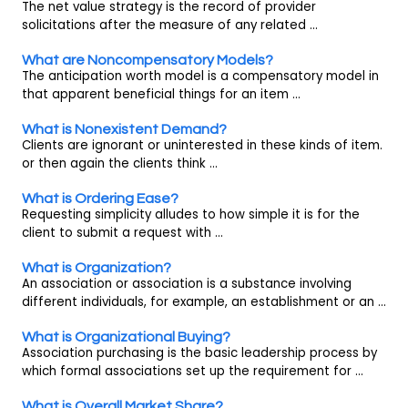
The net value strategy is the record of provider
solicitations after the measure of any related ...
What are Noncompensatory Models?
The anticipation worth model is a compensatory model in
that apparent beneficial things for an item ...
What is Nonexistent Demand?
Clients are ignorant or uninterested in these kinds of item.
or then again the clients think ...
What is Ordering Ease?
Requesting simplicity alludes to how simple it is for the
client to submit a request with ...
What is Organization?
An association or association is a substance involving
different individuals, for example, an establishment or an ...
What is Organizational Buying?
Association purchasing is the basic leadership process by
which formal associations set up the requirement for ...
What is Overall Market Share?