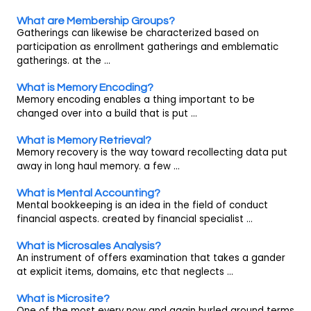
What are Membership Groups?
Gatherings can likewise be characterized based on
participation as enrollment gatherings and emblematic
gatherings. at the ...
What is Memory Encoding?
Memory encoding enables a thing important to be
changed over into a build that is put ...
What is Memory Retrieval?
Memory recovery is the way toward recollecting data put
away in long haul memory. a few ...
What is Mental Accounting?
Mental bookkeeping is an idea in the field of conduct
financial aspects. created by financial specialist ...
What is Microsales Analysis?
An instrument of offers examination that takes a gander
at explicit items, domains, etc that neglects ...
What is Microsite?
One of the most every now and again hurled around terms