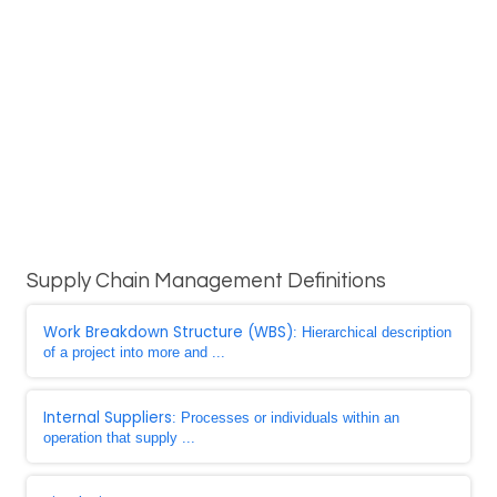
Supply Chain Management Definitions
Work Breakdown Structure (WBS)
: Hierarchical description
of a project into more and ...
Internal Suppliers
: Processes or individuals within an
operation that supply ...