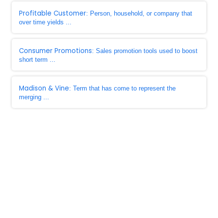
Profitable Customer
: Person, household, or company that
over time yields ...
Consumer Promotions
: Sales promotion tools used to boost
short term ...
Madison & Vine
: Term that has come to represent the
merging ...