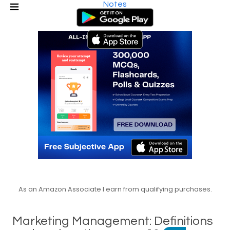
Notes
As an Amazon Associate I earn from qualifying purchases.
Marketing Management: Definitions