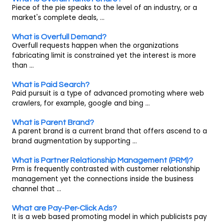
Piece of the pie speaks to the level of an industry, or a
market's complete deals, ...
What is Overfull Demand?
Overfull requests happen when the organizations
fabricating limit is constrained yet the interest is more
than ...
What is Paid Search?
Paid pursuit is a type of advanced promoting where web
crawlers, for example, google and bing ...
What is Parent Brand?
A parent brand is a current brand that offers ascend to a
brand augmentation by supporting ...
What is Partner Relationship Management (PRM)?
Prm is frequently contrasted with customer relationship
management yet the connections inside the business
channel that ...
What are Pay-Per-Click Ads?
It is a web based promoting model in which publicists pay