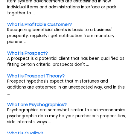
Item system advancements are established in how
individual items and administrations interface or pack
together to ...
What is Profitable Customer?
Recognizing beneficial clients is basic to a business'
prosperity. regularly i get notification from monetary
pioneer ...
What is Prospect?
A prospect is a potential client that has been qualified as
fitting certain criteria. prospects don't ...
What is Prospect Theory?
Prospect hypothesis expect that misfortunes and
additions are esteemed in an unexpected way, and in this
...
What are Psychographics?
Psychographics are somewhat similar to socio-economics.
psychographic data may be your purchaser's propensities,
side interests, ways ...
What is Quality?