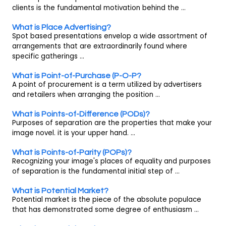
clients is the fundamental motivation behind the ...
What is Place Advertising?
Spot based presentations envelop a wide assortment of
arrangements that are extraordinarily found where
specific gatherings ...
What is Point-of-Purchase (P-O-P?
A point of procurement is a term utilized by advertisers
and retailers when arranging the position ...
What is Points-of-Difference (PODs)?
Purposes of separation are the properties that make your
image novel. it is your upper hand. ...
What is Points-of-Parity (POPs)?
Recognizing your image's places of equality and purposes
of separation is the fundamental initial step of ...
What is Potential Market?
Potential market is the piece of the absolute populace
that has demonstrated some degree of enthusiasm ...