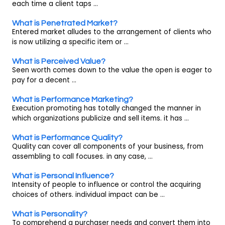
each time a client taps ...
What is Penetrated Market?
Entered market alludes to the arrangement of clients who
is now utilizing a specific item or ...
What is Perceived Value?
Seen worth comes down to the value the open is eager to
pay for a decent ...
What is Performance Marketing?
Execution promoting has totally changed the manner in
which organizations publicize and sell items. it has ...
What is Performance Quality?
Quality can cover all components of your business, from
assembling to call focuses. in any case, ...
What is Personal Influence?
Intensity of people to influence or control the acquiring
choices of others. individual impact can be ...
What is Personality?
To comprehend a purchaser needs and convert them into