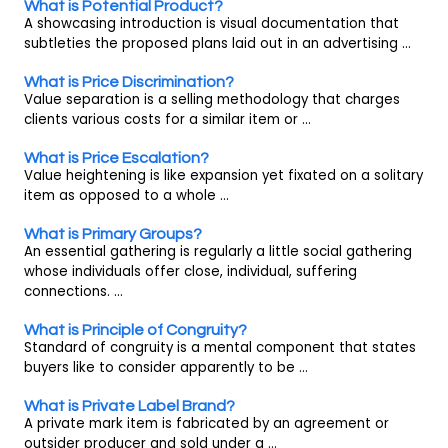
What is Potential Product?
A showcasing introduction is visual documentation that
subtleties the proposed plans laid out in an advertising ...
What is Price Discrimination?
Value separation is a selling methodology that charges
clients various costs for a similar item or ...
What is Price Escalation?
Value heightening is like expansion yet fixated on a solitary
item as opposed to a whole ...
What is Primary Groups?
An essential gathering is regularly a little social gathering
whose individuals offer close, individual, suffering
connections. ...
What is Principle of Congruity?
Standard of congruity is a mental component that states
buyers like to consider apparently to be ...
What is Private Label Brand?
A private mark item is fabricated by an agreement or
outsider producer and sold under a ...