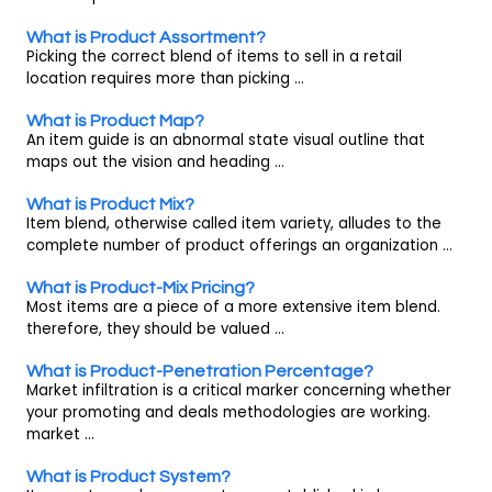
What is Product Assortment?
Picking the correct blend of items to sell in a retail
location requires more than picking ...
What is Product Map?
An item guide is an abnormal state visual outline that
maps out the vision and heading ...
What is Product Mix?
Item blend, otherwise called item variety, alludes to the
complete number of product offerings an organization ...
What is Product-Mix Pricing?
Most items are a piece of a more extensive item blend.
therefore, they should be valued ...
What is Product-Penetration Percentage?
Market infiltration is a critical marker concerning whether
your promoting and deals methodologies are working.
market ...
What is Product System?