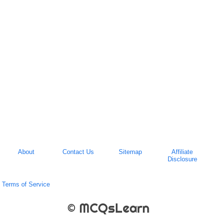
About
Contact Us
Sitemap
Affiliate
Disclosure
Terms of Service
© MCQsLearn