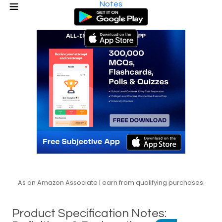
Notes
As an Amazon Associate I earn from qualifying purchases.
Product Specification Notes: