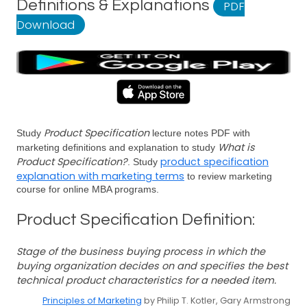
Definitions & Explanations
PDF
Download
Product Specification
Study
lecture notes PDF with
What is
marketing definitions and explanation to study
Product Specification?
product specification
. Study
explanation with marketing terms
to review marketing
course for online MBA programs.
Product Specification Definition:
Stage of the business buying process in which the
buying organization decides on and specifies the best
technical product characteristics for a needed item.
Principles of Marketing
by Philip T. Kotler, Gary Armstrong