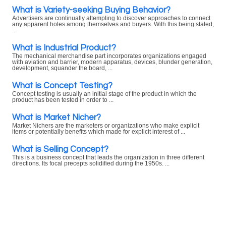
What is Variety-seeking Buying Behavior?
Advertisers are continually attempting to discover approaches to connect
any apparent holes among themselves and buyers. With this being stated,
...
What is Industrial Product?
The mechanical merchandise part incorporates organizations engaged
with aviation and barrier, modern apparatus, devices, blunder generation,
development, squander the board, ...
What is Concept Testing?
Concept testing is usually an initial stage of the product in which the
product has been tested in order to ...
What is Market Nicher?
Market Nichers are the marketers or organizations who make explicit
items or potentially benefits which made for explicit interest of ...
What is Selling Concept?
This is a business concept that leads the organization in three different
directions. Its focal precepts solidified during the 1950s. ...