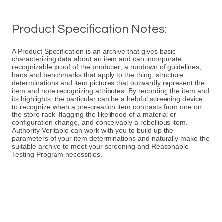
Product Specification Notes:
A Product Specification is an archive that gives basic
characterizing data about an item and can incorporate
recognizable proof of the producer; a rundown of guidelines,
bans and benchmarks that apply to the thing; structure
determinations and item pictures that outwardly represent the
item and note recognizing attributes. By recording the item and
its highlights, the particular can be a helpful screening device
to recognize when a pre-creation item contrasts from one on
the store rack, flagging the likelihood of a material or
configuration change, and conceivably a rebellious item.
Authority Veritable can work with you to build up the
parameters of your item determinations and naturally make the
suitable archive to meet your screening and Reasonable
Testing Program necessities.