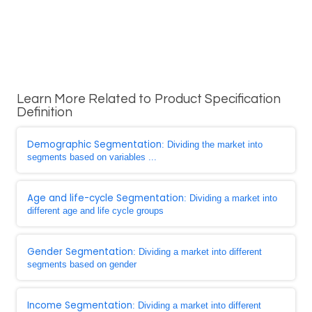
Learn More Related to Product Specification
Definition
Demographic Segmentation
: Dividing the market into
segments based on variables ...
Age and life-cycle Segmentation
: Dividing a market into
different age and life cycle groups
Gender Segmentation
: Dividing a market into different
segments based on gender
Income Segmentation
: Dividing a market into different