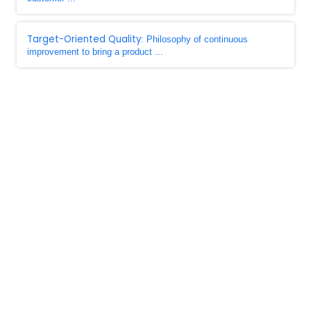
Target-Oriented Quality
: Philosophy of continuous
improvement to bring a product ...