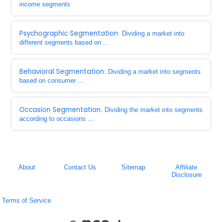
income segments
Psychographic Segmentation
: Dividing a market into
different segments based on ...
Behavioral Segmentation
: Dividing a market into segments
based on consumer ...
Occasion Segmentation
: Dividing the market into segments
according to occasions ...
About
Contact Us
Sitemap
Affiliate
Disclosure
Terms of Service