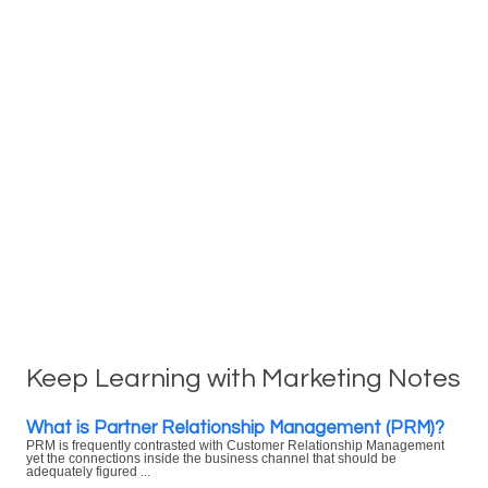
Keep Learning with Marketing Notes
What is Partner Relationship Management (PRM)?
PRM is frequently contrasted with Customer Relationship Management
yet the connections inside the business channel that should be
adequately figured ...