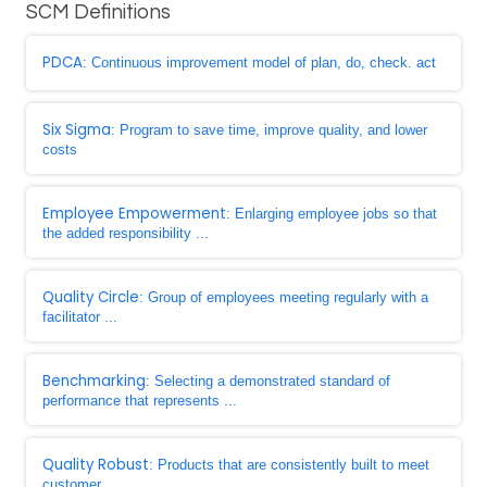
SCM Definitions
PDCA
: Continuous improvement model of plan, do, check. act
Six Sigma
: Program to save time, improve quality, and lower
costs
Employee Empowerment
: Enlarging employee jobs so that
the added responsibility ...
Quality Circle
: Group of employees meeting regularly with a
facilitator ...
Benchmarking
: Selecting a demonstrated standard of
performance that represents ...
Quality Robust
: Products that are consistently built to meet
customer ...