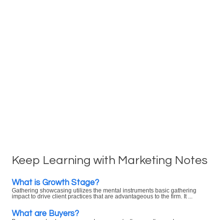
Keep Learning with Marketing Notes
What is Growth Stage?
Gathering showcasing utilizes the mental instruments basic gathering
impact to drive client practices that are advantageous to the firm. It ...
What are Buyers?