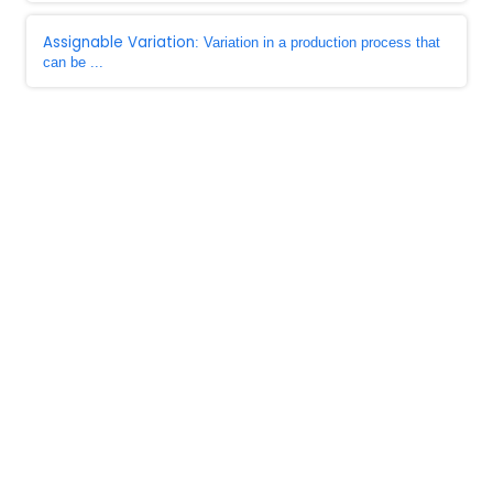
Assignable Variation
: Variation in a production process that
can be ...