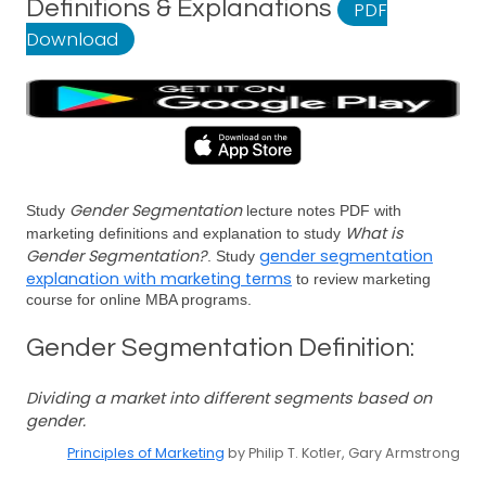
Definitions & Explanations
PDF
Download
Gender Segmentation
Study
lecture notes PDF with
What is
marketing definitions and explanation to study
Gender Segmentation?
gender segmentation
. Study
explanation with marketing terms
to review marketing
course for online MBA programs.
Gender Segmentation Definition:
Dividing a market into different segments based on
gender.
Principles of Marketing
by Philip T. Kotler, Gary Armstrong