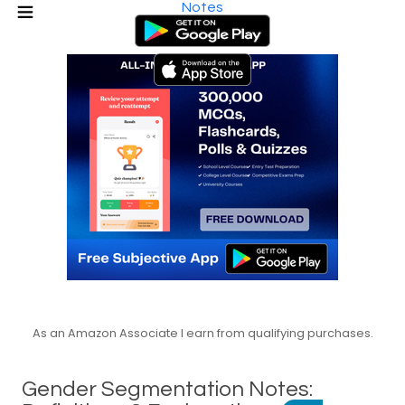
Notes
As an Amazon Associate I earn from qualifying purchases.
Gender Segmentation Notes: