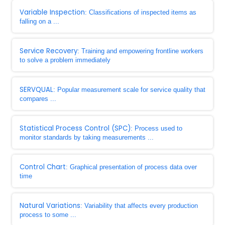
Variable Inspection
: Classifications of inspected items as
falling on a ...
Service Recovery
: Training and empowering frontline workers
to solve a problem immediately
SERVQUAL
: Popular measurement scale for service quality that
compares ...
Statistical Process Control (SPC)
: Process used to
monitor standards by taking measurements ...
Control Chart
: Graphical presentation of process data over
time
Natural Variations
: Variability that affects every production
process to some ...