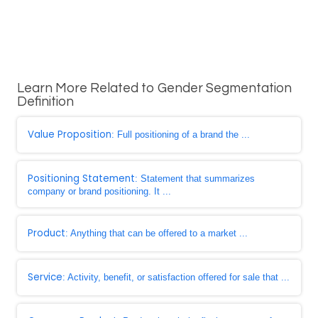
Learn More Related to Gender Segmentation
Definition
Value Proposition
: Full positioning of a brand the ...
Positioning Statement
: Statement that summarizes
company or brand positioning. It ...
Product
: Anything that can be offered to a market ...
Service
: Activity, benefit, or satisfaction offered for sale that ...