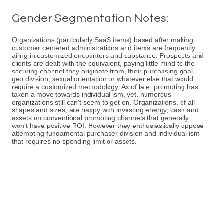
Gender Segmentation Notes:
Organizations (particularly SaaS items) based after making
customer centered administrations and items are frequently
ailing in customized encounters and substance. Prospects and
clients are dealt with the equivalent, paying little mind to the
securing channel they originate from, their purchasing goal,
geo division, sexual orientation or whatever else that would
require a customized methodology. As of late, promoting has
taken a move towards individual ism, yet, numerous
organizations still can't seem to get on. Organizations, of all
shapes and sizes, are happy with investing energy, cash and
assets on conventional promoting channels that generally
won't have positive ROI. However they enthusiastically oppose
attempting fundamental purchaser division and individual ism
that requires no spending limit or assets.