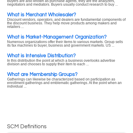
Buyers are also known as purchase agents, they are the analyzers,
negotiators and mediators. Buyers usually conduct research to buy ...
What is Merchant Wholesaler?
Discount vendors, operators, and dealers are fundamental components of
the discount business. They help move products among makers and
retailers ...
What is Market-Management Organization?
Numerous organizations offer their items to various markets. Group sells
its fax machines to buyer, business and government markets. US ...
What is Intensive Distribution?
In this distribution the point at which a business overlooks advertise
division and chooses to supply their item to each ...
What are Membership Groups?
Gatherings can likewise be characterized based on participation as
enrollment gatherings and emblematic gatherings. At the point when an
individual ...
SCM Definitions