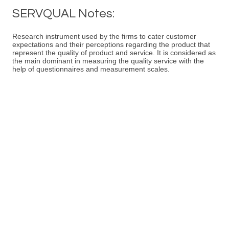
SERVQUAL Notes:
Research instrument used by the firms to cater customer
expectations and their perceptions regarding the product that
represent the quality of product and service. It is considered as
the main dominant in measuring the quality service with the
help of questionnaires and measurement scales.