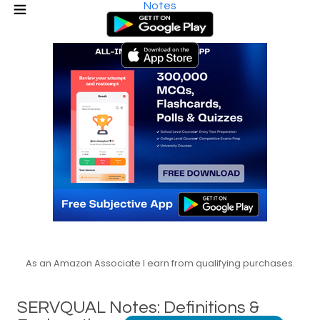
Notes
As an Amazon Associate I earn from qualifying purchases.
SERVQUAL Notes: Definitions &