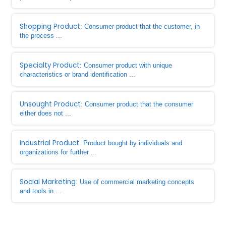
Shopping Product
: Consumer product that the customer, in
the process ...
Specialty Product
: Consumer product with unique
characteristics or brand identification ...
Unsought Product
: Consumer product that the consumer
either does not ...
Industrial Product
: Product bought by individuals and
organizations for further ...
Social Marketing
: Use of commercial marketing concepts
and tools in ...