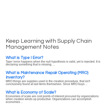
Keep Learning with Supply Chain
Management Notes
What is Type I Error?
Type I error happens when the null hypothesis is valid, yet is rejected. It is
declaring something that is missing, ...
What is Maintenance Repair Operating (MRO)
Inventory?
MRO things are supplies used in the creation procedure, that isn't
conclusively found at last items themselves. Since MRO buys ...
What is Economy of Scale?
Economies of scale are cost points of interest procured by organizations
when creation winds up productive. Organizations can accomplish
economies ...