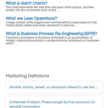
What is Gantt Charts?
This chart represents the total time and span of the project, and then
broken into the increments such as the ...
What are Lean Operations?
A large number of the biggest and most beneficial organizations in the
United States utilize lean tasks standards to improve ...
What is Business Process Re-Engineering (BPR)?
A business procedure or business technique is an accumulation of
related, organized exercises or assignments by individuals or hardware
which ...
Marketing Definitions
Service
: Activity, benefit, or satisfaction offered for sale that ...
Consumer Product
: Product bought by final consumers for
personal consumption