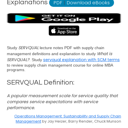
Explanations
PDF
|
Download eBooks
SERVQUAL
Study
lecture notes PDF with supply chain
What is
management definitions and explanation to study
SERVQUAL?
servqual explanation with SCM terms
. Study
to review supply chain management course for online MBA
programs.
SERVQUAL Definition:
A popular measurement scale for service quality that
compares service expectations with service
performance.
Operations Management: Sustainability and Supply Chain
Management
by Jay Heizer, Barry Render, Chuck Munson