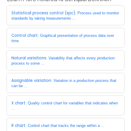
Statistical process control (spc)
: Process used to monitor
standards by taking measurements ...
Control chart
: Graphical presentation of process data over
time
Natural variations
: Variability that affects every production
process to some ...
Assignable variation
: Variation in a production process that
can be ...
X chart
: Quality control chart for variables that indicates when
...
R chart
: Control chart that tracks the range within a ...