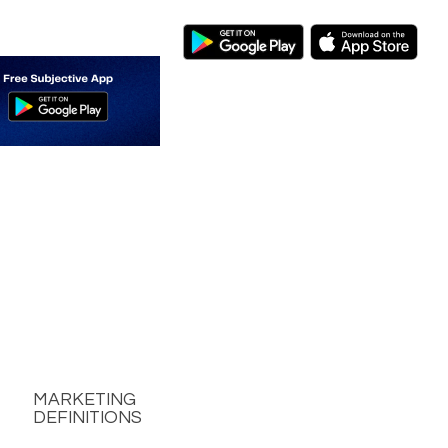
MARKETING
DEFINITIONS