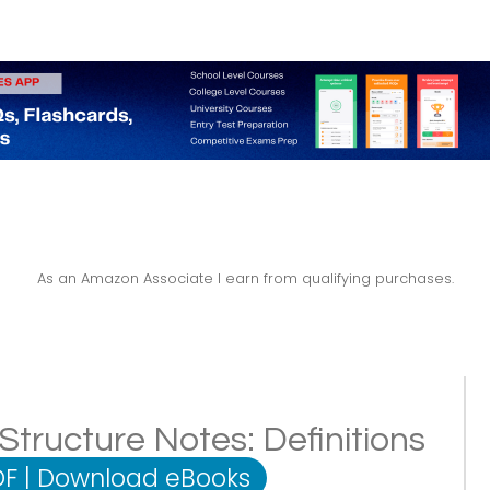
As an Amazon Associate I earn from qualifying purchases.
ructure Notes: Definitions
DF
|
Download eBooks