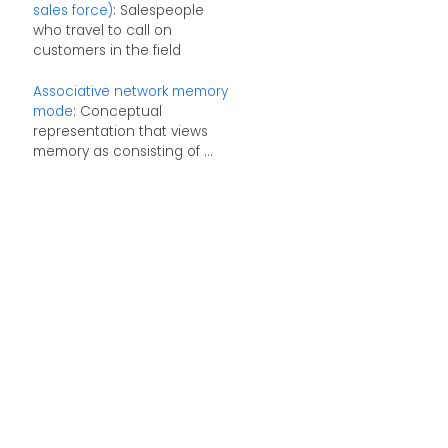
sales force)
: Salespeople
who travel to call on
customers in the field
Associative network memory
mode
: Conceptual
representation that views
memory as consisting of ...