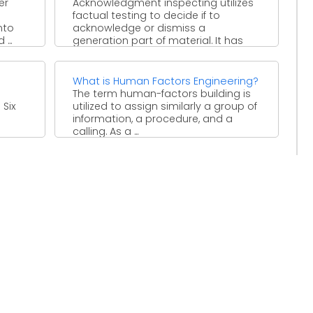
er
Acknowledgment inspecting utilizes
factual testing to decide if to
nto
acknowledge or dismiss a
...
generation part of material. It has
been ...
What is Human Factors Engineering?
The term human-factors building is
 Six
utilized to assign similarly a group of
information, a procedure, and a
calling. As a ...