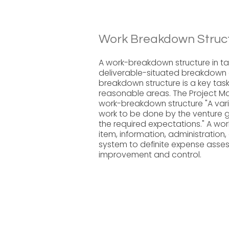
Work Breakdown Struct
A work-breakdown structure in ta
deliverable-situated breakdown of
breakdown structure is a key task
reasonable areas. The Project 
work-breakdown structure "A vari
work to be done by the venture 
the required expectations." A w
item, information, administration,
system to definite expense asses
improvement and control.