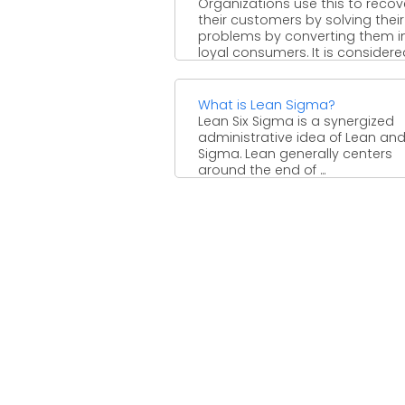
Organizations use this to recov
their customers by solving their
problems by converting them i
loyal consumers. It is considered 
What is Lean Sigma?
Lean Six Sigma is a synergized
administrative idea of Lean and
Sigma. Lean generally centers
around the end of ...