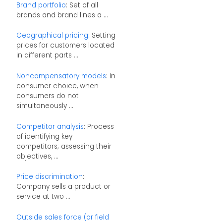
Brand portfolio
: Set of all
brands and brand lines a ...
Geographical pricing
: Setting
prices for customers located
in different parts ...
Noncompensatory models
: In
consumer choice, when
consumers do not
simultaneously ...
Competitor analysis
: Process
of identifying key
competitors; assessing their
objectives, ...
Price discrimination
:
Company sells a product or
service at two ...
Outside sales force (or field