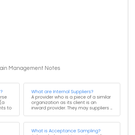
Chain Management Notes
y?
What are Internal Suppliers?
urse
A provider who is a piece of a similar
 (a
organization as its client is an
nts to
inward provider. They may suppliers ...
What is Acceptance Sampling?