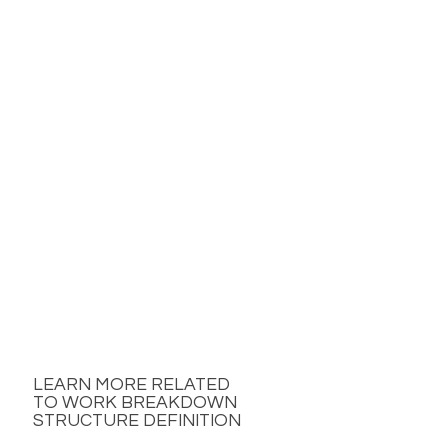
LEARN MORE RELATED
TO WORK BREAKDOWN
STRUCTURE DEFINITION