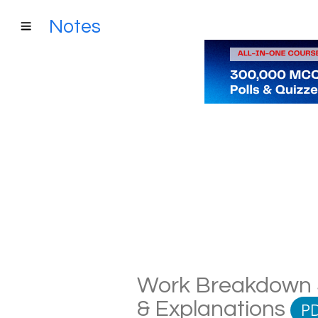
Notes
Work Breakdown St
& Explanations
P