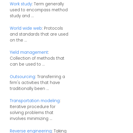
Work study
: Term generally
used to encompass method
study and ...
World wide web
: Protocols
and standards that are used
on the ...
Yield management
:
Collection of methods that
can be used to ...
Outsourcing
: Transferring a
firm's activities that have
traditionally been ...
Transportation modeling
:
Iterative procedure for
solving problems that
involves minimizing ...
Reverse engineering
: Taking