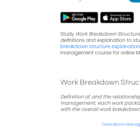
Study
Work Breakdown Structur
definitions and explanation to s
breakdown structure explanation
management course for online 
Work Breakdown Structu
Definition of, and the relations
management; each work package 
with the overall work breakdown
Operations Mana