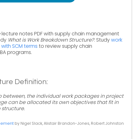
e
lecture notes PDF with supply chain management
tudy
What is Work Breakdown Structure?
. Study
work
 with SCM terms
to review supply chain
MBA programs.
re Definition:
hip between, the individual work packages in project
can be allocated its own objectives that fit in
 structure.
gement
by Nigel Slack, Alistair Brandon-Jones, Robert Johnston