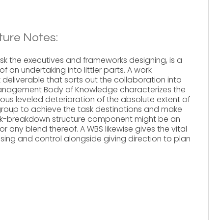
ure Notes:
sk the executives and frameworks designing, is a
 an undertaking into littler parts. A work
 deliverable that sorts out the collaboration into
Management Body of Knowledge characterizes the
ous leveled deterioration of the absolute extent of
group to achieve the task destinations and make
ork-breakdown structure component might be an
 or any blend thereof. A WBS likewise gives the vital
sing and control alongside giving direction to plan