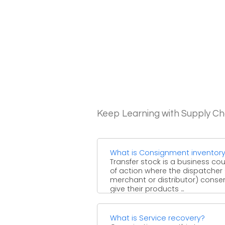
Keep Learning with Supply 
What is Consignment inventor
Transfer stock is a business co
of action where the dispatcher
merchant or distributor) conse
give their products ...
What is Service recovery?