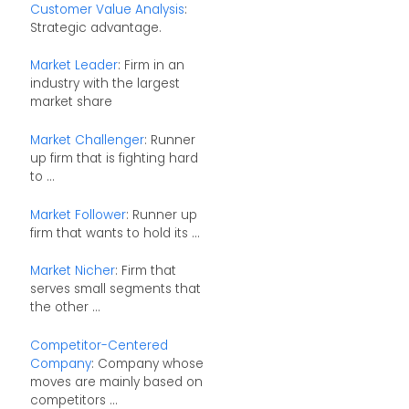
Customer Value Analysis
:
Strategic advantage.
Market Leader
: Firm in an
industry with the largest
market share
Market Challenger
: Runner
up firm that is fighting hard
to ...
Market Follower
: Runner up
firm that wants to hold its ...
Market Nicher
: Firm that
serves small segments that
the other ...
Competitor-Centered
Company
: Company whose
moves are mainly based on
competitors ...