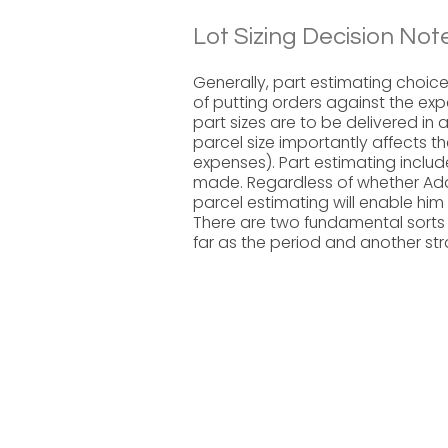
Lot Sizing Decision Not
Generally, part estimating choic
of putting orders against the exp
part sizes are to be delivered in 
parcel size importantly affects t
expenses). Part estimating inclu
made. Regardless of whether Ada
parcel estimating will enable him 
There are two fundamental sorts 
far as the period and another st