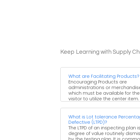
Keep Learning with Supply 
What are Facilitating Products?
Encouraging Products are
administrations or merchandis
which must be available for the
visitor to utilize the center item.
Center items ...
What is Lot tolerance Percent
Defective (LTPD)?
The LTPD of an inspecting plan i
degree of value routinely dismi
by the testing plan. It is commonl