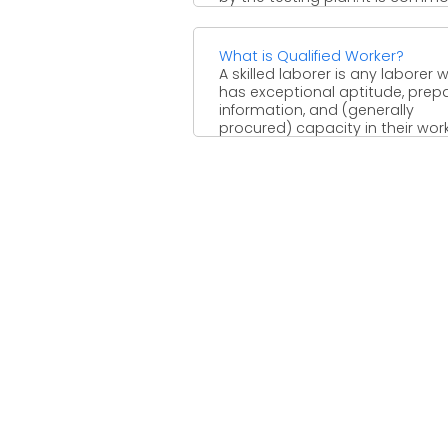
What is Qualified Worker?
A skilled laborer is any laborer 
has exceptional aptitude, prepa
information, and (generally
procured) capacity in their work. 