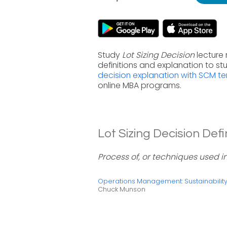
Study
Lot Sizing Decision
lecture
definitions and explanation to s
decision explanation with SCM t
online MBA programs.
Lot Sizing Decision Defin
Process of, or techniques used in
Operations Management: Sustainabili
Chuck Munson