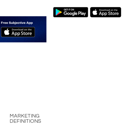
MARKETING
DEFINITIONS