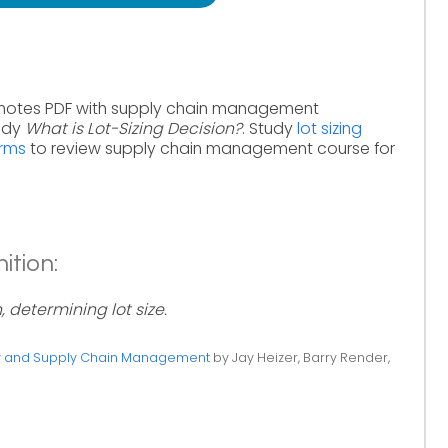
 notes PDF with supply chain management
tudy
What is Lot-Sizing Decision?
. Study
lot sizing
erms
to review supply chain management course for
ition:
, determining lot size.
ty and Supply Chain Management
by Jay Heizer, Barry Render,