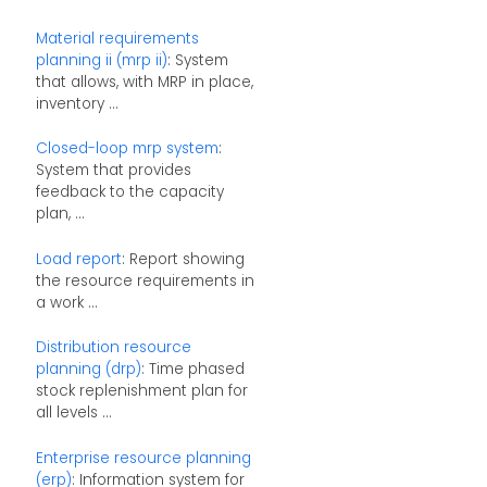
Material requirements
planning ii (mrp ii)
: System
that allows, with MRP in place,
inventory ...
Closed-loop mrp system
:
System that provides
feedback to the capacity
plan, ...
Load report
: Report showing
the resource requirements in
a work ...
Distribution resource
planning (drp)
: Time phased
stock replenishment plan for
all levels ...
Enterprise resource planning
(erp)
: Information system for