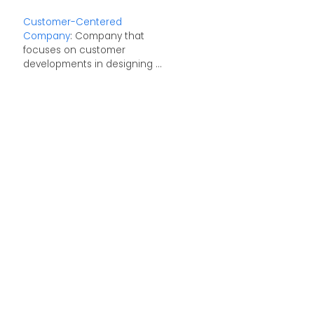
Customer-Centered
Company
: Company that
focuses on customer
developments in designing ...