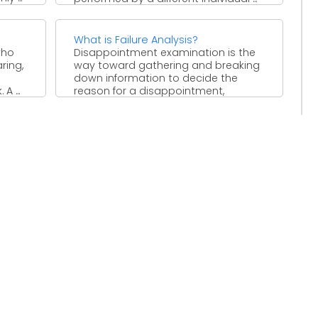
What is Failure Analysis?
who
Disappointment examination is the
ring,
way toward gathering and breaking
down information to decide the
A ...
reason for a disappointment,
regularly with ...