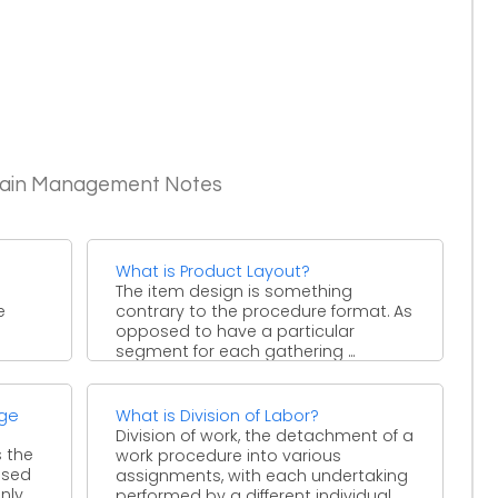
Chain Management Notes
What is Product Layout?
The item design is something
e
contrary to the procedure format. As
opposed to have a particular
segment for each gathering ...
age
What is Division of Labor?
Division of work, the detachment of a
s the
work procedure into various
ssed
assignments, with each undertaking
y ...
performed by a different individual ...