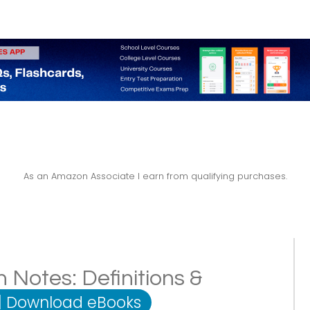
As an Amazon Associate I earn from qualifying purchases.
n Notes: Definitions &
|
Download eBooks