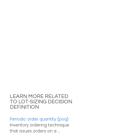
LEARN MORE RELATED
TO LOT-SIZING DECISION
DEFINITION
Periodic order quantity (poq)
:
Inventory ordering technique
that issues orders on a ...