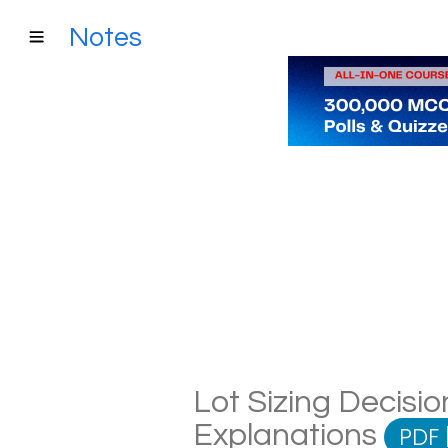
Notes
Lot Sizing Decisio
Explanations
PDF