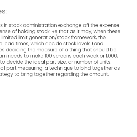
es:
es in stock administration exchange off the expense
ense of holding stock. Be that as it may, when these
a limited limit generation/stock framework, the
he lead times, which decide stock levels (and
des deciding the measure of a thing that should be
m needs to make 100 screens each week or 1,000,
to decide the ideal part size, or number of units.
of part measuring: a technique to bind together as
rategy to bring together regarding the amount.