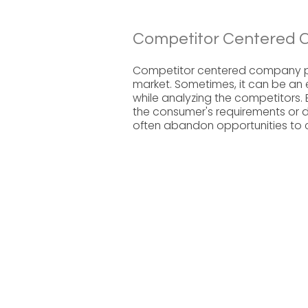
Competitor Centered 
Competitor centered company pla
market. Sometimes, it can be an 
while analyzing the competitors.
the consumer's requirements or
often abandon opportunities to 