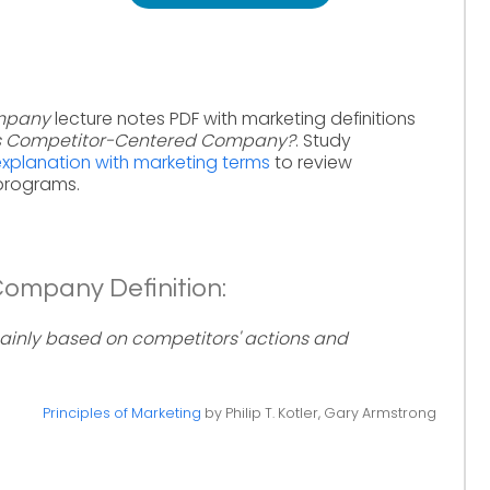
mpany
lecture notes PDF with marketing definitions
s Competitor-Centered Company?
. Study
planation with marketing terms
to review
 programs.
ompany Definition:
nly based on competitors' actions and
Principles of Marketing
by Philip T. Kotler, Gary Armstrong