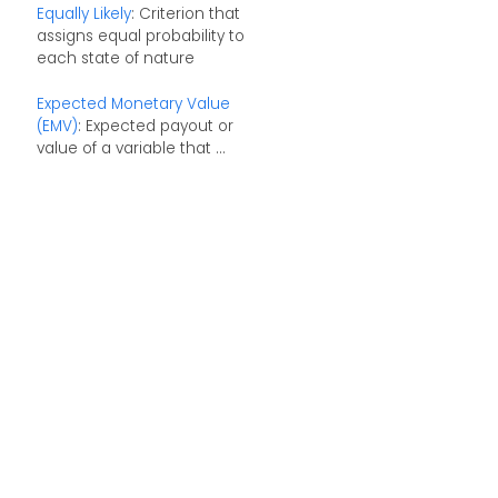
Equally Likely
: Criterion that
assigns equal probability to
each state of nature
Expected Monetary Value
(EMV)
: Expected payout or
value of a variable that ...