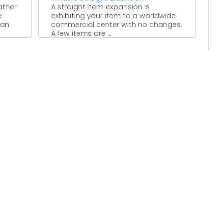
ather
A straight item expansion is
e
exhibiting your item to a worldwide
 an
commercial center with no changes.
A few items are ...