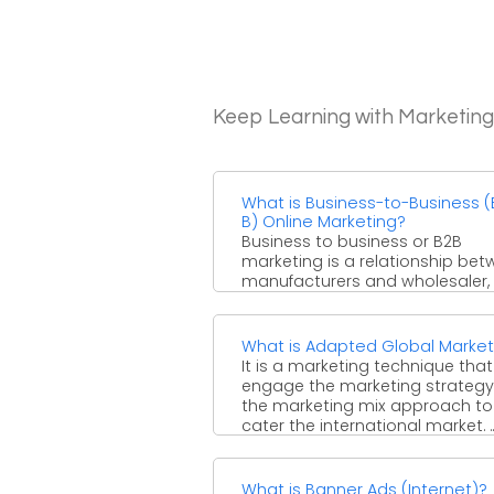
Keep Learning with Marketin
What is Business-to-Business (
B) Online Marketing?
Business to business or B2B
marketing is a relationship be
manufacturers and wholesaler, 
whole seller and a retailer. ...
What is Adapted Global Market
It is a marketing technique that
engage the marketing strateg
the marketing mix approach to
cater the international market. ..
What is Banner Ads (Internet)?