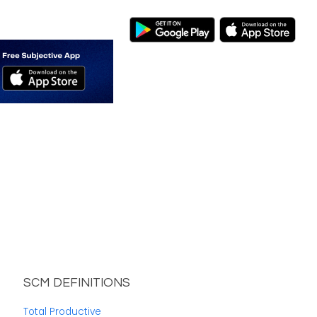
SCM DEFINITIONS
Total Productive