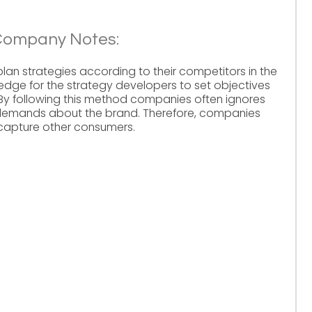
Company Notes:
n strategies according to their competitors in the
edge for the strategy developers to set objectives
 By following this method companies often ignores
 demands about the brand. Therefore, companies
capture other consumers.