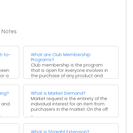
g Notes
B-to-
What are Club Membership
Programs?
Club membership is the program
tween
that is open for everyone involves in
or a
the purchase of any product and
services. Or ...
ing?
What is Market Demand?
Market request is the entirety of the
y and
individual interest for an item from
purchasers in the market. On the off
.
...
What is Straight Extension?