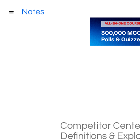
Notes
Competitor Cent
Definitions & Exp