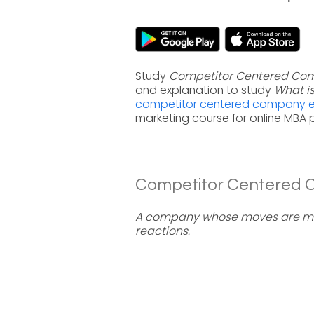
Study
Competitor Centered Co
and explanation to study
What i
competitor centered company ex
marketing course for online MBA
Competitor Centered C
A company whose moves are mai
reactions.