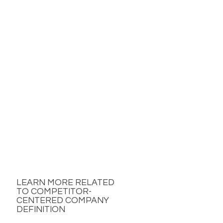
LEARN MORE RELATED
TO COMPETITOR-
CENTERED COMPANY
DEFINITION