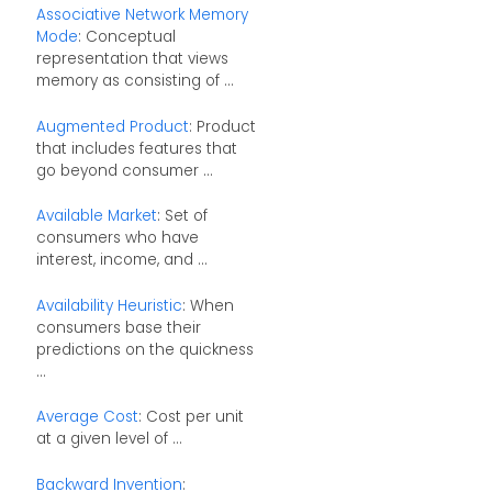
Associative Network Memory
Mode
: Conceptual
representation that views
memory as consisting of ...
Augmented Product
: Product
that includes features that
go beyond consumer ...
Available Market
: Set of
consumers who have
interest, income, and ...
Availability Heuristic
: When
consumers base their
predictions on the quickness
...
Average Cost
: Cost per unit
at a given level of ...
Backward Invention
: