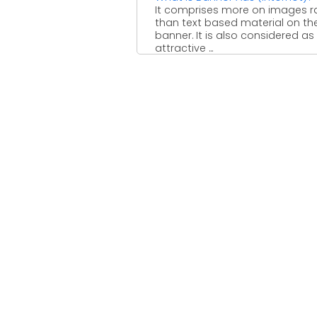
It comprises more on images r
than text based material on th
banner. It is also considered as
attractive ...