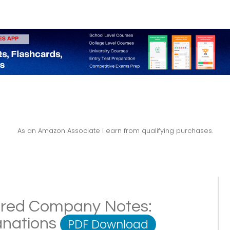
As an Amazon Associate I earn from qualifying purchases.
ered Company Notes:
lanations
PDF Download