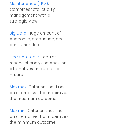
Maintenance (TPM)
:
Combines total quality
management with a
strategic view ...
Big Data
: Huge amount of
economic, production, and
consumer data ...
Decision Table
: Tabular
means of analyzing decision
alternatives and states of
nature
Maximax
: Criterion that finds
an alternative that maximizes
the maximum outcome
Maximin
: Criterion that finds
an alternative that maximizes
the minimum outcome