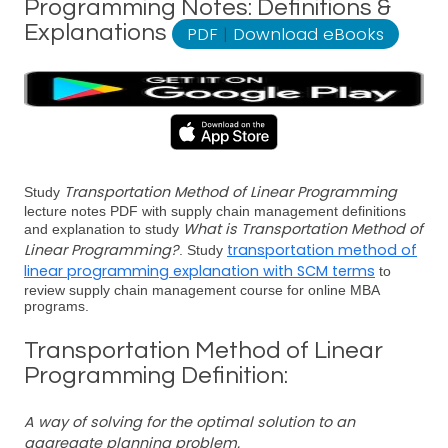
Programming Notes: Definitions &
Explanations
PDF
|
Download eBooks
Transportation Method of Linear Programming
Study
lecture notes PDF with supply chain management definitions
What is Transportation Method of
and explanation to study
Linear Programming?
transportation method of
. Study
linear programming explanation with SCM terms
to
review supply chain management course for online MBA
programs.
Transportation Method of Linear
Programming Definition:
A way of solving for the optimal solution to an
aggregate planning problem.