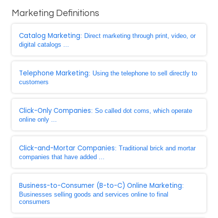
Marketing Definitions
Catalog Marketing
: Direct marketing through print, video, or
digital catalogs ...
Telephone Marketing
: Using the telephone to sell directly to
customers
Click-Only Companies
: So called dot coms, which operate
online only ...
Click-and-Mortar Companies
: Traditional brick and mortar
companies that have added ...
Business-to-Consumer (B-to-C) Online Marketing
:
Businesses selling goods and services online to final
consumers