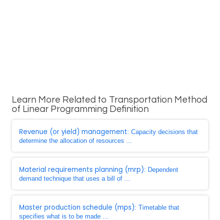
Learn More Related to Transportation Method
of Linear Programming Definition
Revenue (or yield) management
: Capacity decisions that
determine the allocation of resources ...
Material requirements planning (mrp)
: Dependent
demand technique that uses a bill of ...
Master production schedule (mps)
: Timetable that
specifies what is to be made ...