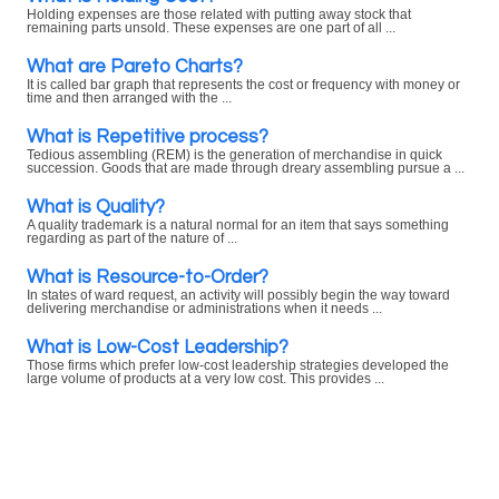
Holding expenses are those related with putting away stock that
remaining parts unsold. These expenses are one part of all ...
What are Pareto Charts?
It is called bar graph that represents the cost or frequency with money or
time and then arranged with the ...
What is Repetitive process?
Tedious assembling (REM) is the generation of merchandise in quick
succession. Goods that are made through dreary assembling pursue a ...
What is Quality?
A quality trademark is a natural normal for an item that says something
regarding as part of the nature of ...
What is Resource-to-Order?
In states of ward request, an activity will possibly begin the way toward
delivering merchandise or administrations when it needs ...
What is Low-Cost Leadership?
Those firms which prefer low-cost leadership strategies developed the
large volume of products at a very low cost. This provides ...