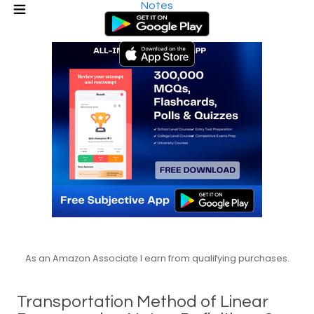
Notes
As an Amazon Associate I earn from qualifying purchases.
Transportation Method of Linear