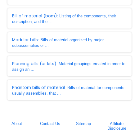
Bill of material (bom)
: Listing of the components, their
description, and the ...
Modular bills
: Bills of material organized by major
subassemblies or ...
Planning bills (or kits)
: Material groupings created in order to
assign an ...
Phantom bills of material
: Bills of material for components,
usually assemblies, that ...
About
Contact Us
Sitemap
Affiliate
Disclosure