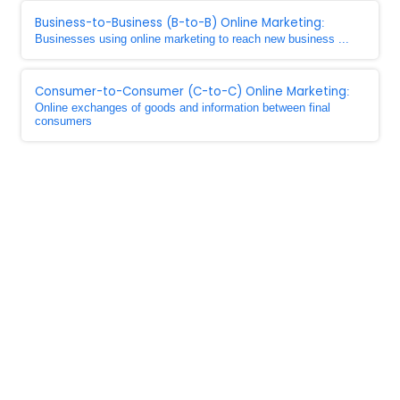
Business-to-Business (B-to-B) Online Marketing
:
Businesses using online marketing to reach new business ...
Consumer-to-Consumer (C-to-C) Online Marketing
:
Online exchanges of goods and information between final
consumers