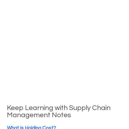
Keep Learning with Supply Chain
Management Notes
What is Holding Cost?