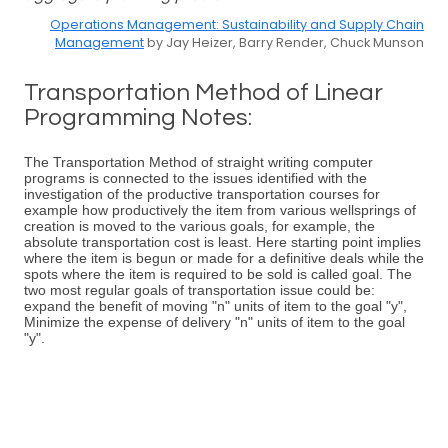
Operations Management: Sustainability and Supply Chain
Management
by Jay Heizer, Barry Render, Chuck Munson
Transportation Method of Linear
Programming Notes:
The Transportation Method of straight writing computer
programs is connected to the issues identified with the
investigation of the productive transportation courses for
example how productively the item from various wellsprings of
creation is moved to the various goals, for example, the
absolute transportation cost is least. Here starting point implies
where the item is begun or made for a definitive deals while the
spots where the item is required to be sold is called goal. The
two most regular goals of transportation issue could be:
expand the benefit of moving "n" units of item to the goal "y",
Minimize the expense of delivery "n" units of item to the goal
"y".