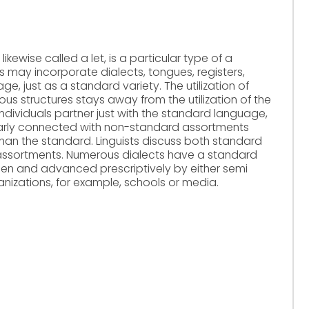
likewise called a let, is a particular type of a
 may incorporate dialects, tongues, registers,
age, just as a standard variety. The utilization of
ous structures stays away from the utilization of the
dividuals partner just with the standard language,
ularly connected with non-standard assortments
" than the standard. Linguists discuss both standard
assortments. Numerous dialects have a standard
sen and advanced prescriptively by either semi
ganizations, for example, schools or media.