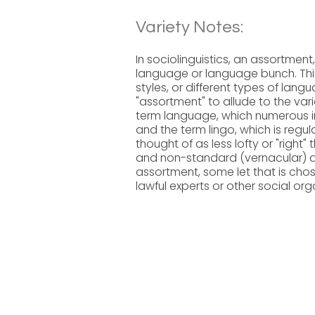
Variety Notes:
In sociolinguistics, an assortment, 
language or language bunch. This
styles, or different types of langu
"assortment" to allude to the vari
term language, which numerous in
and the term lingo, which is reg
thought of as less lofty or "right
and non-standard (vernacular) 
assortment, some let that is cho
lawful experts or other social or