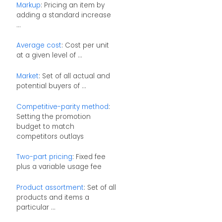
Markup
: Pricing an item by
adding a standard increase
...
Average cost
: Cost per unit
at a given level of ...
Market
: Set of all actual and
potential buyers of ...
Competitive-parity method
:
Setting the promotion
budget to match
competitors outlays
Two-part pricing
: Fixed fee
plus a variable usage fee
Product assortment
: Set of all
products and items a
particular ...