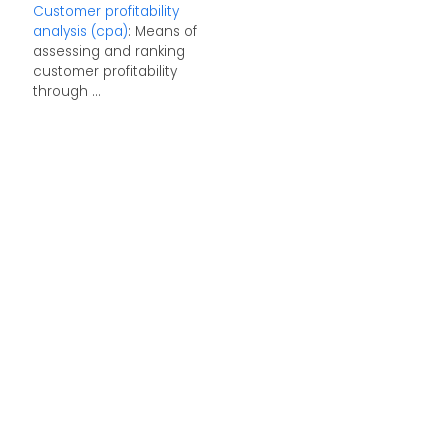
Customer profitability
analysis (cpa)
: Means of
assessing and ranking
customer profitability
through ...