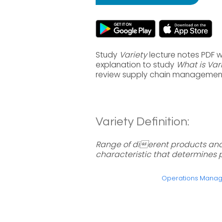
Study
Variety
lecture notes PDF 
explanation to study
What is Var
review supply chain management
Variety Definition:
Range of dierent products and
characteristic that determines 
Operations Mana