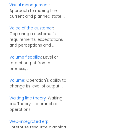
Visual management
:
Approach to making the
current and planned state ...
Voice of the customer
:
Capturing a customer's
requirements, expectations
and perceptions and ...
Volume flexibility
: Level or
rate of output from a
process, ...
Volume
: Operation's ability to
change its level of output ...
Waiting line theory
: Waiting
line Theory is a branch of
operations ...
Web-integrated erp
:
Enterprise resource planning