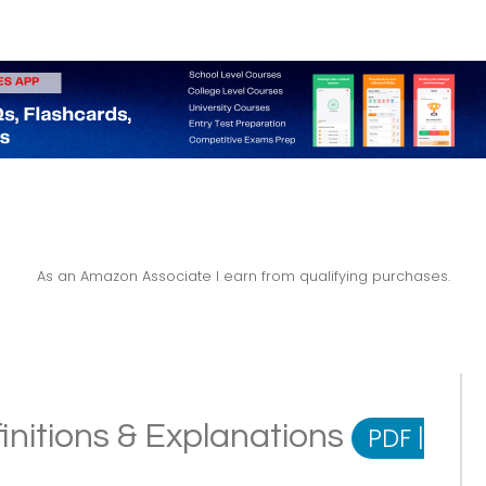
As an Amazon Associate I earn from qualifying purchases.
initions & Explanations
PDF
|