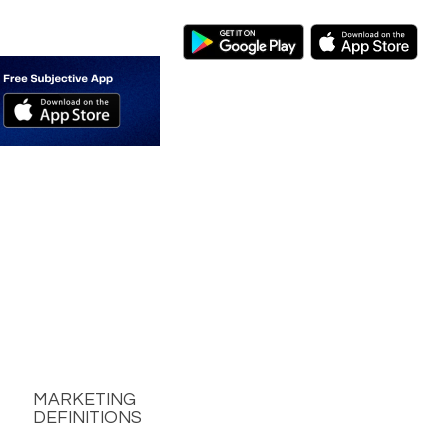
MARKETING
DEFINITIONS