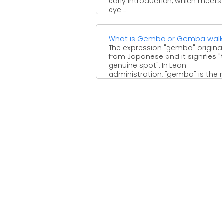
early introduction, which meets
eye ...
What is Gemba or Gemba wal
The expression "gemba" origin
from Japanese and it signifies "
genuine spot". In Lean
administration, "gemba" is the
significant ...