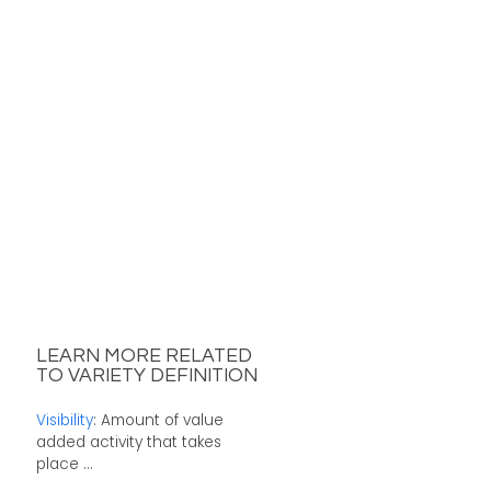
LEARN MORE RELATED
TO VARIETY DEFINITION
Visibility
: Amount of value
added activity that takes
place ...