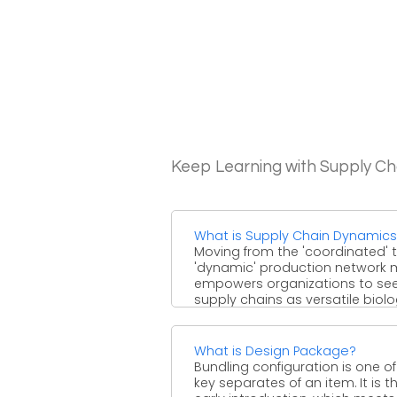
Keep Learning with Supply 
What is Supply Chain Dynamic
Moving from the 'coordinated' 
'dynamic' production network 
empowers organizations to see
supply chains as versatile biolo
systems ...
What is Design Package?
Bundling configuration is one of
key separates of an item. It is t