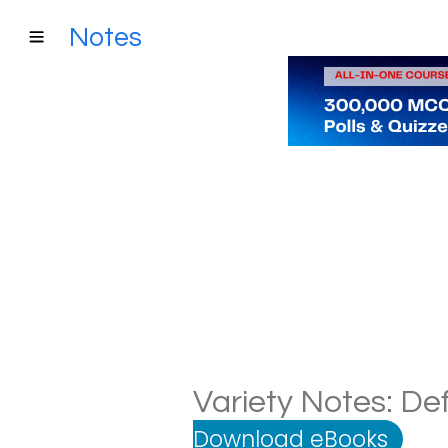
Notes
Variety Notes: Def
Download eBooks