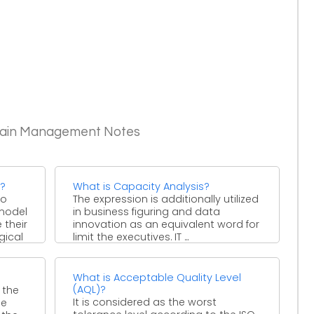
Chain Management Notes
s?
What is Capacity Analysis?
to
The expression is additionally utilized
model
in business figuring and data
 their
innovation as an equivalent word for
gical
limit the executives. IT ...
What is Acceptable Quality Level
(AQL)?
 the
It is considered as the worst
he