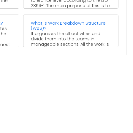
tolerance level according to the ISO
 the
2859-1. The main purpose of this is to
...
k?
What is Work Breakdown Structure
(WBS)?
ates
It organizes the all activities and
the
divide them into the teams in
manageable sections. All the work is
 most
divided in ...