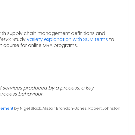
with supply chain management definitions and
iety?
. Study
variety explanation with SCM terms
to
 course for online MBA programs.
 services produced by a process, a key
process behaviour.
gement
by Nigel Slack, Alistair Brandon-Jones, Robert Johnston