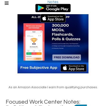
Notes
As an Amazon Associate I earn from qualifying purchases.
Focused Work Center Notes: