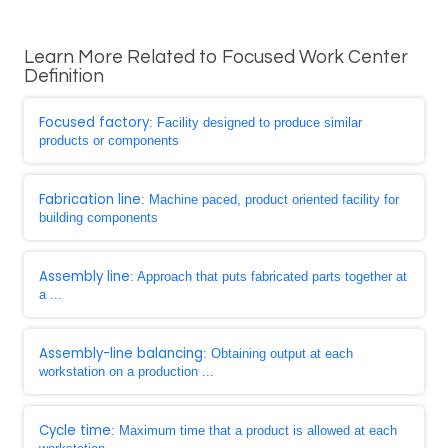
Learn More Related to Focused Work Center
Definition
Focused factory
: Facility designed to produce similar
products or components
Fabrication line
: Machine paced, product oriented facility for
building components
Assembly line
: Approach that puts fabricated parts together at
a ...
Assembly-line balancing
: Obtaining output at each
workstation on a production ...
Cycle time
: Maximum time that a product is allowed at each