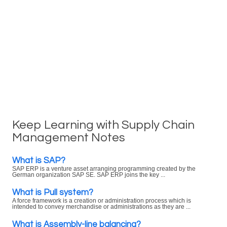
Keep Learning with Supply Chain
Management Notes
What is SAP?
SAP ERP is a venture asset arranging programming created by the
German organization SAP SE. SAP ERP joins the key ...
What is Pull system?
A force framework is a creation or administration process which is
intended to convey merchandise or administrations as they are ...
What is Assembly-line balancing?