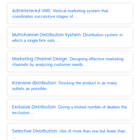
Administered VMS
: Vertical marketing system that
coordinates successive stages of ...
Multichannel Distribution System
: Distribution system in
which a single firm sets ...
Marketing Channel Design
: Designing effective marketing
channels by analyzing customer needs, ...
Intensive distribution
: Stocking the product in as many
outlets as possible
Exclusive Distribution
: Giving a limited number of dealers the
exclusive ...
Selective Distribution
: Use of more than one but fewer than
...