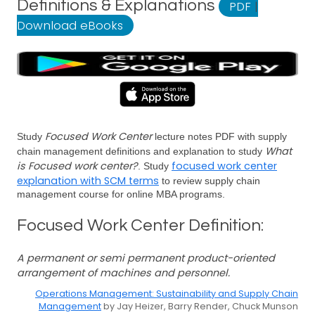
Definitions & Explanations
PDF
|
Download eBooks
Focused Work Center
Study
lecture notes PDF with supply
What
chain management definitions and explanation to study
is Focused work center?
focused work center
. Study
explanation with SCM terms
to review supply chain
management course for online MBA programs.
Focused Work Center Definition:
A permanent or semi permanent product-oriented
arrangement of machines and personnel.
Operations Management: Sustainability and Supply Chain
Management
by Jay Heizer, Barry Render, Chuck Munson