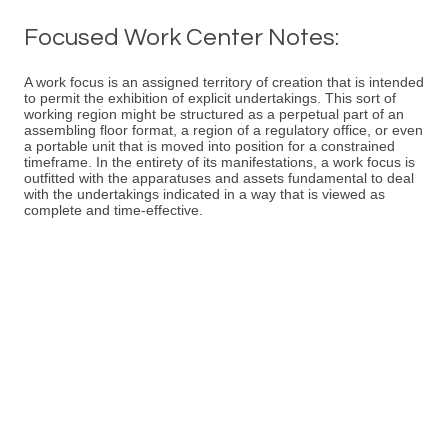
Focused Work Center Notes:
A work focus is an assigned territory of creation that is intended
to permit the exhibition of explicit undertakings. This sort of
working region might be structured as a perpetual part of an
assembling floor format, a region of a regulatory office, or even
a portable unit that is moved into position for a constrained
timeframe. In the entirety of its manifestations, a work focus is
outfitted with the apparatuses and assets fundamental to deal
with the undertakings indicated in a way that is viewed as
complete and time-effective.