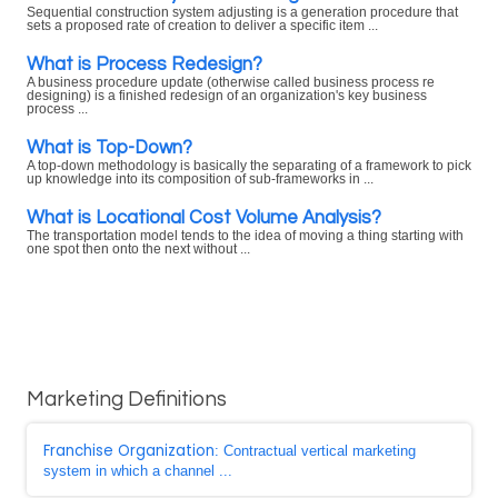
Sequential construction system adjusting is a generation procedure that
sets a proposed rate of creation to deliver a specific item ...
What is Process Redesign?
A business procedure update (otherwise called business process re
designing) is a finished redesign of an organization's key business
process ...
What is Top-Down?
A top-down methodology is basically the separating of a framework to pick
up knowledge into its composition of sub-frameworks in ...
What is Locational Cost Volume Analysis?
The transportation model tends to the idea of moving a thing starting with
one spot then onto the next without ...
Marketing Definitions
Franchise Organization
: Contractual vertical marketing
system in which a channel ...