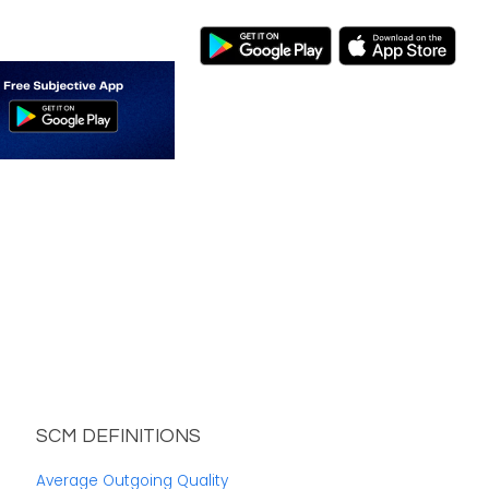
SCM DEFINITIONS
Average Outgoing Quality