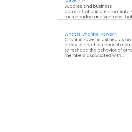
Services?
Supplies and business
administrations are momentar
merchandise and ventures tha
encourage creating or dealing 
the completed item. Supplies are
What is Channel Power?
Channel Power is defined as an
ability of another channel me
to reshape the behavior of oth
members associated with ...