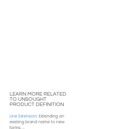
LEARN MORE RELATED
TO UNSOUGHT
PRODUCT DEFINITION
Line Extension
: Extending an
existing brand name to new
forms, ...