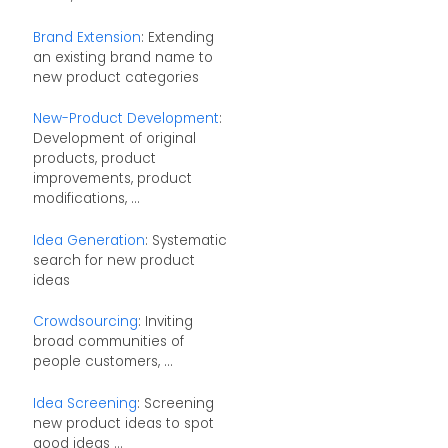
Brand Extension
: Extending
an existing brand name to
new product categories
New-Product Development
:
Development of original
products, product
improvements, product
modifications, ...
Idea Generation
: Systematic
search for new product
ideas
Crowdsourcing
: Inviting
broad communities of
people customers, ...
Idea Screening
: Screening
new product ideas to spot
good ideas ...