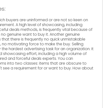
s:
hich buyers are uninformed or are not so keen on
urement. A high level of showcasing, including
eful deals methods, is frequently vital because of
 no genuine want to buy it. Another genuine
 that there is frequently no quick unmistakable
 no motivating force to make the buy. Selling
he hardest advertising task for an organization. It
d showcasing effort, including a high volume of
ed and forceful deals experts. You can
ms into two classes: items that are obscure to
t see a requirement for or want to buy. How about