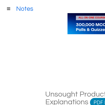
Notes
Unsought Product 
Explanations
PDF