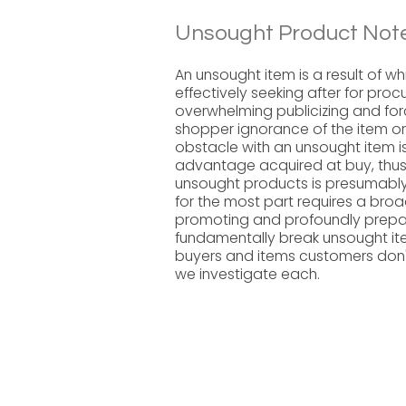
Unsought Product Note
An unsought item is a result of w
effectively seeking after for proc
overwhelming publicizing and forc
shopper ignorance of the item or
obstacle with an unsought item is
advantage acquired at buy, thus,
unsought products is presumably t
for the most part requires a broa
promoting and profoundly prepar
fundamentally break unsought ite
buyers and items customers don'
we investigate each.