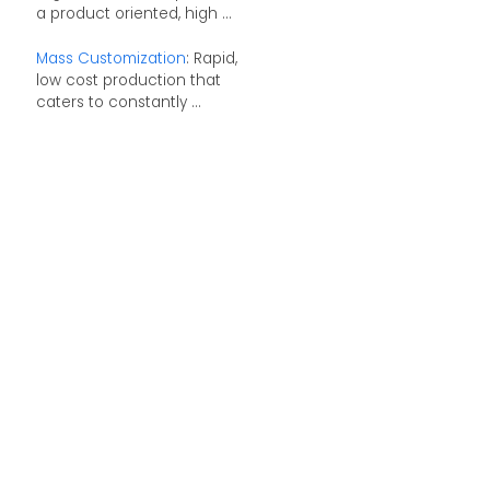
a product oriented, high ...
Mass Customization
: Rapid,
low cost production that
caters to constantly ...