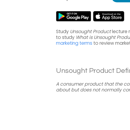
Study
Unsought Product
lecture 
to study
What is Unsought Produ
marketing terms
to review market
Unsought Product Defin
A consumer product that the co
about but does not normally con