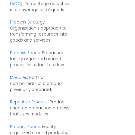
(AOQ)
: Percentage defective
in an average lot of goods ...
Process Strategy
:
Organization's approach to
transforming resources into
goods and services
Process Focus
: Production
facility organized around
processes to facilitate low ...
Modules
: Parts or
components of a product
previously prepared, ...
Repetitive Process
: Product
oriented production process
that uses modules
Product Focus
: Facility
organized around products;