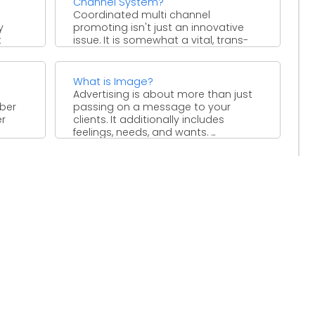
Channel System?
Coordinated multi channel
y
promoting isn't just an innovative
t
issue. It is somewhat a vital, trans-
with
formative way that organizations,
 ...
particularly the ...
What is Image?
Advertising is about more than just
mber
passing on a message to your
er
clients. It additionally includes
feelings, needs, and wants. ...