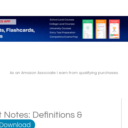
As an Amazon Associate I earn from qualifying purchases.
Notes: Definitions &
 Download