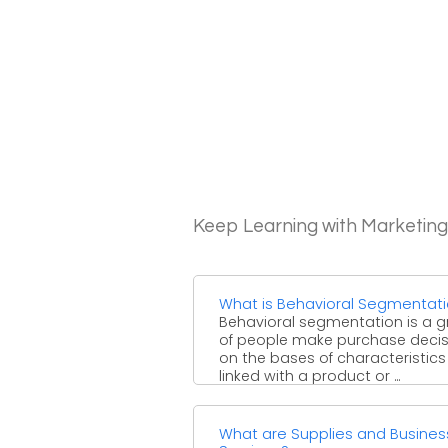
Keep Learning with Marketin
What is Behavioral Segmentat
Behavioral segmentation is a 
of people make purchase decis
on the bases of characteristics
linked with a product or ...
What are Supplies and Busines