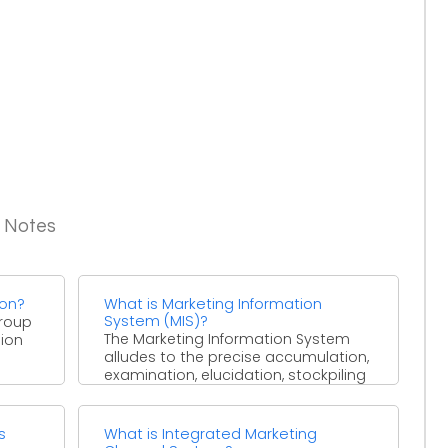
g Notes
ion?
What is Marketing Information
System (MIS)?
group
The Marketing Information System
ion
alludes to the precise accumulation,
examination, elucidation, stockpiling
and dispersal of the market data,
from both ...
s
What is Integrated Marketing