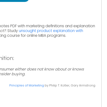
notes PDF with marketing definitions and explanation
ct?
. Study
unsought product explanation with
ing course for online MBA programs.
ition:
nsumer either does not know about or knows
sider buying.
Principles of Marketing
by Philip T. Kotler, Gary Armstrong