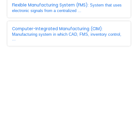
Flexible Manufacturing System (FMS)
: System that uses
electronic signals from a centralized ...
Computer-Integrated Manufacturing (CIM)
:
Manufacturing system in which CAD, FMS, inventory control,
...