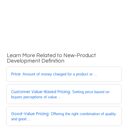
Learn More Related to New-Product
Development Definition
Price
: Amount of money charged for a product or ...
Customer Value-Based Pricing
: Setting price based on
buyers perceptions of value ...
Good-Value Pricing
: Offering the right combination of quality
and good ...