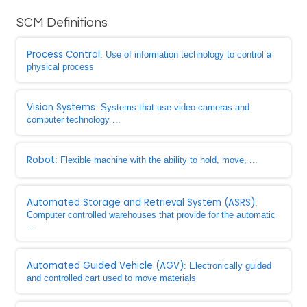
SCM Definitions
Process Control
: Use of information technology to control a
physical process
Vision Systems
: Systems that use video cameras and
computer technology ...
Robot
: Flexible machine with the ability to hold, move, ...
Automated Storage and Retrieval System (ASRS)
:
Computer controlled warehouses that provide for the automatic
...
Automated Guided Vehicle (AGV)
: Electronically guided
and controlled cart used to move materials