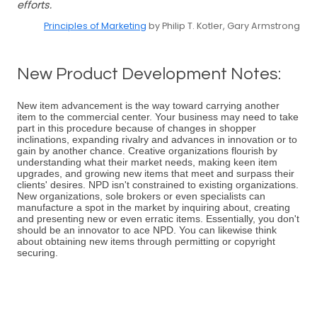
efforts.
Principles of Marketing
by Philip T. Kotler, Gary Armstrong
New Product Development Notes:
New item advancement is the way toward carrying another
item to the commercial center. Your business may need to take
part in this procedure because of changes in shopper
inclinations, expanding rivalry and advances in innovation or to
gain by another chance. Creative organizations flourish by
understanding what their market needs, making keen item
upgrades, and growing new items that meet and surpass their
clients' desires. NPD isn't constrained to existing organizations.
New organizations, sole brokers or even specialists can
manufacture a spot in the market by inquiring about, creating
and presenting new or even erratic items. Essentially, you don't
should be an innovator to ace NPD. You can likewise think
about obtaining new items through permitting or copyright
securing.