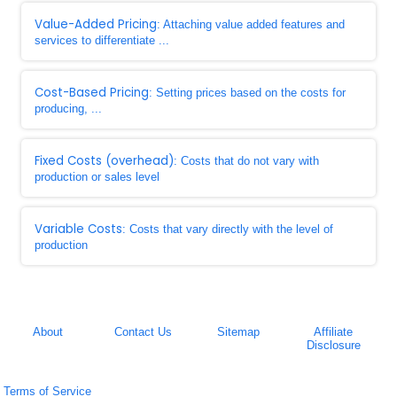
Value-Added Pricing
: Attaching value added features and
services to differentiate ...
Cost-Based Pricing
: Setting prices based on the costs for
producing, ...
Fixed Costs (overhead)
: Costs that do not vary with
production or sales level
Variable Costs
: Costs that vary directly with the level of
production
About
Contact Us
Sitemap
Affiliate
Disclosure
Terms of Service