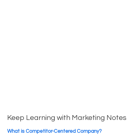
Keep Learning with Marketing Notes
What is Competitor-Centered Company?