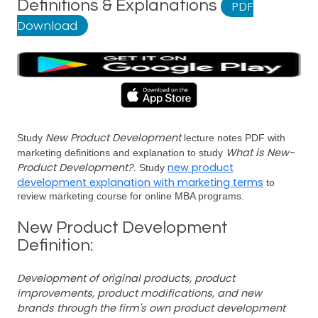
Definitions & Explanations
PDF
Download
New Product Development
Study
lecture notes PDF with
What is New-
marketing definitions and explanation to study
Product Development?
new product
. Study
development explanation with marketing terms
to
review marketing course for online MBA programs.
New Product Development
Definition:
Development of original products, product
improvements, product modifications, and new
brands through the firm's own product development