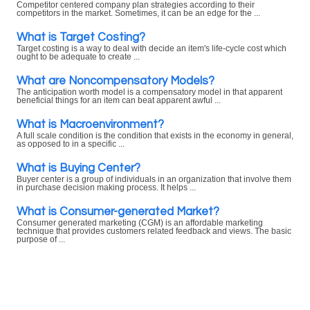
Competitor centered company plan strategies according to their
competitors in the market. Sometimes, it can be an edge for the ...
What is Target Costing?
Target costing is a way to deal with decide an item's life-cycle cost which
ought to be adequate to create ...
What are Noncompensatory Models?
The anticipation worth model is a compensatory model in that apparent
beneficial things for an item can beat apparent awful ...
What is Macroenvironment?
A full scale condition is the condition that exists in the economy in general,
as opposed to in a specific ...
What is Buying Center?
Buyer center is a group of individuals in an organization that involve them
in purchase decision making process. It helps ...
What is Consumer-generated Market?
Consumer generated marketing (CGM) is an affordable marketing
technique that provides customers related feedback and views. The basic
purpose of ...