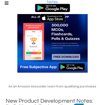
Notes
As an Amazon Associate I earn from qualifying purchases.
New Product Development Notes: