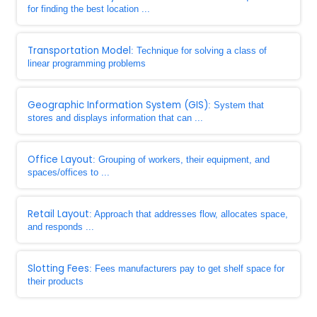
for finding the best location ...
Transportation Model
: Technique for solving a class of
linear programming problems
Geographic Information System (GIS)
: System that
stores and displays information that can ...
Office Layout
: Grouping of workers, their equipment, and
spaces/offices to ...
Retail Layout
: Approach that addresses flow, allocates space,
and responds ...
Slotting Fees
: Fees manufacturers pay to get shelf space for
their products