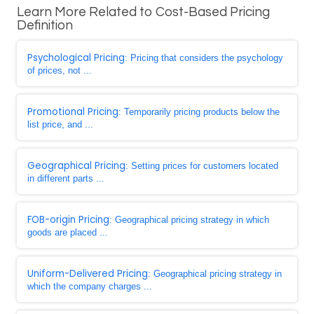
Learn More Related to Cost-Based Pricing
Definition
Psychological Pricing
: Pricing that considers the psychology
of prices, not ...
Promotional Pricing
: Temporarily pricing products below the
list price, and ...
Geographical Pricing
: Setting prices for customers located
in different parts ...
FOB-origin Pricing
: Geographical pricing strategy in which
goods are placed ...
Uniform-Delivered Pricing
: Geographical pricing strategy in
which the company charges ...