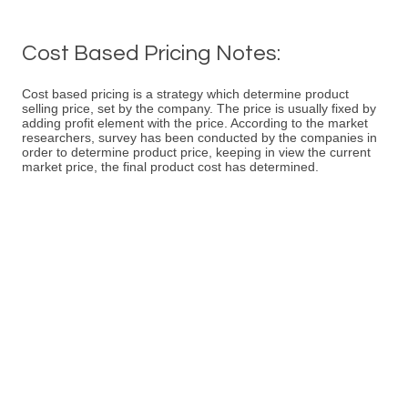
Cost Based Pricing Notes:
Cost based pricing is a strategy which determine product
selling price, set by the company. The price is usually fixed by
adding profit element with the price. According to the market
researchers, survey has been conducted by the companies in
order to determine product price, keeping in view the current
market price, the final product cost has determined.