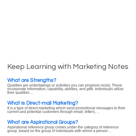
Keep Learning with Marketing Notes
What are Strengths?
Qualities are undertakings or activities you can progress nicely. These
incorporate information, capability, abilities, and gifts. Individuals utilize
their qualities ...
What is Direct-mail Marketing?
It is a type of direct marketing which send promotional messages to their
current and potential customers through email, letters, ...
What are Aspirational Groups?
Aspirational reference group comes under the category of reference
group, based on the group of individuals with whom a person ...