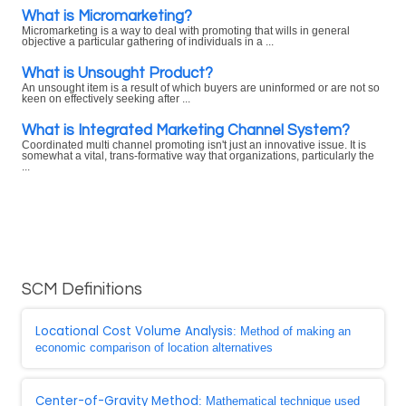
What is Micromarketing?
Micromarketing is a way to deal with promoting that wills in general
objective a particular gathering of individuals in a ...
What is Unsought Product?
An unsought item is a result of which buyers are uninformed or are not so
keen on effectively seeking after ...
What is Integrated Marketing Channel System?
Coordinated multi channel promoting isn't just an innovative issue. It is
somewhat a vital, trans-formative way that organizations, particularly the
...
SCM Definitions
Locational Cost Volume Analysis
: Method of making an
economic comparison of location alternatives
Center-of-Gravity Method
: Mathematical technique used