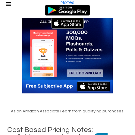
Notes
As an Amazon Associate I earn from qualifying purchases.
Cost Based Pricing Notes: