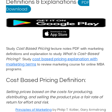
Definitions & Explanations
PDF
Download
Cost Based Pricing
Study
lecture notes PDF with marketing
What is Cost-Based
definitions and explanation to study
Pricing?
cost based pricing explanation with
. Study
marketing terms
to review marketing course for online MBA
programs.
Cost Based Pricing Definition:
Setting prices based on the costs for producing,
distributing, and selling the product plus a fair rate of
return for effort and risk.
Principles of Marketing
by Philip T. Kotler, Gary Armstrong