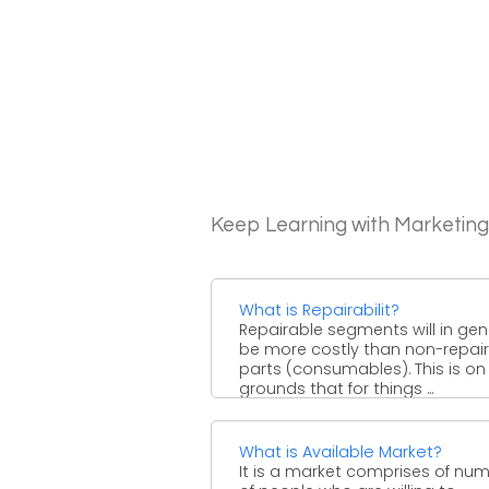
Keep Learning with Marketin
What is Repairabilit?
Repairable segments will in gen
be more costly than non-repai
parts (consumables). This is on
grounds that for things ...
What is Available Market?
It is a market comprises of nu