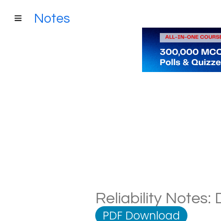
Notes
Reliability Notes:
PDF Download