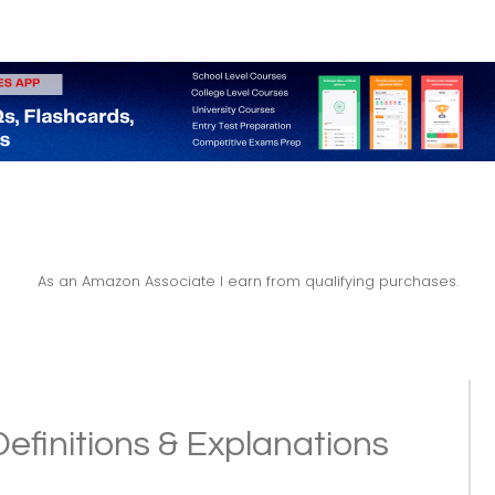
As an Amazon Associate I earn from qualifying purchases.
 Definitions & Explanations