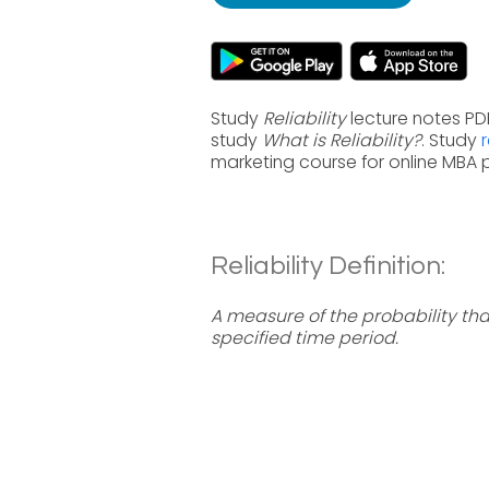
Study
Reliability
lecture notes PDF
study
What is Reliability?
. Study
marketing course for online MBA
Reliability Definition:
A measure of the probability that
specified time period.