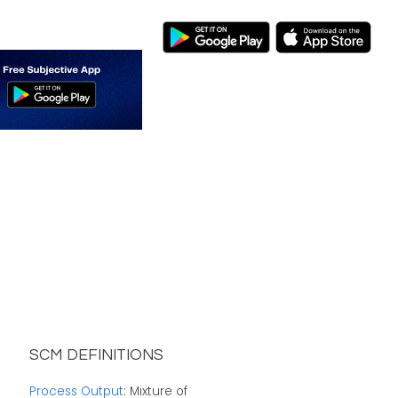
SCM DEFINITIONS
Process Output
: Mixture of