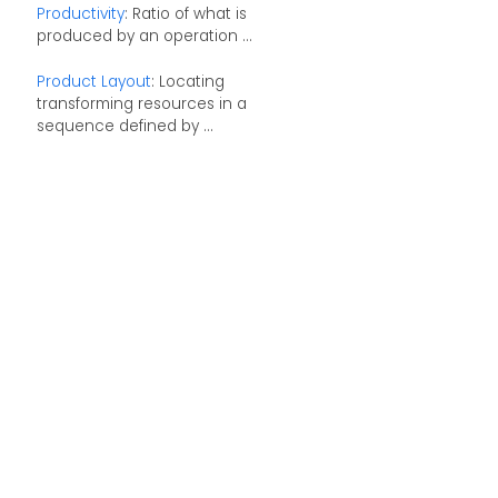
Productivity
: Ratio of what is
produced by an operation ...
Product Layout
: Locating
transforming resources in a
sequence defined by ...