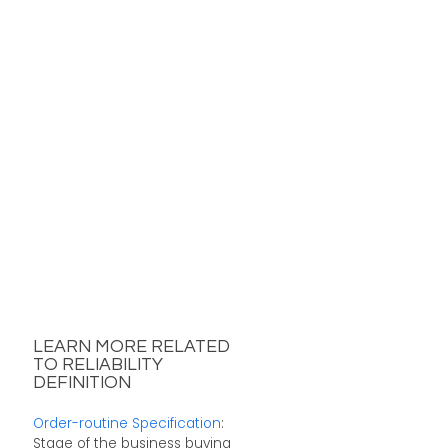
LEARN MORE RELATED
TO RELIABILITY
DEFINITION
Order-routine Specification
:
Stage of the business buying