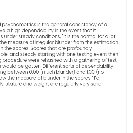
d psychometrics is the general consistency of a
e a high dependability in the event that it
der steady conditions. "It is the normal for a lot
h the measure of irregular blunder from the estimation
in the scores. Scores that are profoundly
le, and steady starting with one testing event then
ting procedure were rehashed with a gathering of test
s would be gotten. Different sorts of dependability
nding between 0.00 (much blunder) and 1.00 (no
how the measure of blunder in the scores." For
ls' stature and weight are regularly very solid.