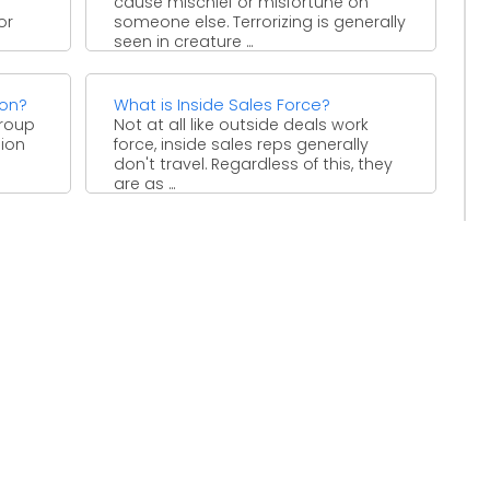
cause mischief or misfortune on
or
someone else. Terrorizing is generally
seen in creature ...
ion?
What is Inside Sales Force?
group
Not at all like outside deals work
ion
force, inside sales reps generally
don't travel. Regardless of this, they
are as ...