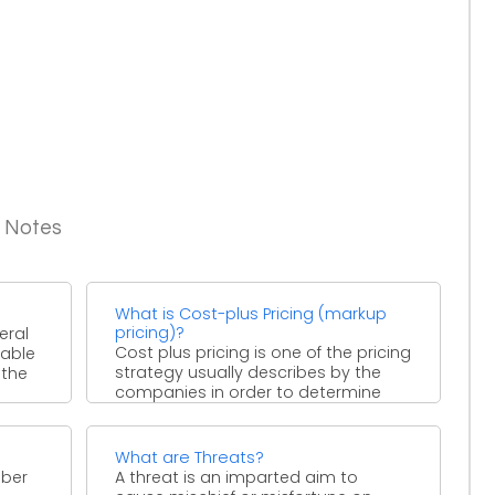
g Notes
What is Cost-plus Pricing (markup
pricing)?
eral
Cost plus pricing is one of the pricing
rable
strategy usually describes by the
 the
companies in order to determine
product price ...
What are Threats?
mber
A threat is an imparted aim to