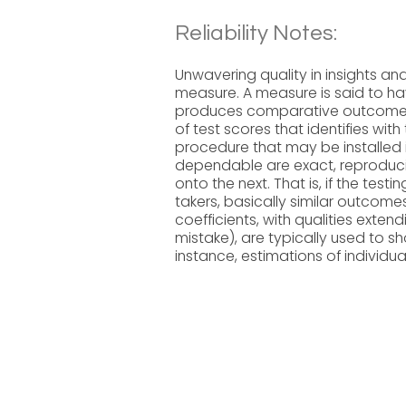
Reliability Notes:
Unwavering quality in insights an
measure. A measure is said to hav
produces comparative outcomes un
of test scores that identifies wit
procedure that may be installed 
dependable are exact, reproducib
onto the next. That is, if the tes
takers, basically similar outcome
coefficients, with qualities exte
mistake), are typically used to s
instance, estimations of individua