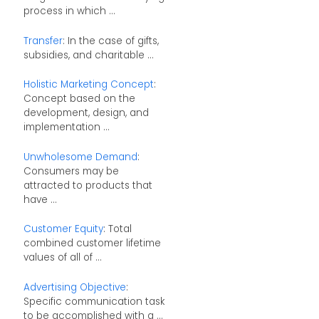
process in which ...
Transfer
: In the case of gifts,
subsidies, and charitable ...
Holistic Marketing Concept
:
Concept based on the
development, design, and
implementation ...
Unwholesome Demand
:
Consumers may be
attracted to products that
have ...
Customer Equity
: Total
combined customer lifetime
values of all of ...
Advertising Objective
:
Specific communication task
to be accomplished with a ...