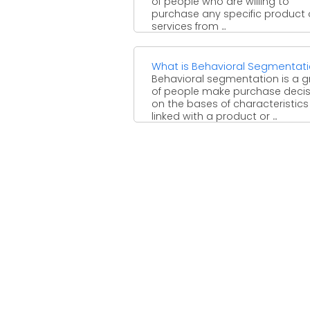
of people who are willing to
purchase any specific product 
services from ...
What is Behavioral Segmentat
Behavioral segmentation is a 
of people make purchase decis
on the bases of characteristics
linked with a product or ...