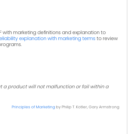
 with marketing definitions and explanation to
reliability explanation with marketing terms
to review
 programs.
 a product will not malfunction or fail within a
Principles of Marketing
by Philip T. Kotler, Gary Armstrong