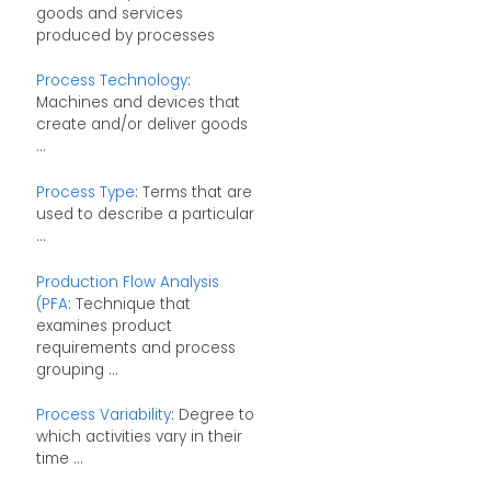
goods and services
produced by processes
Process Technology
:
Machines and devices that
create and/or deliver goods
...
Process Type
: Terms that are
used to describe a particular
...
Production Flow Analysis
(PFA
: Technique that
examines product
requirements and process
grouping ...
Process Variability
: Degree to
which activities vary in their
time ...