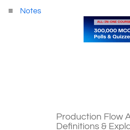
Notes
Production Flow A
Definitions & Exp