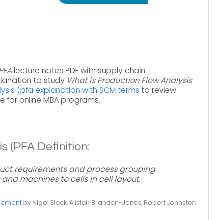
(PFA
lecture notes PDF with supply chain
lanation to study
What is Production Flow Analysis
ysis (pfa explanation with SCM terms
to review
 for online MBA programs.
s (PFA Definition:
duct requirements and process grouping
 and machines to cells in cell layout.
gement
by Nigel Slack, Alistair Brandon-Jones, Robert Johnston