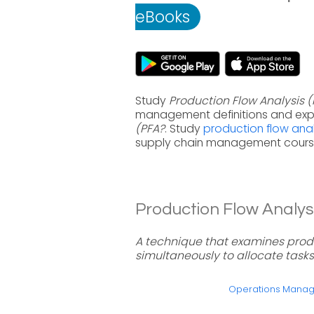
eBooks
Study
Production Flow Analysis 
management definitions and exp
(PFA?
. Study
production flow anal
supply chain management course
Production Flow Analysi
A technique that examines pro
simultaneously to allocate tasks
Operations Mana