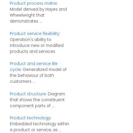
Product process matrix
:
Model derived by Hayes and
Wheelwright that
demonstrates ...
Product service flexibility
:
Operation's ability to
introduce new or modified
products and services
Product and service life
cycle
: Generalized model of
the behaviour of both
customers ...
Product structure
: Diagram
that shows the constituent
component parts of ...
Product technology
:
Embedded technology within
a product or service, as ...