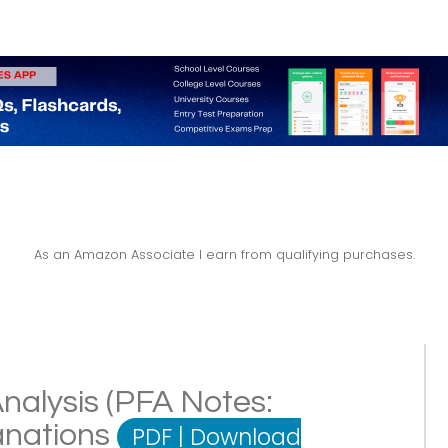
As an Amazon Associate I earn from qualifying purchases.
nalysis (PFA Notes:
lanations
PDF
|
Download