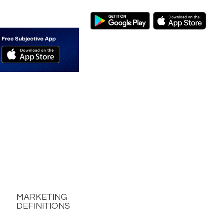
MARKETING
DEFINITIONS