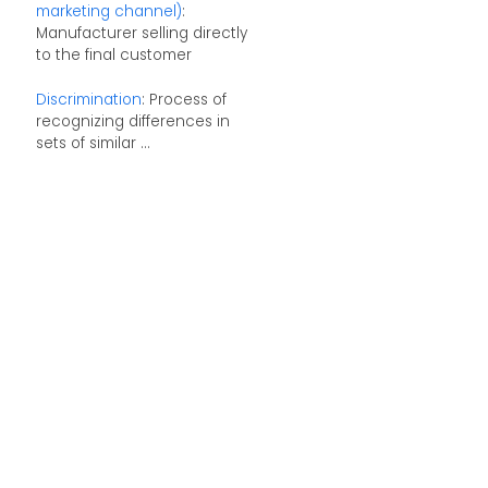
marketing channel)
:
Manufacturer selling directly
to the final customer
Discrimination
: Process of
recognizing differences in
sets of similar ...