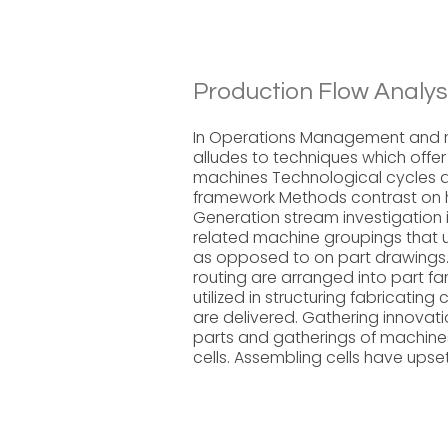
Production Flow Analys
In Operations Management and m
alludes to techniques which offer
machines Technological cycles d
framework Methods contrast on 
Generation stream investigation i
related machine groupings that u
as opposed to on part drawings. 
routing are arranged into part f
utilized in structuring fabricatin
are delivered. Gathering innovati
parts and gatherings of machine
cells. Assembling cells have upse