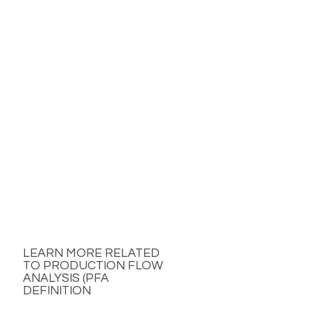
LEARN MORE RELATED
TO PRODUCTION FLOW
ANALYSIS (PFA
DEFINITION