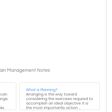
Chain Management Notes
What is Planning?
 can
Arranging is the way toward
ange,
considering the exercises required to
accomplish an ideal objective. It is
 As
the most importantly action ...