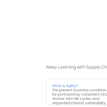
Keep Learning with Supply 
What is Agility?
The present business condition
be portrayed by consistent ch
shorter item life cycles, and
expanded interest vulnerability.