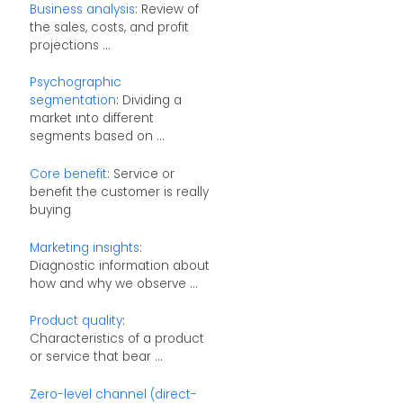
Business analysis
: Review of
the sales, costs, and profit
projections ...
Psychographic
segmentation
: Dividing a
market into different
segments based on ...
Core benefit
: Service or
benefit the customer is really
buying
Marketing insights
:
Diagnostic information about
how and why we observe ...
Product quality
:
Characteristics of a product
or service that bear ...
Zero-level channel (direct-