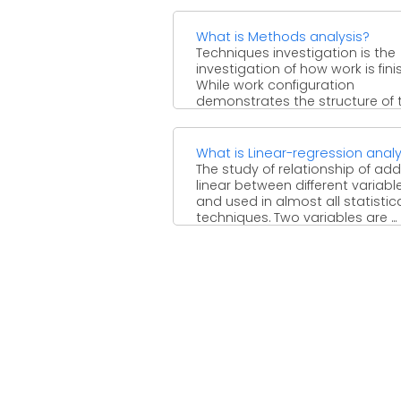
these ...
What is Methods analysis?
Techniques investigation is the
investigation of how work is fini
While work configuration
demonstrates the structure of 
activity and ...
What is Linear-regression analy
The study of relationship of addi
linear between different variabl
and used in almost all statistic
techniques. Two variables are ...