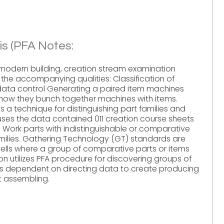
is (PFA Notes:
odern building, creation stream examination
 the accompanying qualities: Classification of
ata control Generating a paired item machines
how they bunch together machines with items.
s a technique for distinguishing part families and
ses the data contained 011 creation course sheets
Work parts with indistinguishable or comparative
amilies. Gathering Technology (GT) standards are
g cells where a group of comparative parts or items
on utilizes PFA procedure for discovering groups of
s dependent on directing data to create producing
t assembling.