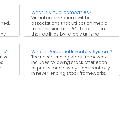
What is Virtual companies?
Virtual organizations will be
shed.
associations that utilization media
transmission and PCs to broaden
the
their abilities by reliably utilizing
temporary workers ...
sis?
What is Perpetual Inventory System?
tive,
The never-ending stock framework
es
includes following stock after each
al
or pretty much every significant buy.
In never-ending stock frameworks,
the ...