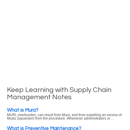
Keep Learning with Supply Chain
Management Notes
What is Mura?
MURI, overburden, can result from Mura, and from expelling an excess of
Muda (squander) from the procedure. Whenever administrators or ...
What is Preventive Maintenance?