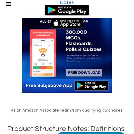
Notes
As an Amazon Associate I earn from qualifying purchases.
Product Structure Notes: Definitions