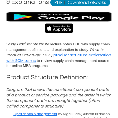
& Explanations
PDF
|
Download eBooks
Product Structure
Study
lecture notes PDF with supply chain
What is
management definitions and explanation to study
Product Structure?
product structure explanation
. Study
with SCM terms
to review supply chain management course
for online MBA programs.
Product Structure Definition:
Diagram that shows the constituent component parts
of a product or service package and the order in which
the component parts are brought together (often
called components structure).
Operations Management
by Nigel Slack, Alistair Brandon-