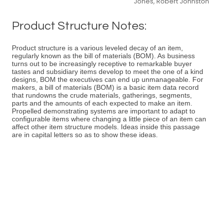
Jones, Robert Johnston
Product Structure Notes:
Product structure is a various leveled decay of an item,
regularly known as the bill of materials (BOM). As business
turns out to be increasingly receptive to remarkable buyer
tastes and subsidiary items develop to meet the one of a kind
designs, BOM the executives can end up unmanageable. For
makers, a bill of materials (BOM) is a basic item data record
that rundowns the crude materials, gatherings, segments,
parts and the amounts of each expected to make an item.
Propelled demonstrating systems are important to adapt to
configurable items where changing a little piece of an item can
affect other item structure models. Ideas inside this passage
are in capital letters so as to show these ideas.