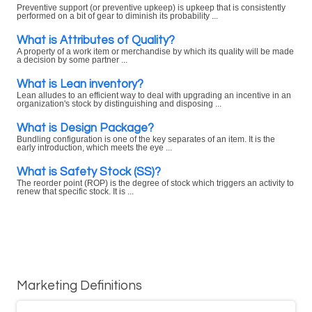
Preventive support (or preventive upkeep) is upkeep that is consistently
performed on a bit of gear to diminish its probability ...
What is Attributes of Quality?
A property of a work item or merchandise by which its quality will be made
a decision by some partner ...
What is Lean inventory?
Lean alludes to an efficient way to deal with upgrading an incentive in an
organization's stock by distinguishing and disposing ...
What is Design Package?
Bundling configuration is one of the key separates of an item. It is the
early introduction, which meets the eye ...
What is Safety Stock (SS)?
The reorder point (ROP) is the degree of stock which triggers an activity to
renew that specific stock. It is ...
Marketing Definitions