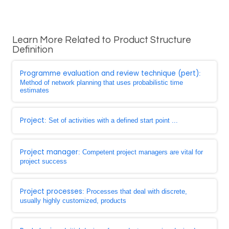
Learn More Related to Product Structure
Definition
Programme evaluation and review technique (pert)
:
Method of network planning that uses probabilistic time
estimates
Project
: Set of activities with a defined start point ...
Project manager
: Competent project managers are vital for
project success
Project processes
: Processes that deal with discrete,
usually highly customized, products