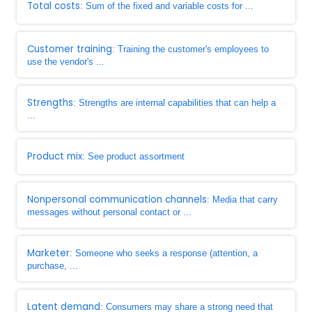
Total costs
: Sum of the fixed and variable costs for ...
Customer training
: Training the customer's employees to
use the vendor's ...
Strengths
: Strengths are internal capabilities that can help a
...
Product mix
: See product assortment
Nonpersonal communication channels
: Media that carry
messages without personal contact or ...
Marketer
: Someone who seeks a response (attention, a
purchase, ...
Latent demand
: Consumers may share a strong need that