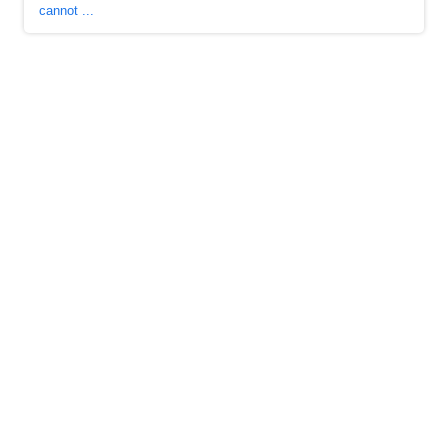
cannot ...