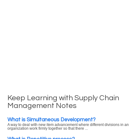
Keep Learning with Supply Chain
Management Notes
What is Simultaneous Development?
A way to deal with new item advancement where different divisions in an
organization work firmly together so that there ...