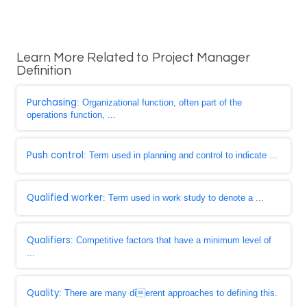
Learn More Related to Project Manager
Definition
Purchasing
: Organizational function, often part of the
operations function, ...
Push control
: Term used in planning and control to indicate ...
Qualified worker
: Term used in work study to denote a ...
Qualifiers
: Competitive factors that have a minimum level of
...
Quality
: There are many dierent approaches to defining this.
...