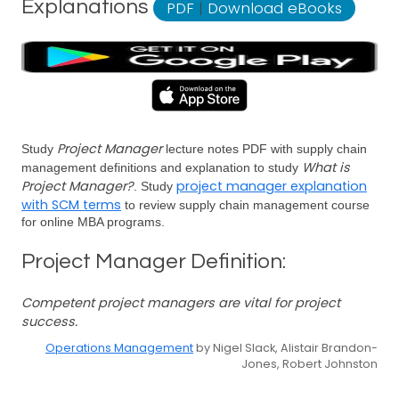
Explanations
PDF
|
Download eBooks
Project Manager
Study
lecture notes PDF with supply chain
What is
management definitions and explanation to study
Project Manager?
project manager explanation
. Study
with SCM terms
to review supply chain management course
for online MBA programs.
Project Manager Definition:
Competent project managers are vital for project
success.
Operations Management
by Nigel Slack, Alistair Brandon-
Jones, Robert Johnston