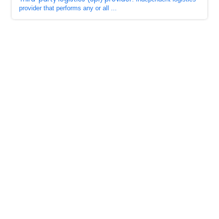
provider that performs any or all ...