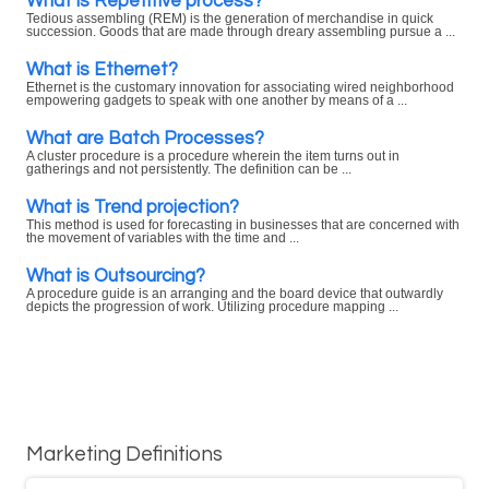
What is Repetitive process?
Tedious assembling (REM) is the generation of merchandise in quick
succession. Goods that are made through dreary assembling pursue a ...
What is Ethernet?
Ethernet is the customary innovation for associating wired neighborhood
empowering gadgets to speak with one another by means of a ...
What are Batch Processes?
A cluster procedure is a procedure wherein the item turns out in
gatherings and not persistently. The definition can be ...
What is Trend projection?
This method is used for forecasting in businesses that are concerned with
the movement of variables with the time and ...
What is Outsourcing?
A procedure guide is an arranging and the board device that outwardly
depicts the progression of work. Utilizing procedure mapping ...
Marketing Definitions