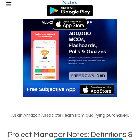
Notes
As an Amazon Associate I earn from qualifying purchases.
Project Manager Notes: Definitions &