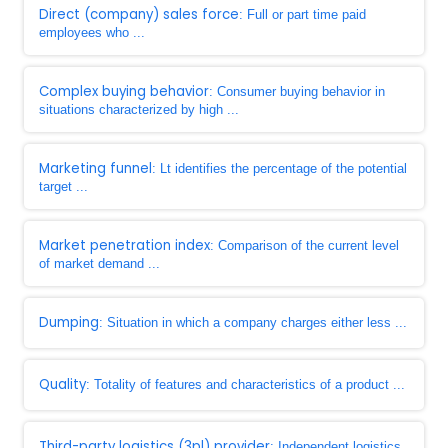
Direct (company) sales force
: Full or part time paid
employees who ...
Complex buying behavior
: Consumer buying behavior in
situations characterized by high ...
Marketing funnel
: Lt identifies the percentage of the potential
target ...
Market penetration index
: Comparison of the current level
of market demand ...
Dumping
: Situation in which a company charges either less ...
Quality
: Totality of features and characteristics of a product ...
Third-party logistics (3pl) provider
: Independent logistics