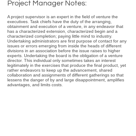
Project Manager Notes:
A project supervisor is an expert in the field of venture the
executives. Task chiefs have the duty of the arranging,
obtainment and execution of a venture, in any endeavor that
has a characterized extension, characterized begin and a
characterized completion; paying little mind to industry.
Undertaking administrators are first purpose of contact for any
issues or errors emerging from inside the heads of different
divisions in an association before the issue raises to higher
experts. Undertaking the board is the obligation of a venture
director. This individual only sometimes takes an interest
legitimately in the exercises that produce the final product, yet
rather endeavors to keep up the advancement, shared
collaboration and assignments of different gatherings so that
lessens the danger of by and large disappointment, amplifies
advantages, and limits costs.