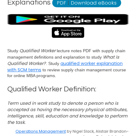
Explanations
PDF
|
Download eBooks
Qualified Worker
Study
lecture notes PDF with supply chain
What is
management definitions and explanation to study
Qualified Worker?
qualified worker explanation
. Study
with SCM terms
to review supply chain management course
for online MBA programs.
Qualified Worker Definition:
Term used in work study to denote a person who is
accepted as having the necessary physical attributes,
intelligence, skill, education and knowledge to perform
the task.
Operations Management
by Nigel Slack, Alistair Brandon-