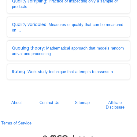
Quality sampling
: Practice of inspecting only a sample of
products ...
Quality variables
: Measures of quality that can be measured
on ...
Queuing theory
: Mathematical approach that models random
arrival and processing ...
Rating
: Work study technique that attempts to assess a ...
About
Contact Us
Sitemap
Affiliate
Disclosure
Terms of Service