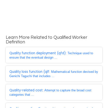
Learn More Related to Qualified Worker
Definition
Quality function deployment (qfd)
: Technique used to
ensure that the eventual design ...
Quality loss function (qlf
: Mathematical function devised by
Genichi Taguchi that includes ...
Quality-related cost
: Attempt to capture the broad cost
categories that ...