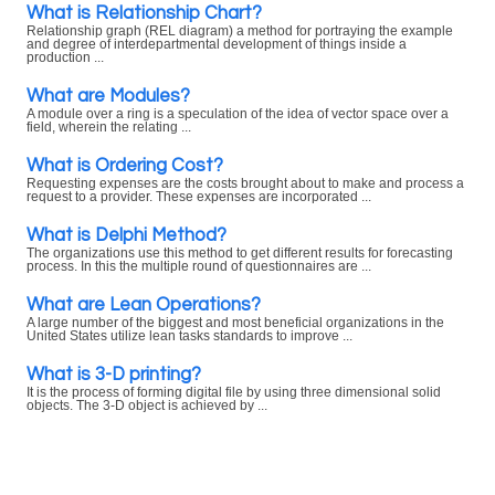
What is Relationship Chart?
Relationship graph (REL diagram) a method for portraying the example
and degree of interdepartmental development of things inside a
production ...
What are Modules?
A module over a ring is a speculation of the idea of vector space over a
field, wherein the relating ...
What is Ordering Cost?
Requesting expenses are the costs brought about to make and process a
request to a provider. These expenses are incorporated ...
What is Delphi Method?
The organizations use this method to get different results for forecasting
process. In this the multiple round of questionnaires are ...
What are Lean Operations?
A large number of the biggest and most beneficial organizations in the
United States utilize lean tasks standards to improve ...
What is 3-D printing?
It is the process of forming digital file by using three dimensional solid
objects. The 3-D object is achieved by ...