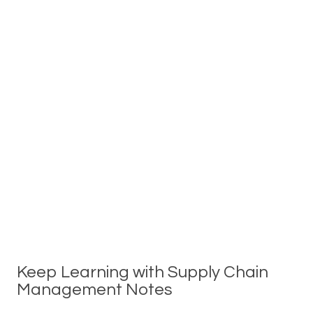
Keep Learning with Supply Chain
Management Notes