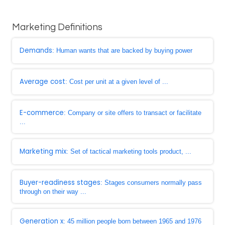
Marketing Definitions
Demands
: Human wants that are backed by buying power
Average cost
: Cost per unit at a given level of ...
E-commerce
: Company or site offers to transact or facilitate
...
Marketing mix
: Set of tactical marketing tools product, ...
Buyer-readiness stages
: Stages consumers normally pass
through on their way ...
Generation x
: 45 million people born between 1965 and 1976