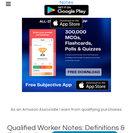
Notes
As an Amazon Associate I earn from qualifying purchases.
Qualified Worker Notes: Definitions &