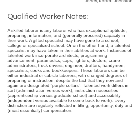
Jones, Robert Johnston
Qualified Worker Notes:
A skilled laborer is any laborer who has exceptional aptitude,
preparing, information, and (generally procured) capacity in
their work. A gifted specialist may have gone to a school,
college or specialized school. Or on the other hand, a talented
specialist may have taken in their abilities at work. Instances of
talented work incorporate architects, programming
advancement, paramedics, cops, fighters, doctors, crane
administrators, truck drivers, engineer, drafters, handymen,
specialists, cooks and bookkeepers. These laborers can be
either industrial or cubicle laborers, with changed degrees of
preparing or instruction, despite the fact that they now and
again are designated "purple collars". Talented work differs in
sort (administration versus work), instruction necessities
(apprenticeship versus graduate school) and accessibility
(independent versus available to come back to work). Every
distinction are regularly reflected in titling, opportunity, duty and
(most essentially) compensation.