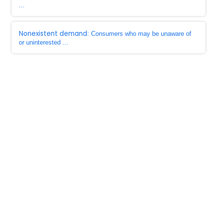
...
Nonexistent demand
: Consumers who may be unaware of
or uninterested ...