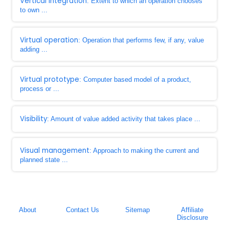
Vertical integration
: Extent to which an operation chooses
to own ...
Virtual operation
: Operation that performs few, if any, value
adding ...
Virtual prototype
: Computer based model of a product,
process or ...
Visibility
: Amount of value added activity that takes place ...
Visual management
: Approach to making the current and
planned state ...
About
Contact Us
Sitemap
Affiliate
Disclosure