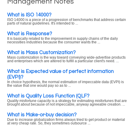
Management Notes
What is ISO 14000?
ISO 14000 is a piece of a progression of benchmarks that address certain
parts of natural guidelines. It's intended to ...
What is Response?
It is basically related to the improvement in supply chains of the daily
necessities industries because the consumer wants the ...
What is Mass Customization?
Mass customization is the way toward conveying wide-advertise products
and enterprises which are altered to fulfill a particular client's need. ...
What is Expected value of perfect information
(EVPI)?
In choice hypothesis, the normal estimation of impeccable data (EVPI) is
the value that one would pay so as to ...
What is Quality Loss Function (QLF?
Quality misfortune capacity is a strategy for estimating misfortunes that are
brought about because of not impeccable, anyway agreeable creation. ...
What is Make-or-buy decision?
Due to increase globalization firms always tried to get product or material
at very cheap rate. So, they sometimes outsource ...