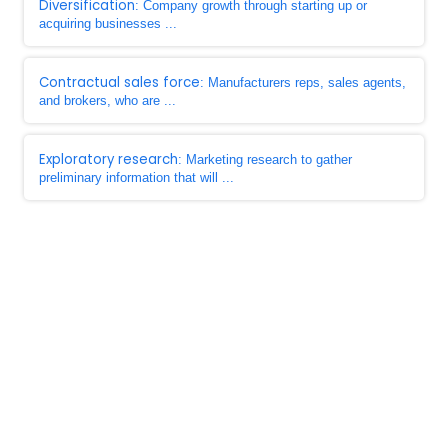
Diversification
: Company growth through starting up or
acquiring businesses ...
Contractual sales force
: Manufacturers reps, sales agents,
and brokers, who are ...
Exploratory research
: Marketing research to gather
preliminary information that will ...