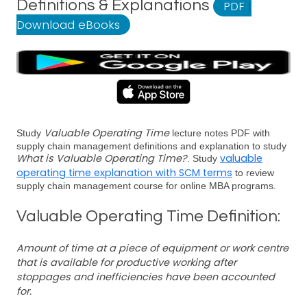
Definitions & Explanations
PDF
|
Download eBooks
Valuable Operating Time
Study
lecture notes PDF with
supply chain management definitions and explanation to study
What is Valuable Operating Time?
valuable
. Study
operating time explanation with SCM terms
to review
supply chain management course for online MBA programs.
Valuable Operating Time Definition:
Amount of time at a piece of equipment or work centre
that is available for productive working after
stoppages and inefficiencies have been accounted
for.