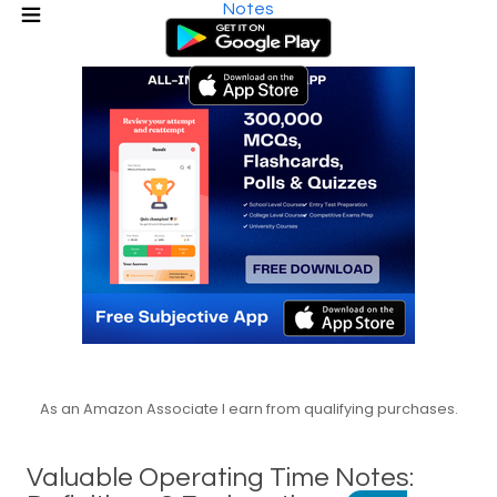
Notes
As an Amazon Associate I earn from qualifying purchases.
Valuable Operating Time Notes: