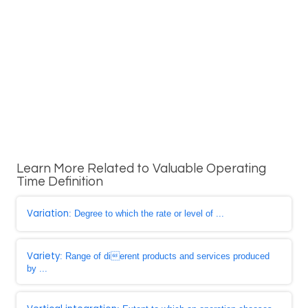
Learn More Related to Valuable Operating
Time Definition
Variation
: Degree to which the rate or level of ...
Variety
: Range of dierent products and services produced
by ...