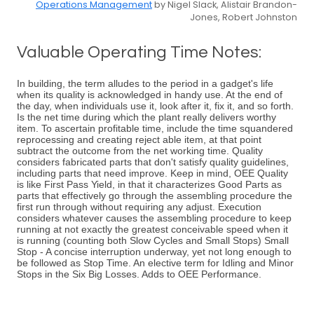
Operations Management
by Nigel Slack, Alistair Brandon-
Jones, Robert Johnston
Valuable Operating Time Notes:
In building, the term alludes to the period in a gadget's life
when its quality is acknowledged in handy use. At the end of
the day, when individuals use it, look after it, fix it, and so forth.
Is the net time during which the plant really delivers worthy
item. To ascertain profitable time, include the time squandered
reprocessing and creating reject able item, at that point
subtract the outcome from the net working time. Quality
considers fabricated parts that don't satisfy quality guidelines,
including parts that need improve. Keep in mind, OEE Quality
is like First Pass Yield, in that it characterizes Good Parts as
parts that effectively go through the assembling procedure the
first run through without requiring any adjust. Execution
considers whatever causes the assembling procedure to keep
running at not exactly the greatest conceivable speed when it
is running (counting both Slow Cycles and Small Stops) Small
Stop - A concise interruption underway, yet not long enough to
be followed as Stop Time. An elective term for Idling and Minor
Stops in the Six Big Losses. Adds to OEE Performance.