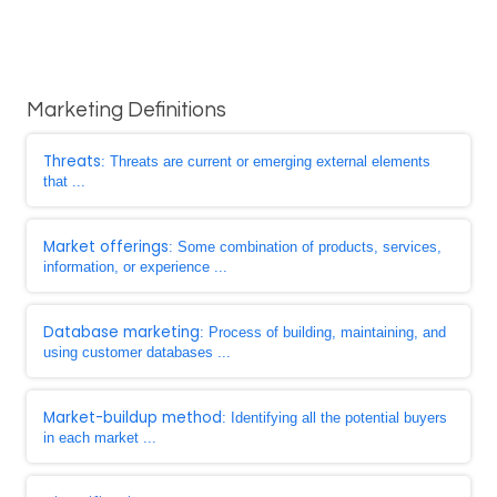
Marketing Definitions
Threats
: Threats are current or emerging external elements
that ...
Market offerings
: Some combination of products, services,
information, or experience ...
Database marketing
: Process of building, maintaining, and
using customer databases ...
Market-buildup method
: Identifying all the potential buyers
in each market ...