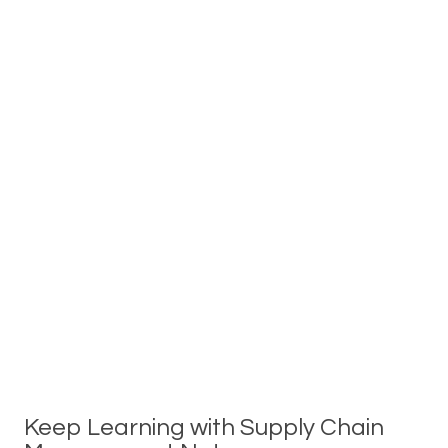
Keep Learning with Supply Chain