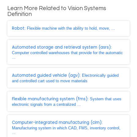
Learn More Related to Vision Systems
Definition
Robot
: Flexible machine with the ability to hold, move, ...
Automated storage and retrieval system (asrs)
:
Computer controlled warehouses that provide for the automatic
...
Automated guided vehicle (agv)
: Electronically guided
and controlled cart used to move materials
Flexible manufacturing system (fms)
: System that uses
electronic signals from a centralized ...
Computer-integrated manufacturing (cim)
:
Manufacturing system in which CAD, FMS, inventory control,
...