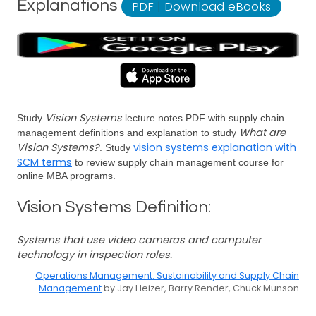
Explanations
PDF
|
Download eBooks
Vision Systems
Study
lecture notes PDF with supply chain
What are
management definitions and explanation to study
Vision Systems?
vision systems explanation with
. Study
SCM terms
to review supply chain management course for
online MBA programs.
Vision Systems Definition:
Systems that use video cameras and computer
technology in inspection roles.
Operations Management: Sustainability and Supply Chain
Management
by Jay Heizer, Barry Render, Chuck Munson