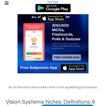
Notes
As an Amazon Associate I earn from qualifying purchases.
Vision Systems Notes: Definitions &