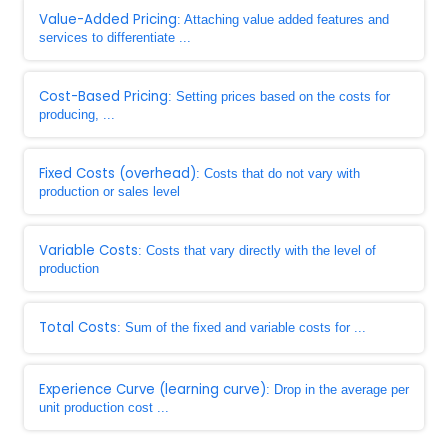
Value-Added Pricing
: Attaching value added features and
services to differentiate ...
Cost-Based Pricing
: Setting prices based on the costs for
producing, ...
Fixed Costs (overhead)
: Costs that do not vary with
production or sales level
Variable Costs
: Costs that vary directly with the level of
production
Total Costs
: Sum of the fixed and variable costs for ...
Experience Curve (learning curve)
: Drop in the average per
unit production cost ...