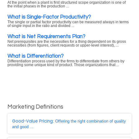
At the point when a plant is first structured scope organization is one of
the initial phases in the production ...
What is Single-Factor Productivity?
The single or partial factor productivity can be measured always in terms
of single input in the ratio and divided ...
What is Net Requirements Plan?
Net prerequisites are the necessities for a thing dependent on its gross
necessities (from figures, client requests or upper-level interest), ...
What is Differentiation?
Differentiation process used by the firms to differentiate from others by
providing some unique kind of product. Those organizations that ...
Marketing Definitions
Good-Value Pricing
: Offering the right combination of quality
and good ...