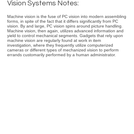
Vision Systems Notes:
Machine vision is the fuse of PC vision into modern assembling
forms, in spite of the fact that it differs significantly from PC
vision. By and large, PC vision spins around picture handling.
Machine vision, then again, utilizes advanced information and
yield to control mechanical segments. Gadgets that rely upon
machine vision are regularly found at work in item
investigation, where they frequently utilize computerized
cameras or different types of mechanized vision to perform
errands customarily performed by a human administrator.