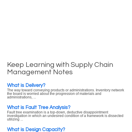
Keep Learning with Supply Chain
Management Notes
What is Delivery?
The way toward conveying products or administrations. Inventory network
the board is worried about the progression of materials and
administrations, ...
What is Fault Tree Analysis?
Fault tree examination is a top-down, deductive disappointment
investigation in which an undesired condition of a framework is dissected
utilizing ...
What is Design Capacity?