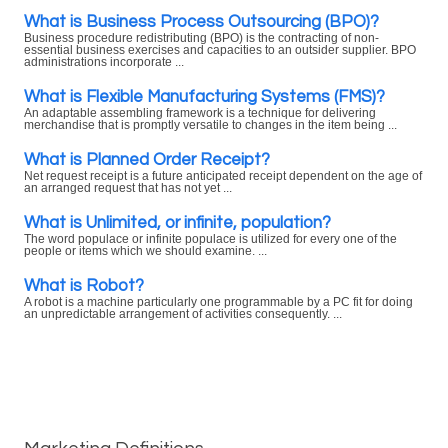
What is Business Process Outsourcing (BPO)?
Business procedure redistributing (BPO) is the contracting of non-
essential business exercises and capacities to an outsider supplier. BPO
administrations incorporate ...
What is Flexible Manufacturing Systems (FMS)?
An adaptable assembling framework is a technique for delivering
merchandise that is promptly versatile to changes in the item being ...
What is Planned Order Receipt?
Net request receipt is a future anticipated receipt dependent on the age of
an arranged request that has not yet ...
What is Unlimited, or infinite, population?
The word populace or infinite populace is utilized for every one of the
people or items which we should examine. ...
What is Robot?
A robot is a machine particularly one programmable by a PC fit for doing
an unpredictable arrangement of activities consequently. ...