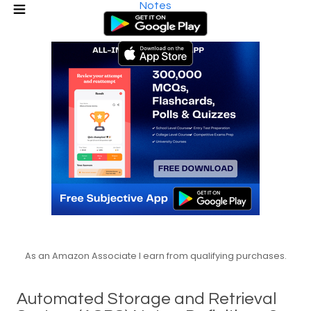
Notes
As an Amazon Associate I earn from qualifying purchases.
Automated Storage and Retrieval