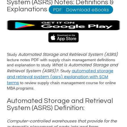
System (ASRS) Notes: Definitions &
Explanations
PDF
|
Download eBooks
Automated Storage and Retrieval System (ASRS)
Study
lecture notes PDF with supply chain management definitions
What is Automated Storage and
and explanation to study
Retrieval System (ASRS)?
automated storage
. Study
and retrieval system (asrs) explanation with SCM
terms
to review supply chain management course for online
MBA programs.
Automated Storage and Retrieval
System (ASRS) Definition:
Computer-controlled warehouses that provide for the