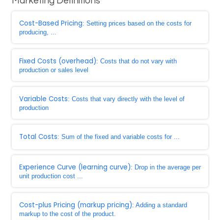
Marketing Definitions
Cost-Based Pricing
: Setting prices based on the costs for
producing, ...
Fixed Costs (overhead)
: Costs that do not vary with
production or sales level
Variable Costs
: Costs that vary directly with the level of
production
Total Costs
: Sum of the fixed and variable costs for ...
Experience Curve (learning curve)
: Drop in the average per
unit production cost ...
Cost-plus Pricing (markup pricing)
: Adding a standard
markup to the cost of the product.