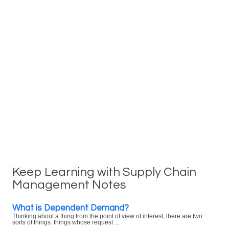
Keep Learning with Supply Chain
Management Notes
What is Dependent Demand?
Thinking about a thing from the point of view of interest, there are two
sorts of things: things whose request ...