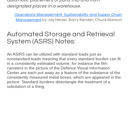
automatic placement of parts into and from
designated places in a warehouse.
Operations Management: Sustainability and Supply Chain
Management
by Jay Heizer, Barry Render, Chuck Munson
Automated Storage and Retrieval
System (ASRS) Notes:
An AS/RS can be utilized with standard loads just as
nonstandard loads meaning that every standard burden can fit
in a consistently estimated volume; for instance the film
canisters in the picture of the Defence Visual Information
Center are each put away as a feature of the substance of the
consistently measured metal boxes, which are appeared in the
picture. Standard burdens disentangle the treatment of a
solicitation of a thing.