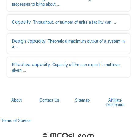
processes to bring about ...
Capacity
: Throughput, or number of units a facility can ...
Design capacity
: Theoretical maximum output of a system in
a ...
Effective capacity
: Capacity a firm can expect to achieve,
given ...
About
Contact Us
Sitemap
Affiliate
Disclosure
Terms of Service
© MCQsLearn