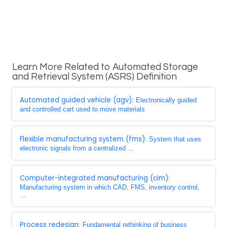
Learn More Related to Automated Storage
and Retrieval System (ASRS) Definition
Automated guided vehicle (agv)
: Electronically guided
and controlled cart used to move materials
Flexible manufacturing system (fms)
: System that uses
electronic signals from a centralized ...
Computer-integrated manufacturing (cim)
:
Manufacturing system in which CAD, FMS, inventory control,
...
Process redesign
: Fundamental rethinking of business