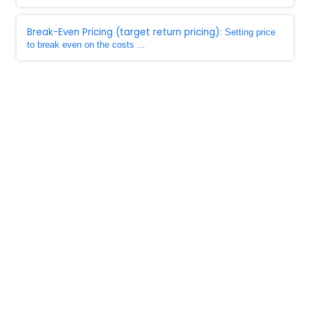
Break-Even Pricing (target return pricing)
: Setting price
to break even on the costs ...