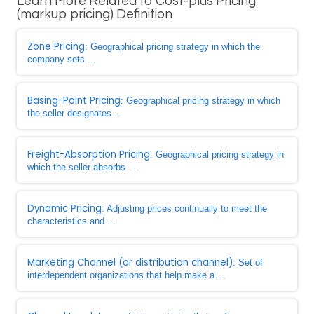
Learn More Related to Cost-plus Pricing
(markup pricing) Definition
Zone Pricing
: Geographical pricing strategy in which the
company sets ...
Basing-Point Pricing
: Geographical pricing strategy in which
the seller designates ...
Freight-Absorption Pricing
: Geographical pricing strategy in
which the seller absorbs ...
Dynamic Pricing
: Adjusting prices continually to meet the
characteristics and ...
Marketing Channel (or distribution channel)
: Set of
interdependent organizations that help make a ...