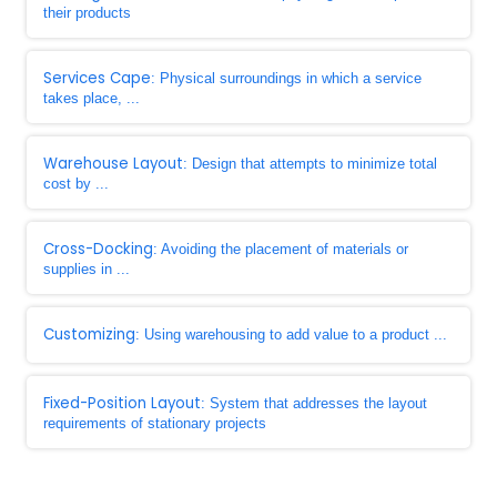
their products
Services Cape
: Physical surroundings in which a service
takes place, ...
Warehouse Layout
: Design that attempts to minimize total
cost by ...
Cross-Docking
: Avoiding the placement of materials or
supplies in ...
Customizing
: Using warehousing to add value to a product ...
Fixed-Position Layout
: System that addresses the layout
requirements of stationary projects