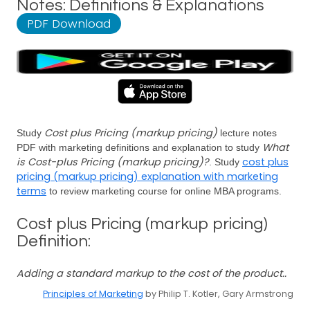
Notes: Definitions & Explanations
PDF Download
Cost plus Pricing (markup pricing)
Study
lecture notes
What
PDF with marketing definitions and explanation to study
is Cost-plus Pricing (markup pricing)?
cost plus
. Study
pricing (markup pricing) explanation with marketing
terms
to review marketing course for online MBA programs.
Cost plus Pricing (markup pricing)
Definition:
Adding a standard markup to the cost of the product..
Principles of Marketing
by Philip T. Kotler, Gary Armstrong