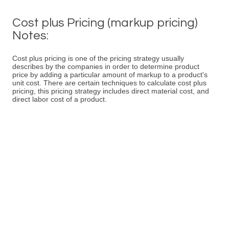
Cost plus Pricing (markup pricing)
Notes:
Cost plus pricing is one of the pricing strategy usually
describes by the companies in order to determine product
price by adding a particular amount of markup to a product's
unit cost. There are certain techniques to calculate cost plus
pricing, this pricing strategy includes direct material cost, and
direct labor cost of a product.