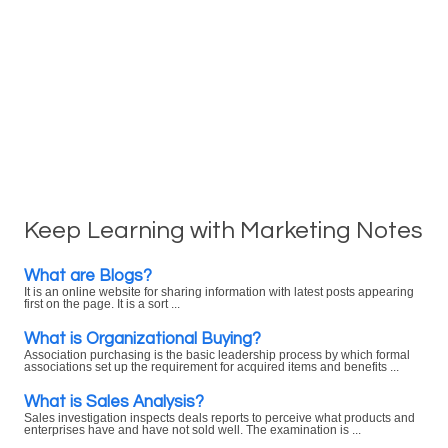
Keep Learning with Marketing Notes
What are Blogs?
It is an online website for sharing information with latest posts appearing
first on the page. It is a sort ...
What is Organizational Buying?
Association purchasing is the basic leadership process by which formal
associations set up the requirement for acquired items and benefits ...
What is Sales Analysis?
Sales investigation inspects deals reports to perceive what products and
enterprises have and have not sold well. The examination is ...