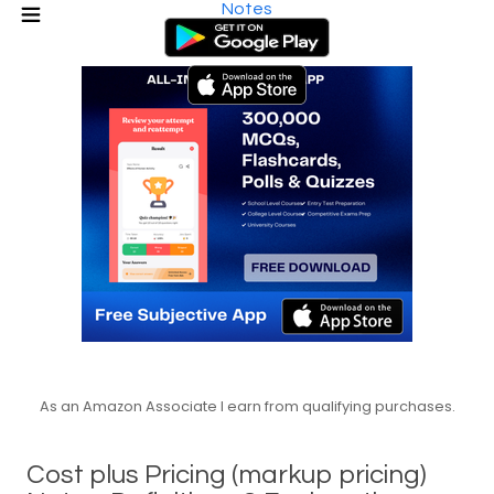
Notes
As an Amazon Associate I earn from qualifying purchases.
Cost plus Pricing (markup pricing)