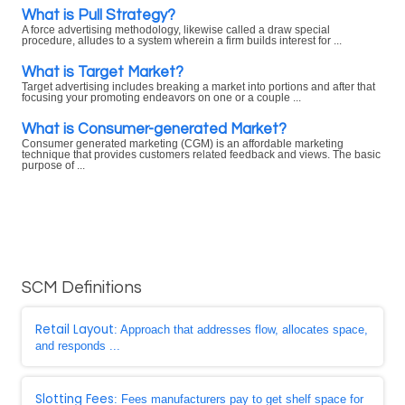
What is Pull Strategy?
A force advertising methodology, likewise called a draw special
procedure, alludes to a system wherein a firm builds interest for ...
What is Target Market?
Target advertising includes breaking a market into portions and after that
focusing your promoting endeavors on one or a couple ...
What is Consumer-generated Market?
Consumer generated marketing (CGM) is an affordable marketing
technique that provides customers related feedback and views. The basic
purpose of ...
SCM Definitions
Retail Layout
: Approach that addresses flow, allocates space,
and responds ...
Slotting Fees
: Fees manufacturers pay to get shelf space for