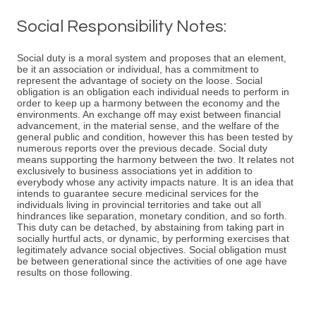
Social Responsibility Notes:
Social duty is a moral system and proposes that an element,
be it an association or individual, has a commitment to
represent the advantage of society on the loose. Social
obligation is an obligation each individual needs to perform in
order to keep up a harmony between the economy and the
environments. An exchange off may exist between financial
advancement, in the material sense, and the welfare of the
general public and condition, however this has been tested by
numerous reports over the previous decade. Social duty
means supporting the harmony between the two. It relates not
exclusively to business associations yet in addition to
everybody whose any activity impacts nature. It is an idea that
intends to guarantee secure medicinal services for the
individuals living in provincial territories and take out all
hindrances like separation, monetary condition, and so forth.
This duty can be detached, by abstaining from taking part in
socially hurtful acts, or dynamic, by performing exercises that
legitimately advance social objectives. Social obligation must
be between generational since the activities of one age have
results on those following.