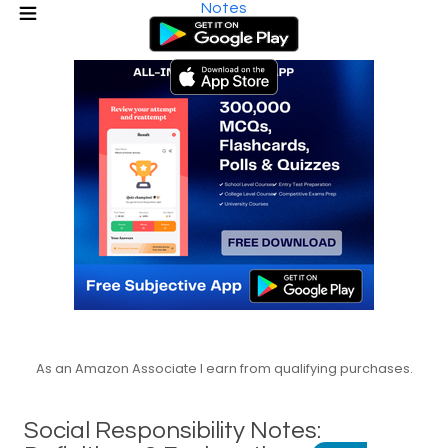
Notes
As an Amazon Associate I earn from qualifying purchases.
Social Responsibility Notes: