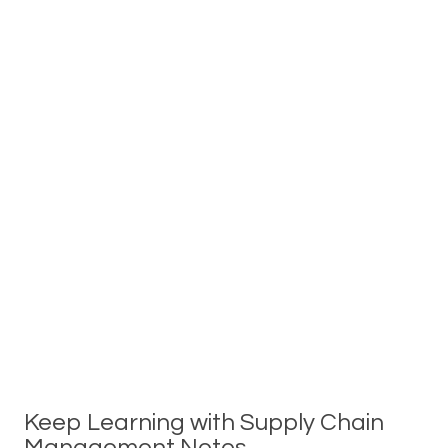
Keep Learning with Supply Chain
Management Notes