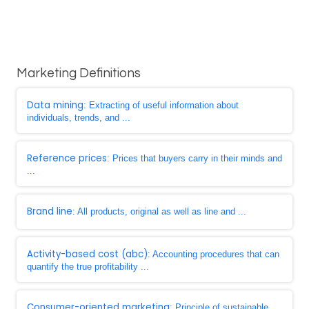
Marketing Definitions
Data mining
: Extracting of useful information about
individuals, trends, and ...
Reference prices
: Prices that buyers carry in their minds and
...
Brand line
: All products, original as well as line and ...
Activity-based cost (abc)
: Accounting procedures that can
quantify the true profitability ...
Consumer-oriented marketing
: Principle of sustainable