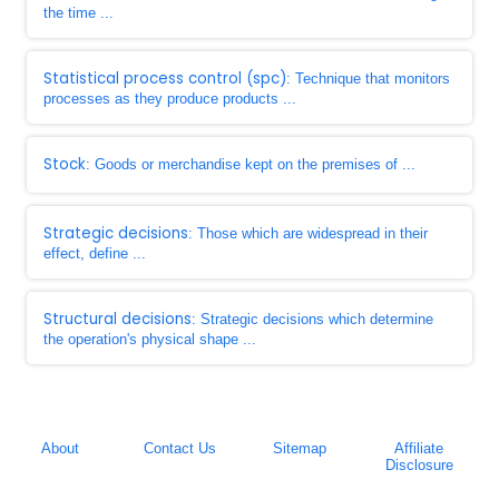
the time ...
Statistical process control (spc)
: Technique that monitors
processes as they produce products ...
Stock
: Goods or merchandise kept on the premises of ...
Strategic decisions
: Those which are widespread in their
effect, define ...
Structural decisions
: Strategic decisions which determine
the operation's physical shape ...
About
Contact Us
Sitemap
Affiliate
Disclosure