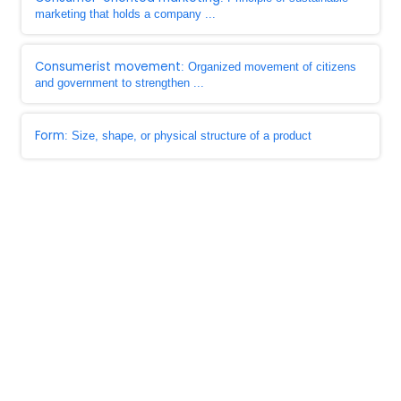
marketing that holds a company ...
Consumerist movement
: Organized movement of citizens
and government to strengthen ...
Form
: Size, shape, or physical structure of a product