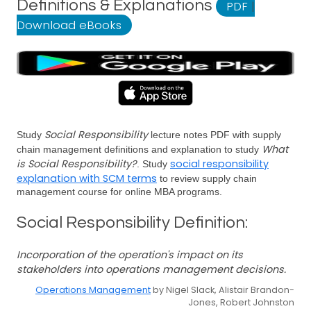
Definitions & Explanations
PDF
|
Download eBooks
Social Responsibility
Study
lecture notes PDF with supply
What
chain management definitions and explanation to study
is Social Responsibility?
social responsibility
. Study
explanation with SCM terms
to review supply chain
management course for online MBA programs.
Social Responsibility Definition:
Incorporation of the operation's impact on its
stakeholders into operations management decisions.
Operations Management
by Nigel Slack, Alistair Brandon-
Jones, Robert Johnston