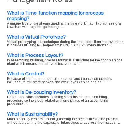
What is Time-function mapping (or process
mapping?
A unique type of the stream graph is the time work map. It comprises of a
flowchart with capable gatherings ...
What is Virtual Prototype?
Virtual prototyping is a technique during the time spent item improvement.
It includes utilizing PC helped structure (CAD), PC computerized ...
What is Process Layout?
In assembling building, process format is a structure for the floor plan of a
plant which means to improve effectiveness ...
What is Control?
Because of the huge number of interfaces and impact components
included, fruitful store network the executives can be one of ...
What is De-coupling Inventory?
Decoupling stock includes isolating stock inside an assembling
procedure so the stock related with one phase of an assembling
procedure ...
What is Sustainability?
Maintainability centers around gathering the necessities of the present
without bargaining the capacity of future ages to address their issues. ...