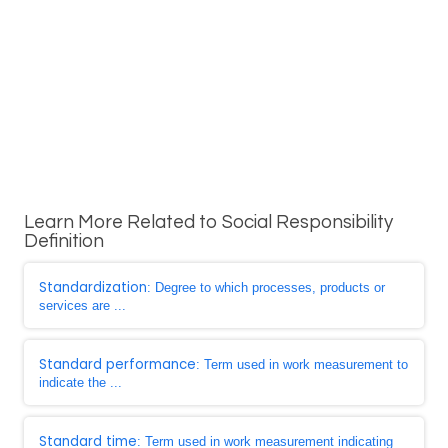
Learn More Related to Social Responsibility
Definition
Standardization
: Degree to which processes, products or
services are ...
Standard performance
: Term used in work measurement to
indicate the ...
Standard time
: Term used in work measurement indicating