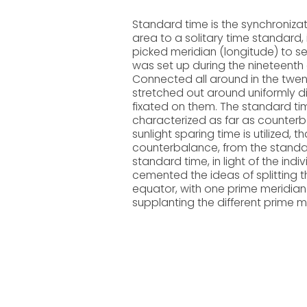
Standard time is the synchroniza
area to a solitary time standard, 
picked meridian (longitude) to se
was set up during the nineteenth 
Connected all around in the twen
stretched out around uniformly d
fixated on them. The standard t
characterized as far as counterb
sunlight sparing time is utilized, 
counterbalance, from the standard
standard time, in light of the in
cemented the ideas of splitting t
equator, with one prime meridian (
supplanting the different prime me