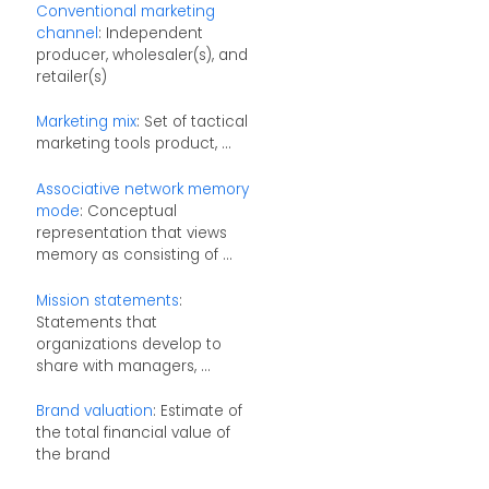
Conventional marketing
channel
: Independent
producer, wholesaler(s), and
retailer(s)
Marketing mix
: Set of tactical
marketing tools product, ...
Associative network memory
mode
: Conceptual
representation that views
memory as consisting of ...
Mission statements
:
Statements that
organizations develop to
share with managers, ...
Brand valuation
: Estimate of
the total financial value of
the brand