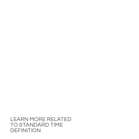
LEARN MORE RELATED
TO STANDARD TIME
DEFINITION