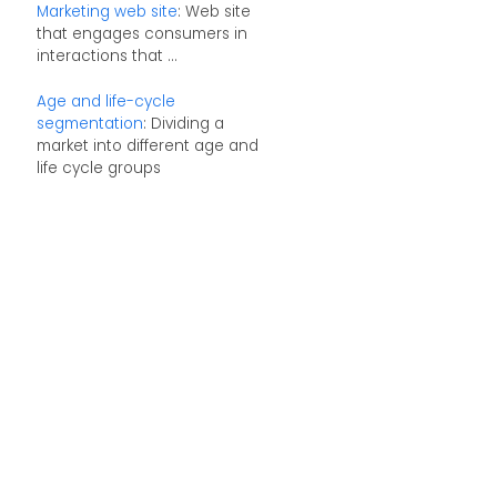
Marketing web site
: Web site
that engages consumers in
interactions that ...
Age and life-cycle
segmentation
: Dividing a
market into different age and
life cycle groups