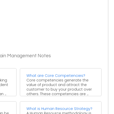
Chain Management Notes
What are Core Competencies?
king
Core competencies generate the
dent
value of product and attract the
customer to buy your product over
 ...
others. These competencies are ...
What is Human Resource Strategy?
an be
A Human Resource methodology is