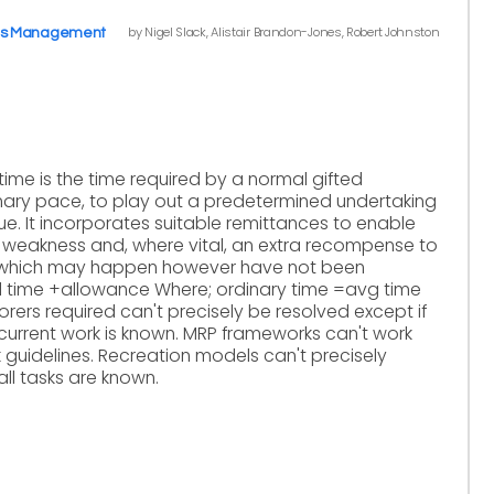
by Nigel Slack, Alistair Brandon-Jones, Robert Johnston
ns Management
time is the time required by a normal gifted
inary pace, to play out a predetermined undertaking
e. It incorporates suitable remittances to enable
m weakness and, where vital, an extra recompense to
which may happen however have not been
 time +allowance Where; ordinary time =avg time
borers required can't precisely be resolved except if
 current work is known. MRP frameworks can't work
 guidelines. Recreation models can't precisely
all tasks are known.