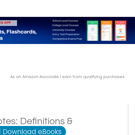
As an Amazon Associate I earn from qualifying purchases.
es: Definitions &
|
Download eBooks