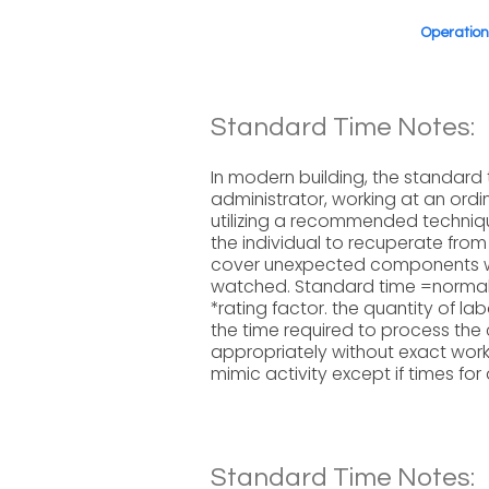
Operatio
Standard Time Notes:
In modern building, the standard 
administrator, working at an ord
utilizing a recommended techniqu
the individual to recuperate fro
cover unexpected components 
watched. Standard time =normal
*rating factor. the quantity of la
the time required to process the
appropriately without exact work
mimic activity except if times for 
Standard Time Notes: