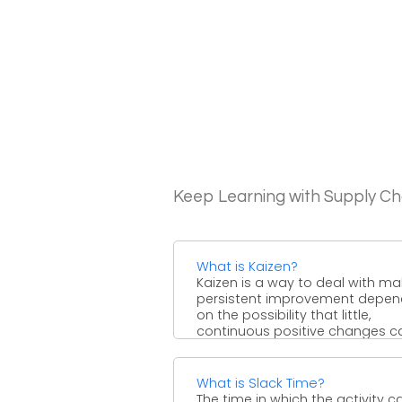
Keep Learning with Supply 
What is Kaizen?
Kaizen is a way to deal with ma
persistent improvement depen
on the possibility that little,
continuous positive changes can
What is Slack Time?
The time in which the activity c