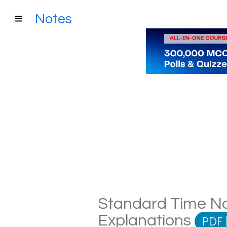
Notes
Standard Time Not
Explanations
PDF