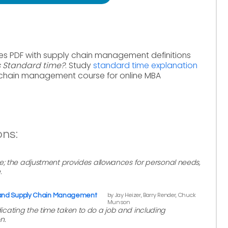
es PDF with supply chain management definitions
s Standard time?
. Study
standard time explanation
 chain management course for online MBA
ons:
e; the adjustment provides allowances for personal needs,
.
by Jay Heizer, Barry Render, Chuck
 and Supply Chain Management
Munson
cating the time taken to do a job and including
n.