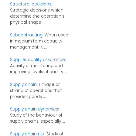
Structural decisions
:
Strategic decisions which
determine the operation's
physical shape ...
Subcontracting
: When used
in medium term capacity
management, it ...
Supplier quality assurance
:
Activity of monitoring and
improving levels of quality ...
Supply chain
: Linkage or
strand of operations that
provides goods ...
Supply chain dynamics
:
Study of the behaviour of
supply chains, especially ...
Supply chain risk
: Study of