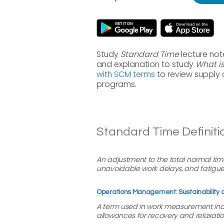
Study
Standard Time
lecture not
and explanation to study
What i
with SCM terms
to review supply
programs.
Standard Time Definiti
An adjustment to the total normal tim
unavoidable work delays, and fatigue
Operations Management: Sustainability
A term used in work measurement indi
allowances for recovery and relaxatio