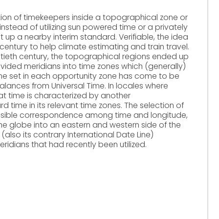
tion of timekeepers inside a topographical zone or
instead of utilizing sun powered time or a privately
t up a nearby interim standard. Verifiable, the idea
century to help climate estimating and train travel.
tieth century, the topographical regions ended up
ivided meridians into time zones which (generally)
ime set in each opportunity zone has come to be
alances from Universal Time. In locales where
that time is characterized by another
 time in its relevant time zones. The selection of
divisible correspondence among time and longitude,
he globe into an eastern and western side of the
also its contrary International Date Line)
ridians that had recently been utilized.