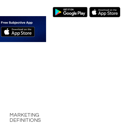
MARKETING
DEFINITIONS