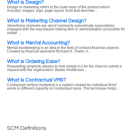
What is Design?
Design in marketing refers to the outer layer of the product which
includes; images, logo, page layout, fonts that describe ...
What is Marketing Channel Design?
Advertising channels are set of commonly subordinate associations
engaged with the way toward making item or administration accessible for
usage. ...
What is Mental Accounting?
Mental bookkeeping is an idea in the field of conduct financial aspects.
Created by financial specialist Richard H. Thaler, it ...
What is Ordering Ease?
Requesting simplicity alludes to how simple it is for the client to submit a
request with the organization. Baxter Healthcare ...
What is Contractual VMS?
Contractual vertical marketing is a system created by individual firms'
works in different capacity on contractual basis. This technique helps ...
SCM Definitions