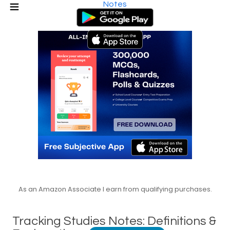
Notes
As an Amazon Associate I earn from qualifying purchases.
Tracking Studies Notes: Definitions &