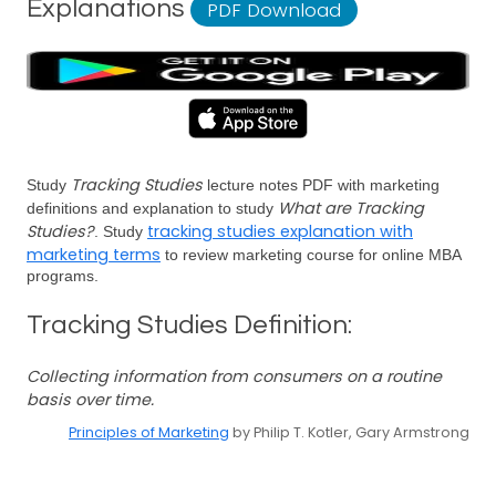
Explanations
PDF Download
Tracking Studies
Study
lecture notes PDF with marketing
What are Tracking
definitions and explanation to study
Studies?
tracking studies explanation with
. Study
marketing terms
to review marketing course for online MBA
programs.
Tracking Studies Definition:
Collecting information from consumers on a routine
basis over time.
Principles of Marketing
by Philip T. Kotler, Gary Armstrong