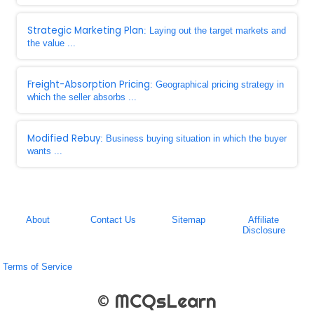
Strategic Marketing Plan
: Laying out the target markets and
the value ...
Freight-Absorption Pricing
: Geographical pricing strategy in
which the seller absorbs ...
Modified Rebuy
: Business buying situation in which the buyer
wants ...
About
Contact Us
Sitemap
Affiliate
Disclosure
Terms of Service
© MCQsLearn