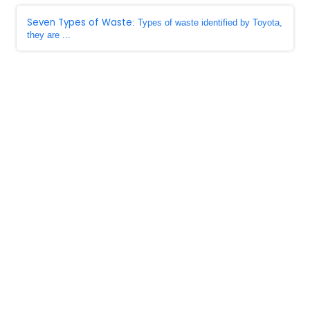
Seven Types of Waste
: Types of waste identified by Toyota,
they are ...