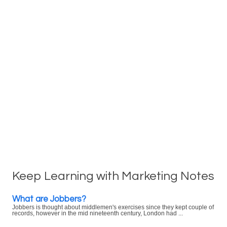
Keep Learning with Marketing Notes
What are Jobbers?
Jobbers is thought about middlemen's exercises since they kept couple of
records, however in the mid nineteenth century, London had ...