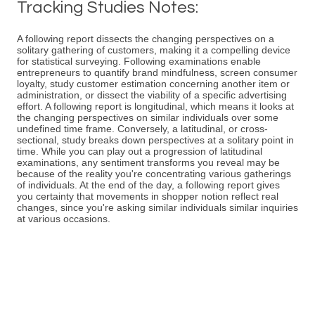
Tracking Studies Notes:
A following report dissects the changing perspectives on a
solitary gathering of customers, making it a compelling device
for statistical surveying. Following examinations enable
entrepreneurs to quantify brand mindfulness, screen consumer
loyalty, study customer estimation concerning another item or
administration, or dissect the viability of a specific advertising
effort. A following report is longitudinal, which means it looks at
the changing perspectives on similar individuals over some
undefined time frame. Conversely, a latitudinal, or cross-
sectional, study breaks down perspectives at a solitary point in
time. While you can play out a progression of latitudinal
examinations, any sentiment transforms you reveal may be
because of the reality you're concentrating various gatherings
of individuals. At the end of the day, a following report gives
you certainty that movements in shopper notion reflect real
changes, since you're asking similar individuals similar inquiries
at various occasions.