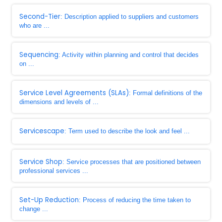
Second-Tier
: Description applied to suppliers and customers
who are ...
Sequencing
: Activity within planning and control that decides
on ...
Service Level Agreements (SLAs)
: Formal definitions of the
dimensions and levels of ...
Servicescape
: Term used to describe the look and feel ...
Service Shop
: Service processes that are positioned between
professional services ...
Set-Up Reduction
: Process of reducing the time taken to
change ...