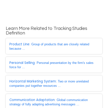
Learn More Related to Tracking Studies
Definition
Product Line
: Group of products that are closely related
because ...
Personal Selling
: Personal presentation by the firm's sales
force for ...
Horizontal Marketing System
: Two or more unrelated
companies put together resources ...
Communication Adaptation
: Global communication
strategy of fully adapting advertising messages ...