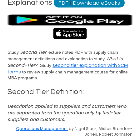
Explanations
PDF
|
Download eBooks
Second Tier
Study
lecture notes PDF with supply chain
What is
management definitions and explanation to study
Second-Tier?
second tier explanation with SCM
. Study
terms
to review supply chain management course for online
MBA programs.
Second Tier Definition:
Description applied to suppliers and customers who
are separated from the operation only by first-tier
suppliers and customers.
Operations Management
by Nigel Slack, Alistair Brandon-
Jones, Robert Johnston