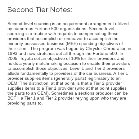
Second Tier Notes:
Second-level sourcing is an acquirement arrangement utilized
by numerous Fortune 500 organizations. Second-level
sourcing is a routine with regards to compensating those
providers that accomplish or endeavor to accomplish the
minority-possessed business (MBE) spending objectives of
their client. The program was begun by Chrysler Corporation in
1993 and now stretches out all through the Fortune 500. In
2005, Toyota set an objective of 10% for their providers and
holds a yearly matchmaking occasion to enable their providers
to accomplish those objectives. Level 1 and Tier 2 providers
allude fundamentally to providers of the car business. A Tier 1
provider supplies items (generally parts) legitimately to an
OEM. The distinction, at that point, is that a Tier 2 provider
supplies items to a Tier 1 provider (who at that point supplies
the parts to an OEM). Sometimes a sections producer can be
BOTH a Tier 1 and Tier 2 provider relying upon who they are
providing parts to.