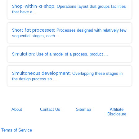
Shop-within-a-shop
: Operations layout that groups facilities
that have a ...
Short fat processes
: Processes designed with relatively few
sequential stages, each ...
Simulation
: Use of a model of a process, product ...
Simultaneous development
: Overlapping these stages in
the design process so ...
About
Contact Us
Sitemap
Affiliate
Disclosure
Terms of Service