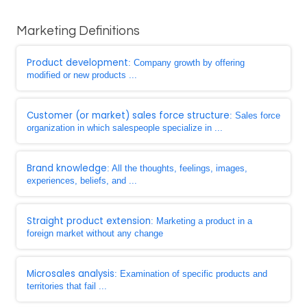
Marketing Definitions
Product development
: Company growth by offering
modified or new products ...
Customer (or market) sales force structure
: Sales force
organization in which salespeople specialize in ...
Brand knowledge
: All the thoughts, feelings, images,
experiences, beliefs, and ...
Straight product extension
: Marketing a product in a
foreign market without any change
Microsales analysis
: Examination of specific products and
territories that fail ...