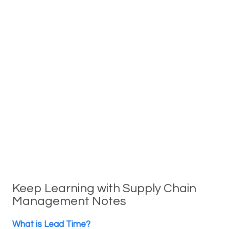
Keep Learning with Supply Chain
Management Notes
What is Lead Time?