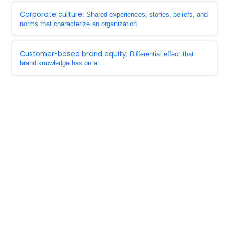
Corporate culture
: Shared experiences, stories, beliefs, and
norms that characterize an organization
Customer-based brand equity
: Differential effect that
brand knowledge has on a ...