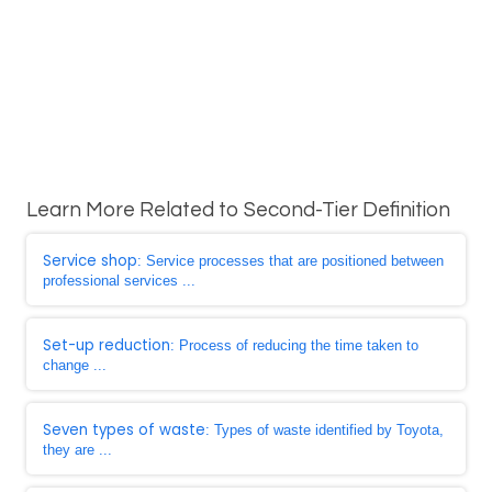
Learn More Related to Second-Tier Definition
Service shop
: Service processes that are positioned between
professional services ...
Set-up reduction
: Process of reducing the time taken to
change ...
Seven types of waste
: Types of waste identified by Toyota,
they are ...