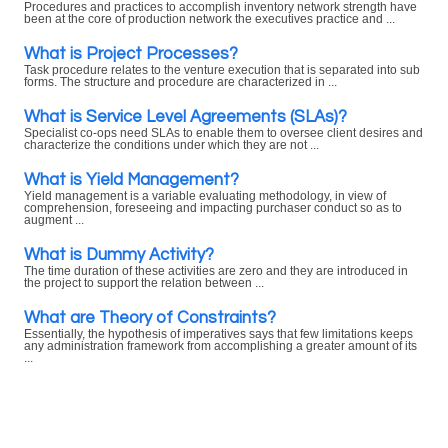
Procedures and practices to accomplish inventory network strength have
been at the core of production network the executives practice and ...
What is Project Processes?
Task procedure relates to the venture execution that is separated into sub
forms. The structure and procedure are characterized in ...
What is Service Level Agreements (SLAs)?
Specialist co-ops need SLAs to enable them to oversee client desires and
characterize the conditions under which they are not ...
What is Yield Management?
Yield management is a variable evaluating methodology, in view of
comprehension, foreseeing and impacting purchaser conduct so as to
augment ...
What is Dummy Activity?
The time duration of these activities are zero and they are introduced in
the project to support the relation between ...
What are Theory of Constraints?
Essentially, the hypothesis of imperatives says that few limitations keeps
any administration framework from accomplishing a greater amount of its
...