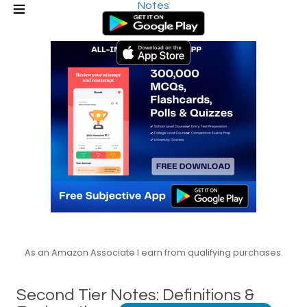
Notes
As an Amazon Associate I earn from qualifying purchases.
Second Tier Notes: Definitions &