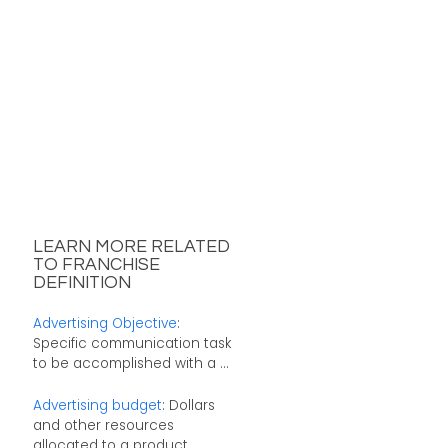
LEARN MORE RELATED
TO FRANCHISE
DEFINITION
Advertising Objective
:
Specific communication task
to be accomplished with a ...
Advertising budget
: Dollars
and other resources
allocated to a product ...