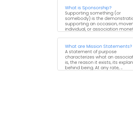
What is Sponsorship?
Supporting something (or
somebody) is the demonstrati
supporting an occasion, move
individual, or association monet
or through the arrangement ...
What are Mission Statements?
A statement of purpose
characterizes what an associa
is, the reason it exists, its expla
behind being. At any rate, ...