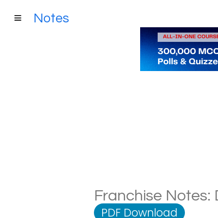
Notes
Franchise Notes: 
PDF Download