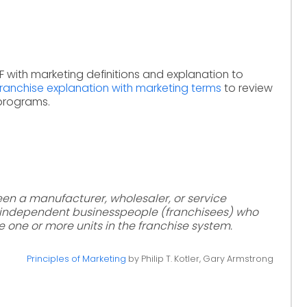
F with marketing definitions and explanation to
franchise explanation with marketing terms
to review
 programs.
en a manufacturer, wholesaler, or service
d independent businesspeople (franchisees) who
 one or more units in the franchise system.
Principles of Marketing
by Philip T. Kotler, Gary Armstrong