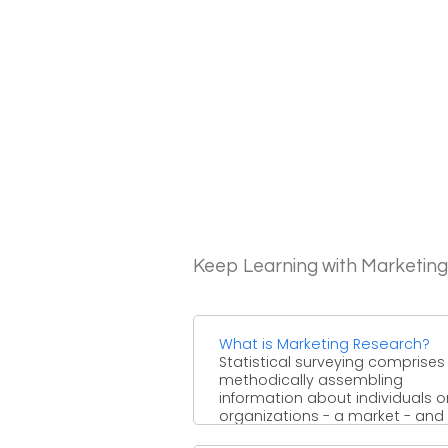
Keep Learning with Marketin
What is Marketing Research?
Statistical surveying comprises
methodically assembling
information about individuals o
organizations - a market - and
afterward investigating it to ...