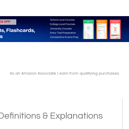
As an Amazon Associate I earn from qualifying purchases.
Definitions & Explanations