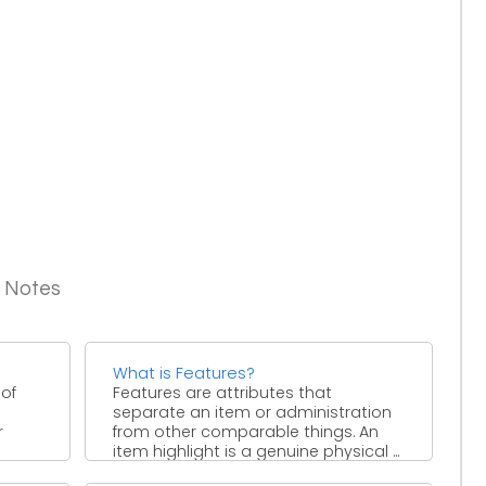
g Notes
What is Features?
 of
Features are attributes that
separate an item or administration
r
from other comparable things. An
item highlight is a genuine physical ...