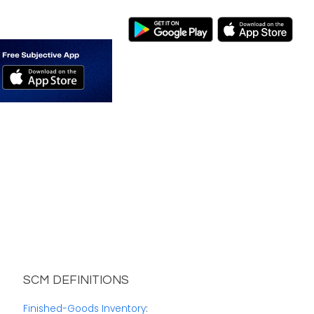
SCM DEFINITIONS
Finished-Goods Inventory
: