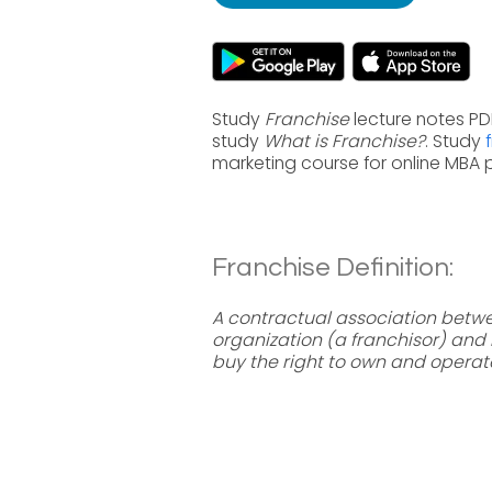
Study
Franchise
lecture notes PD
study
What is Franchise?
. Study
marketing course for online MBA
Franchise Definition:
A contractual association betwe
organization (a franchisor) an
buy the right to own and operate