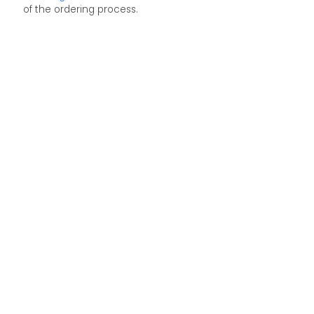
of the ordering process.