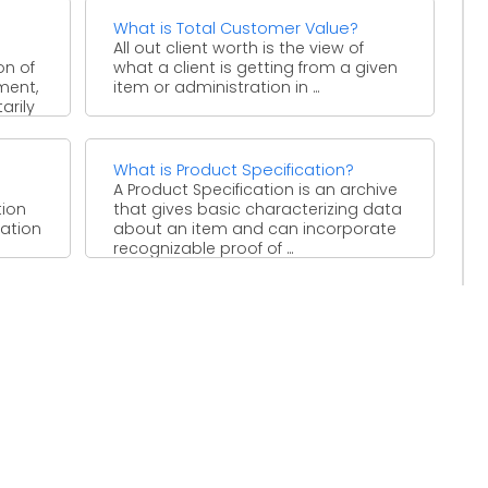
What is Total Customer Value?
All out client worth is the view of
on of
what a client is getting from a given
ment,
item or administration in ...
arily
What is Product Specification?
A Product Specification is an archive
tion
that gives basic characterizing data
nation
about an item and can incorporate
recognizable proof of ...