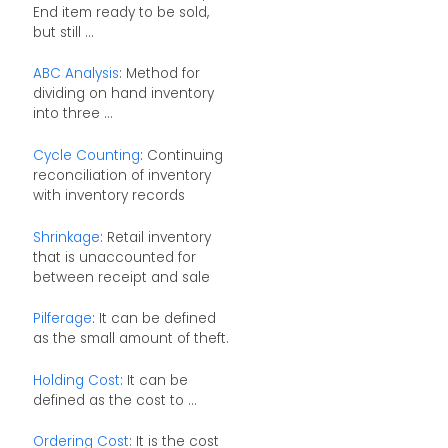
End item ready to be sold,
but still ...
ABC Analysis
: Method for
dividing on hand inventory
into three ...
Cycle Counting
: Continuing
reconciliation of inventory
with inventory records
Shrinkage
: Retail inventory
that is unaccounted for
between receipt and sale
Pilferage
: It can be defined
as the small amount of theft.
Holding Cost
: It can be
defined as the cost to ...
Ordering Cost
: It is the cost