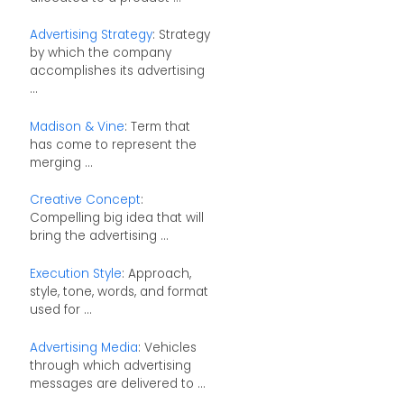
Advertising Strategy
: Strategy
by which the company
accomplishes its advertising
...
Madison & Vine
: Term that
has come to represent the
merging ...
Creative Concept
:
Compelling big idea that will
bring the advertising ...
Execution Style
: Approach,
style, tone, words, and format
used for ...
Advertising Media
: Vehicles
through which advertising
messages are delivered to ...