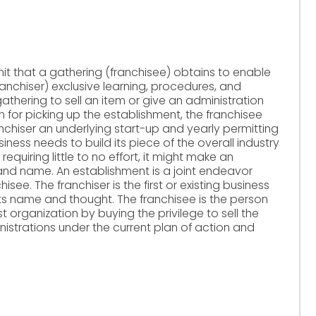
mit that a gathering (franchisee) obtains to enable
anchiser) exclusive learning, procedures, and
thering to sell an item or give an administration
n for picking up the establishment, the franchisee
nchiser an underlying start-up and yearly permitting
ness needs to build its piece of the overall industry
equiring little to no effort, it might make an
rand name. An establishment is a joint endeavor
see. The franchiser is the first or existing business
ze its name and thought. The franchisee is the person
 organization by buying the privilege to sell the
istrations under the current plan of action and