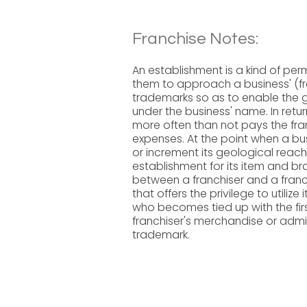
Franchise Notes:
An establishment is a kind of per
them to approach a business' (fr
trademarks so as to enable the ga
under the business' name. In retur
more often than not pays the fra
expenses. At the point when a busi
or increment its geological reach r
establishment for its item and b
between a franchiser and a franchi
that offers the privilege to utili
who becomes tied up with the first
franchiser's merchandise or admin
trademark.