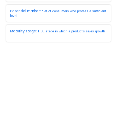
Potential market
: Set of consumers who profess a sufficient
level ...
Maturity stage
: PLC stage in which a product's sales growth
...