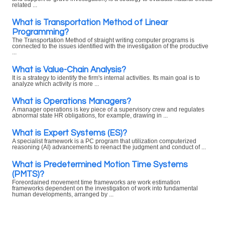
related ...
What is Transportation Method of Linear
Programming?
The Transportation Method of straight writing computer programs is
connected to the issues identified with the investigation of the productive
...
What is Value-Chain Analysis?
It is a strategy to identify the firm's internal activities. Its main goal is to
analyze which activity is more ...
What is Operations Managers?
A manager operations is key piece of a supervisory crew and regulates
abnormal state HR obligations, for example, drawing in ...
What is Expert Systems (ES)?
A specialist framework is a PC program that utilization computerized
reasoning (AI) advancements to reenact the judgment and conduct of ...
What is Predetermined Motion Time Systems
(PMTS)?
Foreordained movement time frameworks are work estimation
frameworks dependent on the investigation of work into fundamental
human developments, arranged by ...