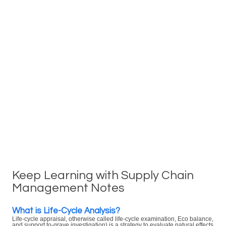
Keep Learning with Supply Chain
Management Notes
What is Life-Cycle Analysis?
Life-cycle appraisal, otherwise called life-cycle examination, Eco balance,
and support to-grave investigation) is a strategy to evaluate natural effects