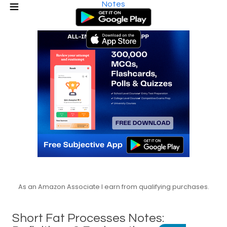
Notes
As an Amazon Associate I earn from qualifying purchases.
Short Fat Processes Notes: