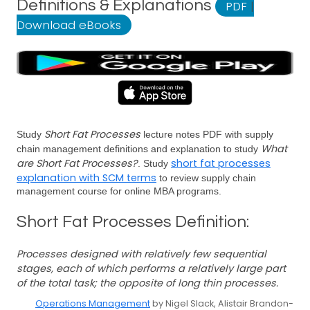
Definitions & Explanations
PDF
|
Download eBooks
Short Fat Processes
Study
lecture notes PDF with supply
What
chain management definitions and explanation to study
are Short Fat Processes?
short fat processes
. Study
explanation with SCM terms
to review supply chain
management course for online MBA programs.
Short Fat Processes Definition:
Processes designed with relatively few sequential
stages, each of which performs a relatively large part
of the total task; the opposite of long thin processes.
Operations Management
by Nigel Slack, Alistair Brandon-