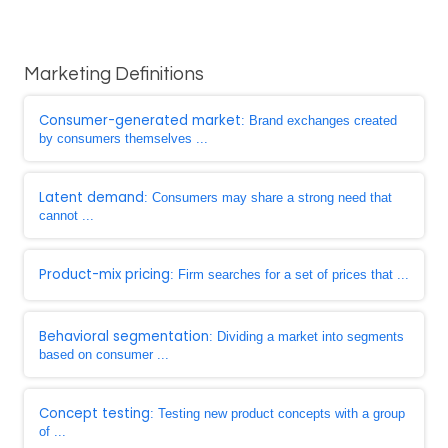
Marketing Definitions
Consumer-generated market
: Brand exchanges created
by consumers themselves ...
Latent demand
: Consumers may share a strong need that
cannot ...
Product-mix pricing
: Firm searches for a set of prices that ...
Behavioral segmentation
: Dividing a market into segments
based on consumer ...
Concept testing
: Testing new product concepts with a group
of ...