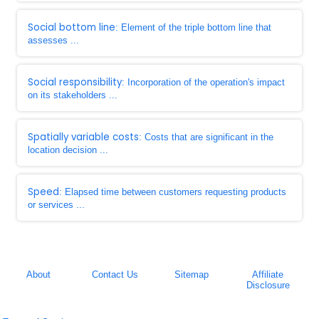
Social bottom line
: Element of the triple bottom line that
assesses ...
Social responsibility
: Incorporation of the operation's impact
on its stakeholders ...
Spatially variable costs
: Costs that are significant in the
location decision ...
Speed
: Elapsed time between customers requesting products
or services ...
About
Contact Us
Sitemap
Affiliate
Disclosure