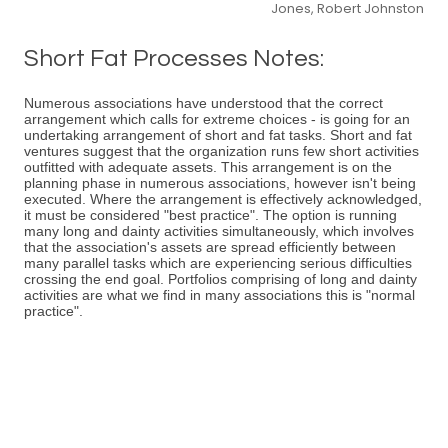
Jones, Robert Johnston
Short Fat Processes Notes:
Numerous associations have understood that the correct
arrangement which calls for extreme choices - is going for an
undertaking arrangement of short and fat tasks. Short and fat
ventures suggest that the organization runs few short activities
outfitted with adequate assets. This arrangement is on the
planning phase in numerous associations, however isn't being
executed. Where the arrangement is effectively acknowledged,
it must be considered "best practice". The option is running
many long and dainty activities simultaneously, which involves
that the association's assets are spread efficiently between
many parallel tasks which are experiencing serious difficulties
crossing the end goal. Portfolios comprising of long and dainty
activities are what we find in many associations this is "normal
practice".