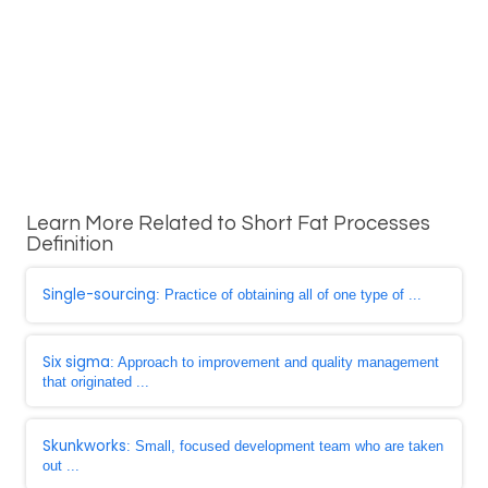
Learn More Related to Short Fat Processes
Definition
Single-sourcing
: Practice of obtaining all of one type of ...
Six sigma
: Approach to improvement and quality management
that originated ...
Skunkworks
: Small, focused development team who are taken
out ...