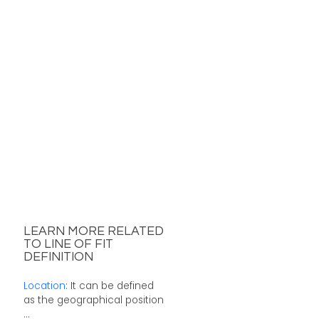
LEARN MORE RELATED
TO LINE OF FIT
DEFINITION
Location
: It can be defined
as the geographical position
...