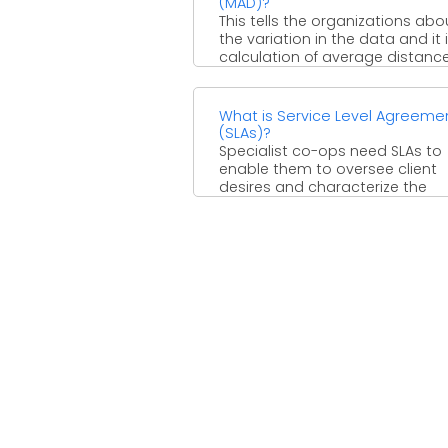
(MAD)?
This tells the organizations abo
the variation in the data and it 
calculation of average distanc
between each ...
What is Service Level Agreeme
(SLAs)?
Specialist co-ops need SLAs to
enable them to oversee client
desires and characterize the
conditions under which they ar
...