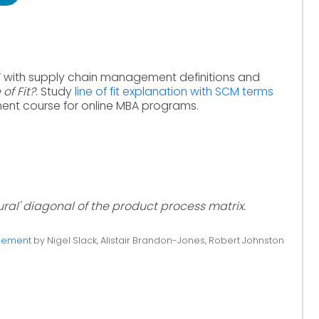
F with supply chain management definitions and
 of Fit?
. Study
line of fit explanation with SCM terms
nt course for online MBA programs.
ural' diagonal of the product process matrix.
gement
by Nigel Slack, Alistair Brandon-Jones, Robert Johnston