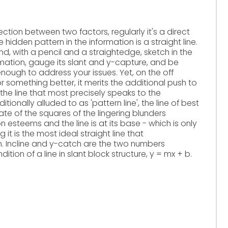
ction between two factors, regularly it's a direct
 hidden pattern in the information is a straight line.
, with a pencil and a straightedge, sketch in the
ormation, gauge its slant and y-capture, and be
 enough to address your issues. Yet, on the off
 something better, it merits the additional push to
 the line that most precisely speaks to the
ditionally alluded to as 'pattern line', the line of best
gate of the squares of the lingering blunders
 esteems and the line is at its base - which is only
t is the most ideal straight line that
 Incline and y-catch are the two numbers
tion of a line in slant block structure, y = mx + b.