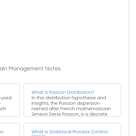
Chain Management Notes
What is Poisson Distribution?
s used
In this distribution hypothesis and
e
insights, the Poisson dispersion
uch
named after French mathematician
Simeon Denis Poisson, is a discrete
likelihood ...
on
What is Statistical Process Control