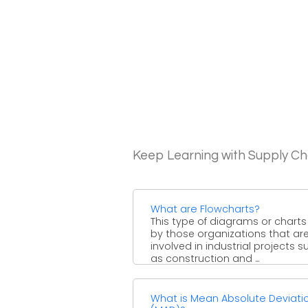
Keep Learning with Supply 
What are Flowcharts?
This type of diagrams or chart
by those organizations that ar
involved in industrial projects s
as construction and ...
What is Mean Absolute Deviati