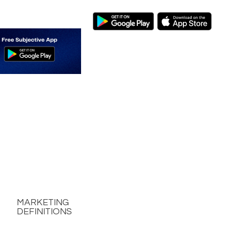
MARKETING
DEFINITIONS