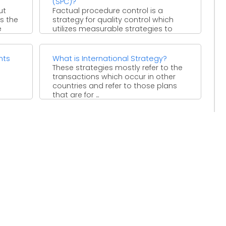
(SPC)?
ut
Factual procedure control is a
is the
strategy for quality control which
e
utilizes measurable strategies to
screen and control a procedure. This
...
nts
What is International Strategy?
These strategies mostly refer to the
transactions which occur in other
countries and refer to those plans
that are for ...
e not