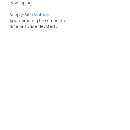
developing ...
Supply-Side Methods
:
Approximating the amount of
time or space devoted ...