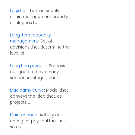
Logistics
: Term in supply
chain management broadly
analogous to ...
Long-term capacity
management
: Set of
decisions that determine the
level of ...
Long thin process
: Process
designed to have many
sequential stages, each ...
Macleamy curve
: Model that
conveys the idea that, as
projects ...
Maintenance
: Activity of
caring for physical facilities
so as ...