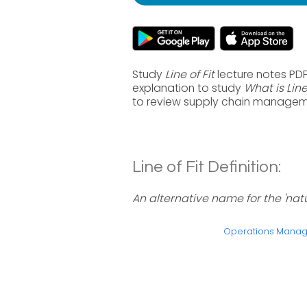
Study
Line of Fit
lecture notes PD
explanation to study
What is Line
to review supply chain manageme
Line of Fit Definition:
An alternative name for the 'nat
Operations Mana