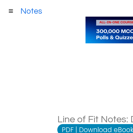
Notes
Line of Fit Notes:
PDF
|
Download eBook