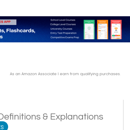
As an Amazon Associate I earn from qualifying purchases.
 Definitions & Explanations
s