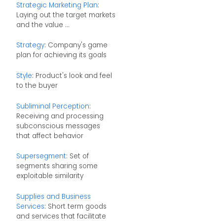
Strategic Marketing Plan
:
Laying out the target markets
and the value ...
Strategy
: Company's game
plan for achieving its goals
Style
: Product's look and feel
to the buyer
Subliminal Perception
:
Receiving and processing
subconscious messages
that affect behavior
Supersegment
: Set of
segments sharing some
exploitable similarity
Supplies and Business
Services
: Short term goods
and services that facilitate