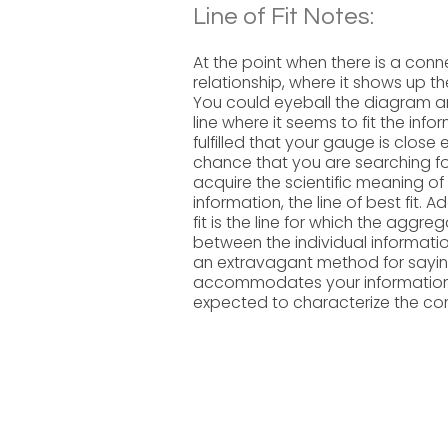
Line of Fit Notes:
At the point when there is a conne
relationship, where it shows up the
You could eyeball the diagram and
line where it seems to fit the inf
fulfilled that your gauge is close
chance that you are searching for
acquire the scientific meaning of
information, the line of best fit. Ad
fit is the line for which the aggre
between the individual information
an extravagant method for saying i
accommodates your information.
expected to characterize the condi