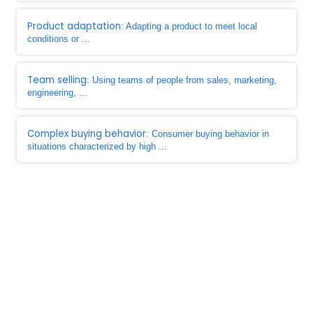
Product adaptation
: Adapting a product to meet local
conditions or ...
Team selling
: Using teams of people from sales, marketing,
engineering, ...
Complex buying behavior
: Consumer buying behavior in
situations characterized by high ...