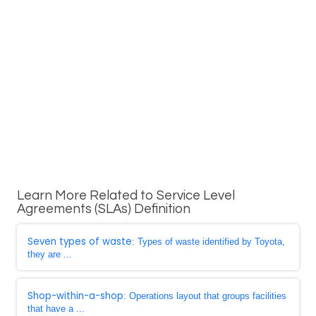
Learn More Related to Service Level
Agreements (SLAs) Definition
Seven types of waste
: Types of waste identified by Toyota,
they are ...
Shop-within-a-shop
: Operations layout that groups facilities
that have a ...