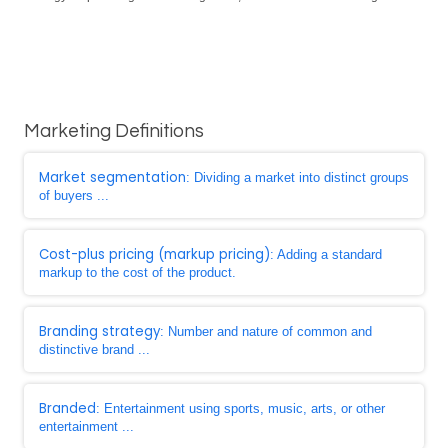
Marketing Definitions
Market segmentation
: Dividing a market into distinct groups
of buyers ...
Cost-plus pricing (markup pricing)
: Adding a standard
markup to the cost of the product.
Branding strategy
: Number and nature of common and
distinctive brand ...
Branded
: Entertainment using sports, music, arts, or other
entertainment ...