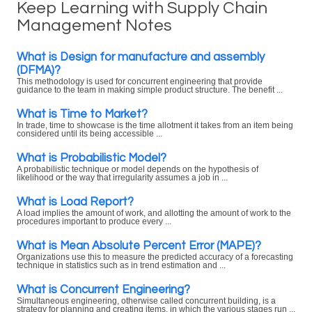
Keep Learning with Supply Chain
Management Notes
What is Design for manufacture and assembly
(DFMA)?
This methodology is used for concurrent engineering that provide
guidance to the team in making simple product structure. The benefit ...
What is Time to Market?
In trade, time to showcase is the time allotment it takes from an item being
considered until its being accessible ...
What is Probabilistic Model?
A probabilistic technique or model depends on the hypothesis of
likelihood or the way that irregularity assumes a job in ...
What is Load Report?
A load implies the amount of work, and allotting the amount of work to the
procedures important to produce every ...
What is Mean Absolute Percent Error (MAPE)?
Organizations use this to measure the predicted accuracy of a forecasting
technique in statistics such as in trend estimation and ...
What is Concurrent Engineering?
Simultaneous engineering, otherwise called concurrent building, is a
strategy for planning and creating items, in which the various stages run ...