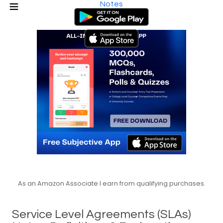
Notes
As an Amazon Associate I earn from qualifying purchases.
Service Level Agreements (SLAs)