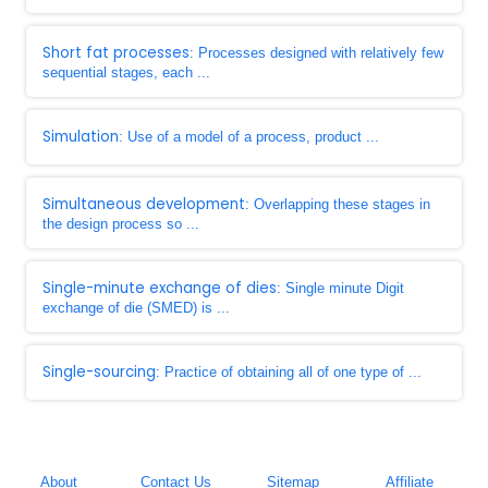
Short fat processes
: Processes designed with relatively few
sequential stages, each ...
Simulation
: Use of a model of a process, product ...
Simultaneous development
: Overlapping these stages in
the design process so ...
Single-minute exchange of dies
: Single minute Digit
exchange of die (SMED) is ...
Single-sourcing
: Practice of obtaining all of one type of ...
About
Contact Us
Sitemap
Affiliate