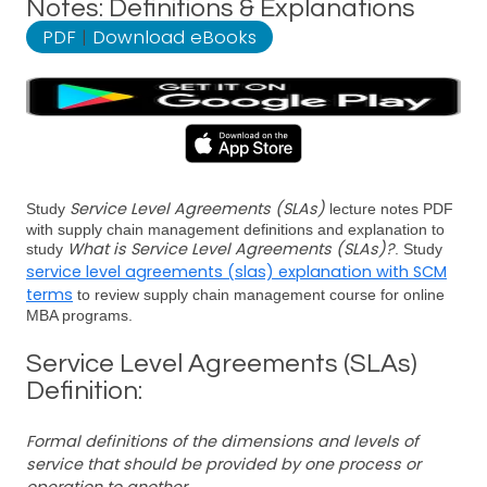
Notes: Definitions & Explanations
PDF
|
Download eBooks
Service Level Agreements (SLAs)
Study
lecture notes PDF
with supply chain management definitions and explanation to
What is Service Level Agreements (SLAs)?
study
. Study
service level agreements (slas) explanation with SCM
terms
to review supply chain management course for online
MBA programs.
Service Level Agreements (SLAs)
Definition:
Formal definitions of the dimensions and levels of
service that should be provided by one process or