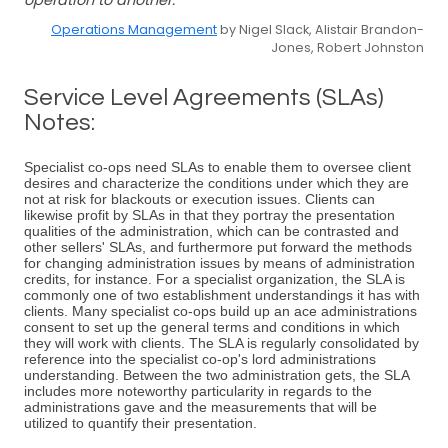
operation to another.
Operations Management
by Nigel Slack, Alistair Brandon-
Jones, Robert Johnston
Service Level Agreements (SLAs)
Notes:
Specialist co-ops need SLAs to enable them to oversee client
desires and characterize the conditions under which they are
not at risk for blackouts or execution issues. Clients can
likewise profit by SLAs in that they portray the presentation
qualities of the administration, which can be contrasted and
other sellers' SLAs, and furthermore put forward the methods
for changing administration issues by means of administration
credits, for instance. For a specialist organization, the SLA is
commonly one of two establishment understandings it has with
clients. Many specialist co-ops build up an ace administrations
consent to set up the general terms and conditions in which
they will work with clients. The SLA is regularly consolidated by
reference into the specialist co-op's lord administrations
understanding. Between the two administration gets, the SLA
includes more noteworthy particularity in regards to the
administrations gave and the measurements that will be
utilized to quantify their presentation.