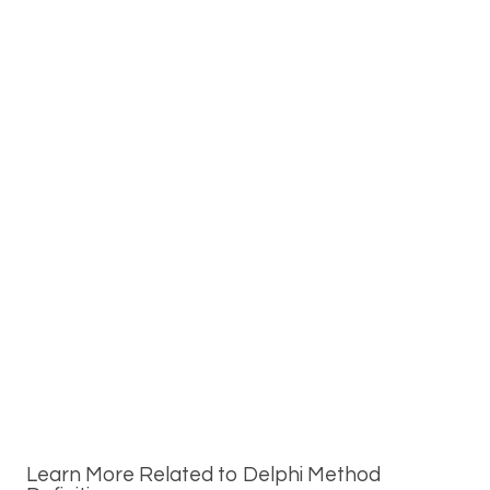
Learn More Related to Delphi Method