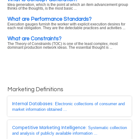
Idea generation, which is the point at which an item advancement group
thinks of the thoughts, is the most basic ...
What are Performance Standards?
Execution gauges furnish the worker with explicit execution desires for
each real obligation. They are the detectable practices and activities ...
What are Constraints?
The Theory of Constraints (TOC) is one of the least complex, most
dominant production network ideas. The essential thought is ...
Marketing Definitions
Internal Databases
: Electronic collections of consumer and
market information obtained ...
Competitive Marketing Intelligence
: Systematic collection
and analysis of publicly available information ...