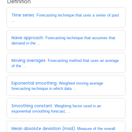
Definition
Time series
: Forecasting technique that uses a series of past
...
Naive approach
: Forecasting technique that assumes that
demand in the ...
Moving averages
: Forecasting method that uses an average
of the ...
Exponential smoothing
: Weighted moving average
forecasting technique in which data ...
Smoothing constant
: Weighting factor used in an
exponential smoothing forecast, ...
Mean absolute deviation (mad)
: Measure of the overall