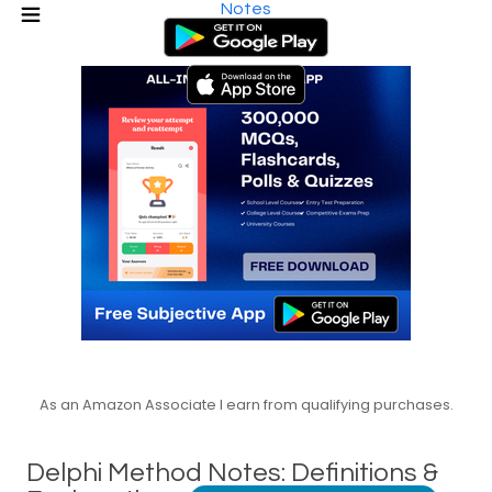
Notes
As an Amazon Associate I earn from qualifying purchases.
Delphi Method Notes: Definitions &