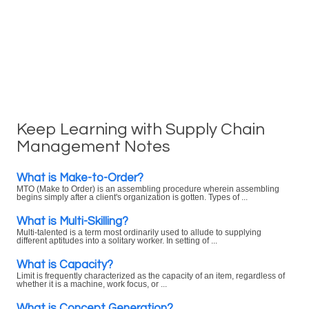
Keep Learning with Supply Chain
Management Notes
What is Make-to-Order?
MTO (Make to Order) is an assembling procedure wherein assembling
begins simply after a client's organization is gotten. Types of ...
What is Multi-Skilling?
Multi-talented is a term most ordinarily used to allude to supplying
different aptitudes into a solitary worker. In setting of ...
What is Capacity?
Limit is frequently characterized as the capacity of an item, regardless of
whether it is a machine, work focus, or ...
What is Concept Generation?