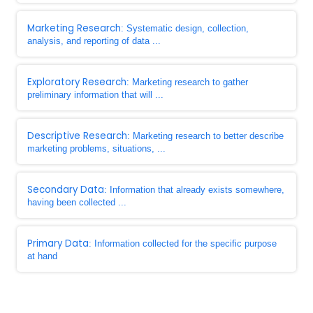
Marketing Research
: Systematic design, collection,
analysis, and reporting of data ...
Exploratory Research
: Marketing research to gather
preliminary information that will ...
Descriptive Research
: Marketing research to better describe
marketing problems, situations, ...
Secondary Data
: Information that already exists somewhere,
having been collected ...
Primary Data
: Information collected for the specific purpose
at hand