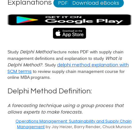
Explanations
PDF
|
Download eBooks
Delphi Method
Study
lecture notes PDF with supply chain
What is
management definitions and explanation to study
Delphi Method?
delphi method explanation with
. Study
SCM terms
to review supply chain management course for
online MBA programs.
Delphi Method Definition:
A forecasting technique using a group process that
allows experts to make forecasts.
Operations Management: Sustainability and Supply Chain
Management
by Jay Heizer, Barry Render, Chuck Munson