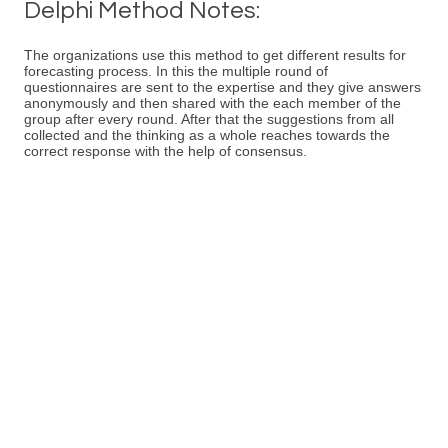
Delphi Method Notes:
The organizations use this method to get different results for
forecasting process. In this the multiple round of
questionnaires are sent to the expertise and they give answers
anonymously and then shared with the each member of the
group after every round. After that the suggestions from all
collected and the thinking as a whole reaches towards the
correct response with the help of consensus.