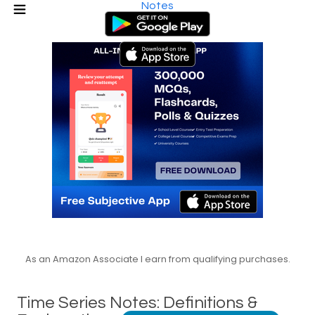
Notes
As an Amazon Associate I earn from qualifying purchases.
Time Series Notes: Definitions &