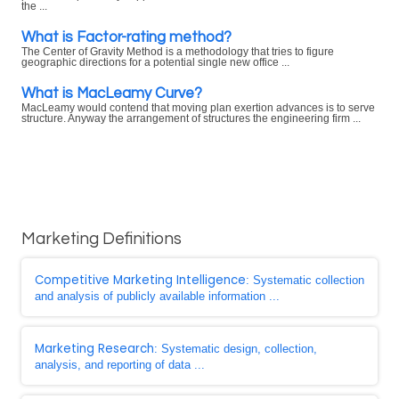
the ...
What is Factor-rating method?
The Center of Gravity Method is a methodology that tries to figure
geographic directions for a potential single new office ...
What is MacLeamy Curve?
MacLeamy would contend that moving plan exertion advances is to serve
structure. Anyway the arrangement of structures the engineering firm ...
Marketing Definitions
Competitive Marketing Intelligence
: Systematic collection
and analysis of publicly available information ...
Marketing Research
: Systematic design, collection,
analysis, and reporting of data ...