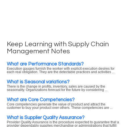
Keep Learning with Supply Chain
Management Notes
What are Performance Standards?
Execution gauges furnish the worker with explicit execution desires for
each real obligation. They are the detectable practices and activities ...
What is Seasonal variations?
There is the change in profits, inventory, sales are caused by the
seasonality. Organizations forecast for the future by considering ...
What are Core Competencies?
Core competencies generate the value of product and attract the
customer to buy your product over others. These competencies are ...
What is Supplier Quality Assurance?
Provider Quality Assurance is the procedure expected to guarantee that a
provider dependably supplies merchandise or administrations that fulfill