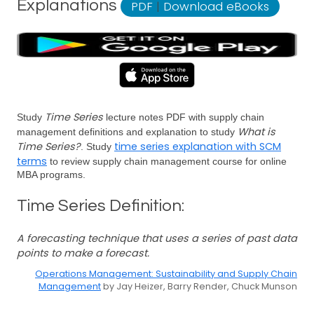
Explanations
PDF
|
Download eBooks
Time Series
Study
lecture notes PDF with supply chain
What is
management definitions and explanation to study
Time Series?
time series explanation with SCM
. Study
terms
to review supply chain management course for online
MBA programs.
Time Series Definition:
A forecasting technique that uses a series of past data
points to make a forecast.
Operations Management: Sustainability and Supply Chain
Management
by Jay Heizer, Barry Render, Chuck Munson