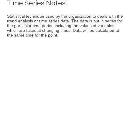
Time Series Notes:
Statistical technique used by the organization to deals with the
trend analysis or time series data. The data is put in series for
the particular time period including the values of variables
which are takes at changing times. Data will be calculated at
the same time for the point.