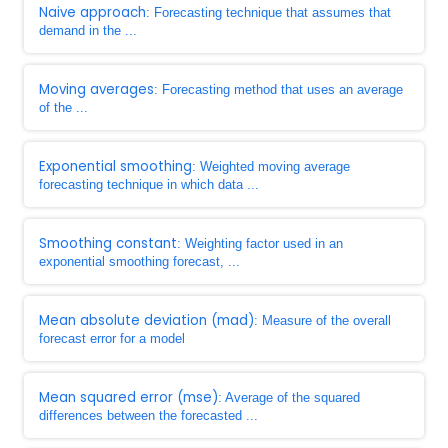
Naive approach
: Forecasting technique that assumes that
demand in the ...
Moving averages
: Forecasting method that uses an average
of the ...
Exponential smoothing
: Weighted moving average
forecasting technique in which data ...
Smoothing constant
: Weighting factor used in an
exponential smoothing forecast, ...
Mean absolute deviation (mad)
: Measure of the overall
forecast error for a model
Mean squared error (mse)
: Average of the squared
differences between the forecasted ...