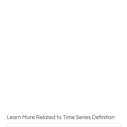
Learn More Related to Time Series Definition