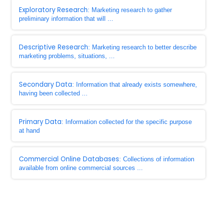
Exploratory Research
: Marketing research to gather
preliminary information that will ...
Descriptive Research
: Marketing research to better describe
marketing problems, situations, ...
Secondary Data
: Information that already exists somewhere,
having been collected ...
Primary Data
: Information collected for the specific purpose
at hand
Commercial Online Databases
: Collections of information
available from online commercial sources ...