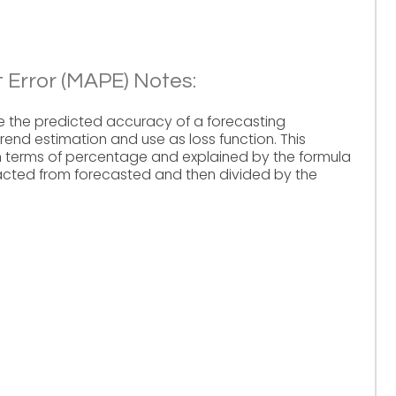
 Error (MAPE) Notes:
e the predicted accuracy of a forecasting
 trend estimation and use as loss function. This
n terms of percentage and explained by the formula
tracted from forecasted and then divided by the