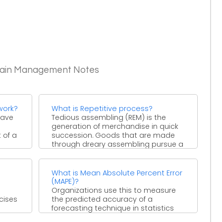
Chain Management Notes
work?
What is Repetitive process?
have
Tedious assembling (REM) is the
generation of merchandise in quick
 of a
succession. Goods that are made
through dreary assembling pursue a
...
s
What is Mean Absolute Percent Error
(MAPE)?
Organizations use this to measure
cises
the predicted accuracy of a
forecasting technique in statistics
...
such as in trend estimation and ...