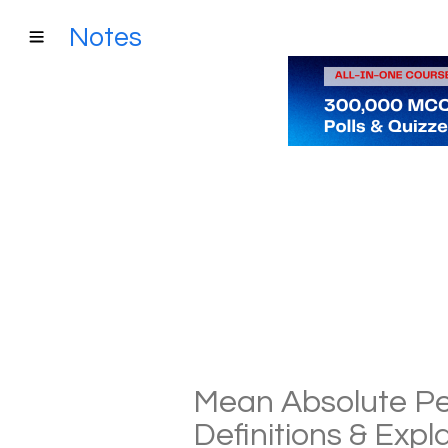
Notes
Mean Absolute Pe
Definitions & Exp