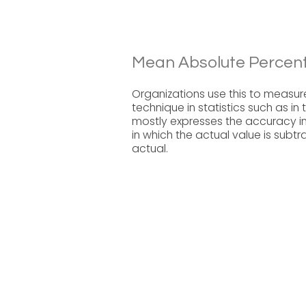
Mean Absolute Percent
Organizations use this to measur
technique in statistics such as in
mostly expresses the accuracy i
in which the actual value is sub
actual.