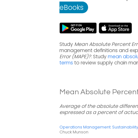
eBooks
Study
Mean Absolute Percent Err
management definitions and exp
Error (MAPE)?
. Study
mean absolu
terms
to review supply chain ma
Mean Absolute Percent 
Average of the absolute differe
expressed as a percent of actua
Operations Management: Sustainabili
Chuck Munson