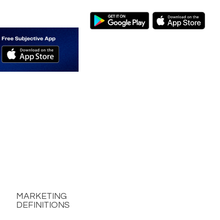
MARKETING
DEFINITIONS