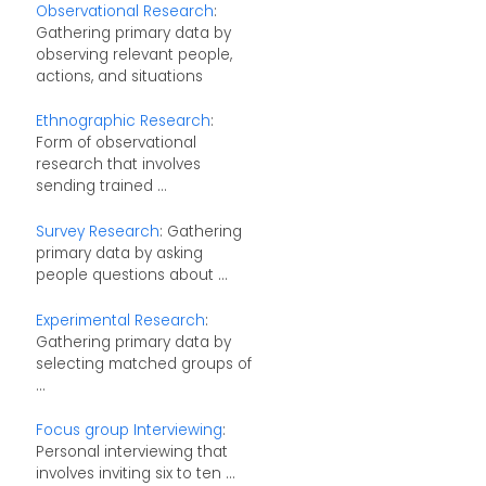
Observational Research
:
Gathering primary data by
observing relevant people,
actions, and situations
Ethnographic Research
:
Form of observational
research that involves
sending trained ...
Survey Research
: Gathering
primary data by asking
people questions about ...
Experimental Research
:
Gathering primary data by
selecting matched groups of
...
Focus group Interviewing
:
Personal interviewing that
involves inviting six to ten ...