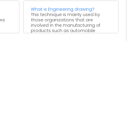
What is Engineering drawing?
This technique is mainly used by
ews
those organizations that are
involved in the manufacturing of
products such as automobile
industry. ...