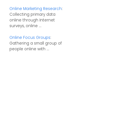
Online Marketing Research
:
Collecting primary data
online through Internet
surveys, online ...
Online Focus Groups
:
Gathering a small group of
people online with ...