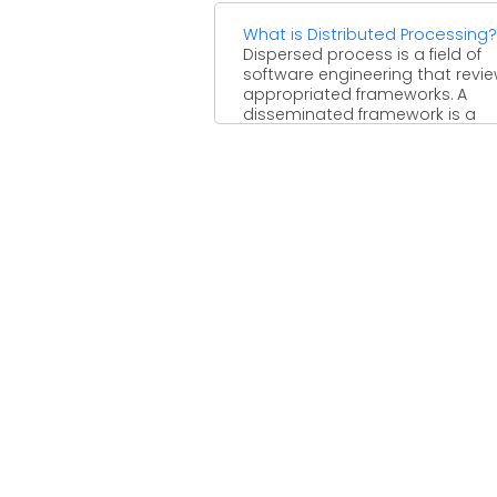
What is Distributed Processing?
Dispersed process is a field of
software engineering that revi
appropriated frameworks. A
disseminated framework is a
framework whose parts ...