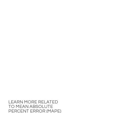
LEARN MORE RELATED
TO MEAN ABSOLUTE
PERCENT ERROR (MAPE)