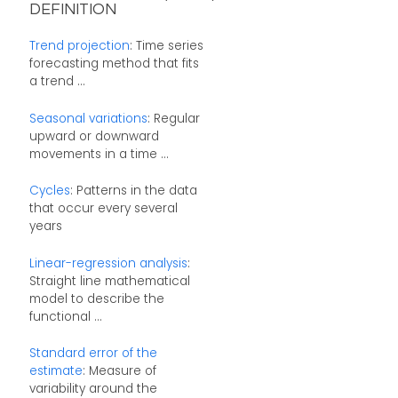
DEFINITION
Trend projection
: Time series
forecasting method that fits
a trend ...
Seasonal variations
: Regular
upward or downward
movements in a time ...
Cycles
: Patterns in the data
that occur every several
years
Linear-regression analysis
:
Straight line mathematical
model to describe the
functional ...
Standard error of the
estimate
: Measure of
variability around the