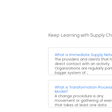
Keep Learning with Supply 
What is Immediate Supply Net
The providers and clients that 
direct contact with an activity.
Organizations are regularly part
bigger system of ...
What is Transformation Proces
Model?
A change procedure is any
movement or gathering of exer
that takes at least one data
sources, changes and increases 