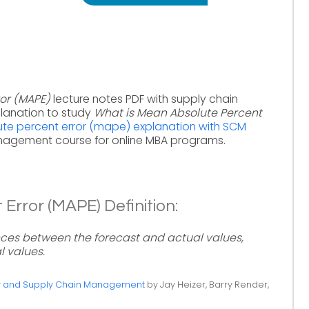
or (MAPE)
lecture notes PDF with supply chain
lanation to study
What is Mean Absolute Percent
te percent error (mape) explanation with SCM
nagement course for online MBA programs.
Error (MAPE) Definition:
nces between the forecast and actual values,
l values.
ty and Supply Chain Management
by Jay Heizer, Barry Render,