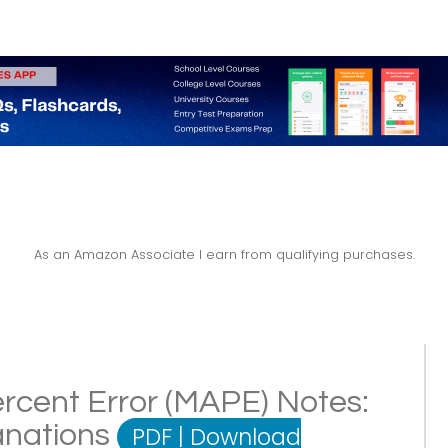
As an Amazon Associate I earn from qualifying purchases.
rcent Error (MAPE) Notes:
lanations
PDF
|
Download