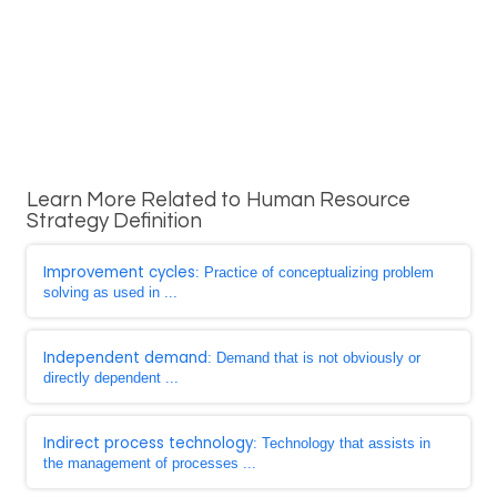
Learn More Related to Human Resource
Strategy Definition
Improvement cycles
: Practice of conceptualizing problem
solving as used in ...
Independent demand
: Demand that is not obviously or
directly dependent ...
Indirect process technology
: Technology that assists in
the management of processes ...