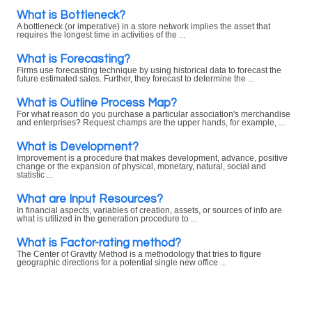
What is Bottleneck?
A bottleneck (or imperative) in a store network implies the asset that
requires the longest time in activities of the ...
What is Forecasting?
Firms use forecasting technique by using historical data to forecast the
future estimated sales. Further, they forecast to determine the ...
What is Outline Process Map?
For what reason do you purchase a particular association's merchandise
and enterprises? Request champs are the upper hands, for example, ...
What is Development?
Improvement is a procedure that makes development, advance, positive
change or the expansion of physical, monetary, natural, social and
statistic ...
What are Input Resources?
In financial aspects, variables of creation, assets, or sources of info are
what is utilized in the generation procedure to ...
What is Factor-rating method?
The Center of Gravity Method is a methodology that tries to figure
geographic directions for a potential single new office ...