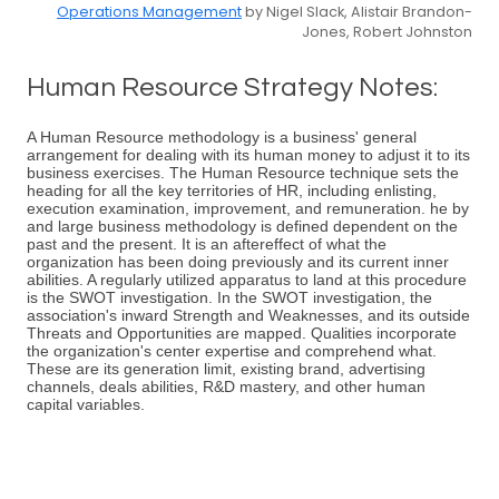
Operations Management
by Nigel Slack, Alistair Brandon-
Jones, Robert Johnston
Human Resource Strategy Notes:
A Human Resource methodology is a business' general
arrangement for dealing with its human money to adjust it to its
business exercises. The Human Resource technique sets the
heading for all the key territories of HR, including enlisting,
execution examination, improvement, and remuneration. he by
and large business methodology is defined dependent on the
past and the present. It is an aftereffect of what the
organization has been doing previously and its current inner
abilities. A regularly utilized apparatus to land at this procedure
is the SWOT investigation. In the SWOT investigation, the
association's inward Strength and Weaknesses, and its outside
Threats and Opportunities are mapped. Qualities incorporate
the organization's center expertise and comprehend what.
These are its generation limit, existing brand, advertising
channels, deals abilities, R&D mastery, and other human
capital variables.