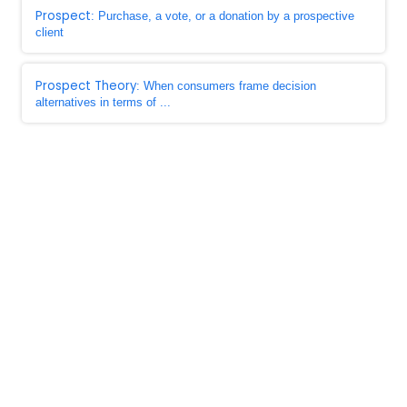
Prospect
: Purchase, a vote, or a donation by a prospective
client
Prospect Theory
: When consumers frame decision
alternatives in terms of ...