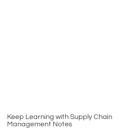
Keep Learning with Supply Chain
Management Notes