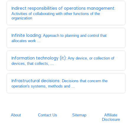
Indirect responsibilities of operations management
:
Activities of collaborating with other functions of the
organization
Infinite loading
: Approach to planning and control that
allocates work ...
Information technology (it)
: Any device, or collection of
devices, that collects, ...
Infrastructural decisions
: Decisions that concern the
operation's systems, methods and ...
About
Contact Us
Sitemap
Affiliate
Disclosure