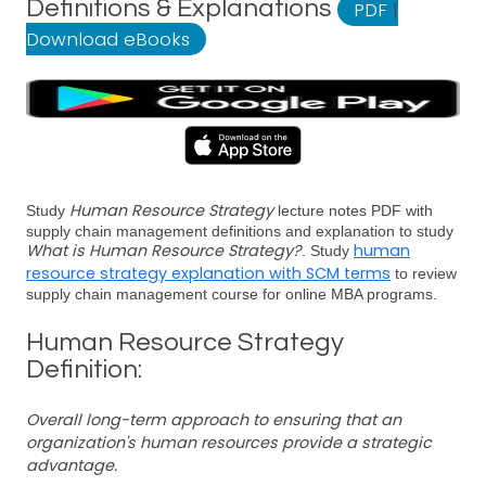
Definitions & Explanations
PDF
|
Download eBooks
Human Resource Strategy
Study
lecture notes PDF with
supply chain management definitions and explanation to study
What is Human Resource Strategy?
human
. Study
resource strategy explanation with SCM terms
to review
supply chain management course for online MBA programs.
Human Resource Strategy
Definition:
Overall long-term approach to ensuring that an
organization's human resources provide a strategic
advantage.