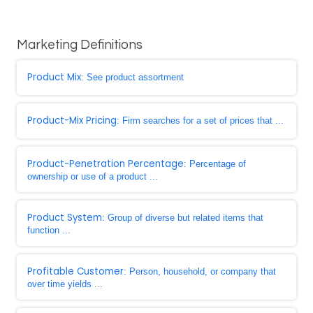
Marketing Definitions
Product Mix
: See product assortment
Product-Mix Pricing
: Firm searches for a set of prices that ...
Product-Penetration Percentage
: Percentage of
ownership or use of a product ...
Product System
: Group of diverse but related items that
function ...
Profitable Customer
: Person, household, or company that
over time yields ...