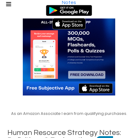
Notes
As an Amazon Associate I earn from qualifying purchases.
Human Resource Strategy Notes: