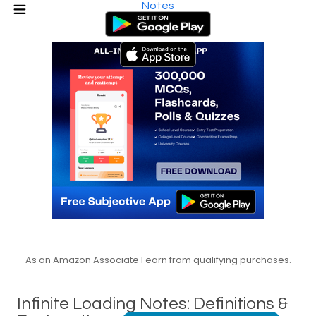
Notes
As an Amazon Associate I earn from qualifying purchases.
Infinite Loading Notes: Definitions &