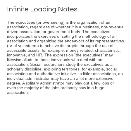
Infinite Loading Notes:
The executives (or overseeing) is the organization of an
association, regardless of whether it is a business, not-revenue
driven association, or government body. The executives
incorporates the exercises of setting the methodology of an
association and organizing the endeavors of its representatives
(or of volunteers) to achieve its targets through the use of
accessible assets, for example, money related, characteristic,
innovative, and HR. The expression "the executives" may
likewise allude to those individuals who deal with an
association. Social researchers study the executives as a
scholarly discipline, exploring territories, for example, social
association and authoritative initiative. In littler associations, an
individual administrator may have an a lot more extensive
degree. A solitary administrator may play out a few jobs or
even the majority of the jobs ordinarily saw in a huge
association.