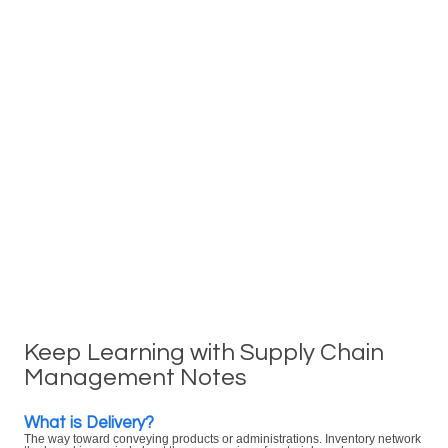
Keep Learning with Supply Chain
Management Notes
What is Delivery?
The way toward conveying products or administrations. Inventory network