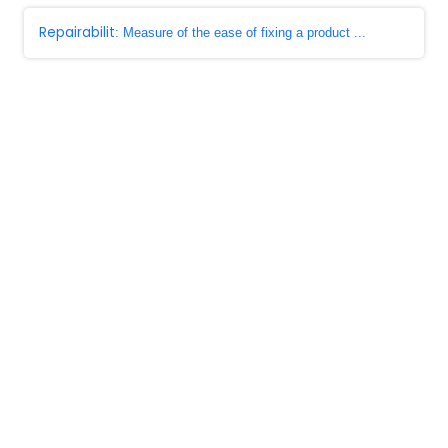
Repairabilit
: Measure of the ease of fixing a product ...