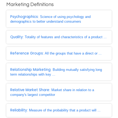
Marketing Definitions
Psychographics
: Science of using psychology and
demographics to better understand consumers
Quality
: Totality of features and characteristics of a product ...
Reference Groups
: All the groups that have a direct or ...
Relationship Marketing
: Building mutually satisfying long
term relationships with key ...
Relative Market Share
: Market share in relation to a
company's largest competitor
Reliability
: Measure of the probability that a product will ...