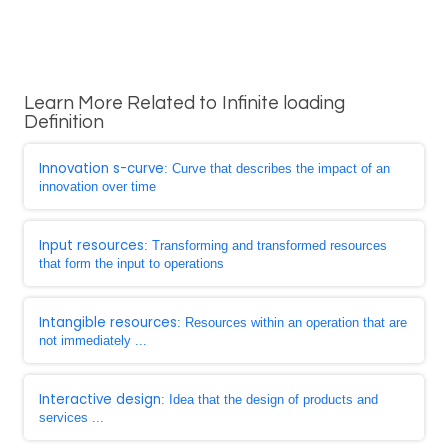
Learn More Related to Infinite loading
Definition
Innovation s-curve
: Curve that describes the impact of an
innovation over time
Input resources
: Transforming and transformed resources
that form the input to operations
Intangible resources
: Resources within an operation that are
not immediately ...
Interactive design
: Idea that the design of products and
services ...