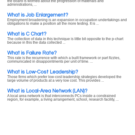
the board is worried about the progression of materials and
administrations, ...
What is Job Enlargement?
Employment broadening is an expansion in occupation undertakings and
obligations to make a position all the more testing. It is ...
What is C Chart?
The collection of data in this technique is little bit opposite to the p-chart
because in this the data collected ...
What is Failure Rate?
This rate is the recurrence with which a built framework or part fizzles,
communicated in disappointments per unit of time. ...
What is Low-Cost Leadership?
Those firms which prefer low-cost leadership strategies developed the
large volume of products at a very low cost. This provides ...
What is Local-Area Network (LAN)?
A local area network is that interconnects PCs inside a constrained
region, for example, a living arrangement, school, research facility, ...