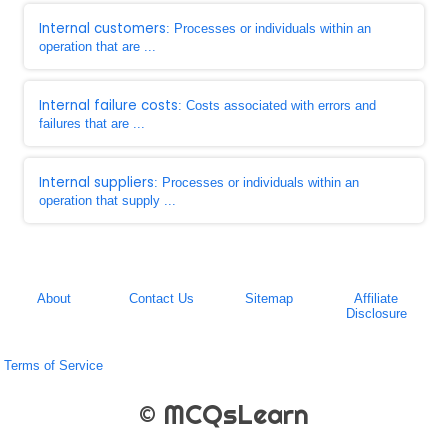
Internal customers
: Processes or individuals within an
operation that are ...
Internal failure costs
: Costs associated with errors and
failures that are ...
Internal suppliers
: Processes or individuals within an
operation that supply ...
About
Contact Us
Sitemap
Affiliate
Disclosure
Terms of Service
© MCQsLearn