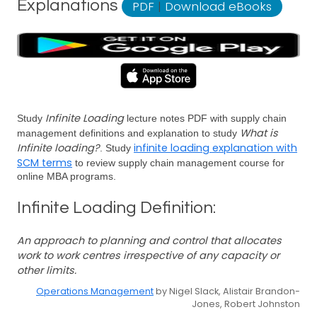
Explanations
PDF
|
Download eBooks
Infinite Loading
Study
lecture notes PDF with supply chain
What is
management definitions and explanation to study
Infinite loading?
infinite loading explanation with
. Study
SCM terms
to review supply chain management course for
online MBA programs.
Infinite Loading Definition:
An approach to planning and control that allocates
work to work centres irrespective of any capacity or
other limits.
Operations Management
by Nigel Slack, Alistair Brandon-
Jones, Robert Johnston