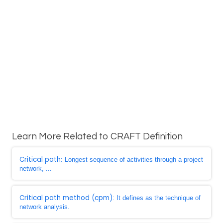
Learn More Related to CRAFT Definition
Critical path
: Longest sequence of activities through a project
network, ...
Critical path method (cpm)
: It defines as the technique of
network analysis.