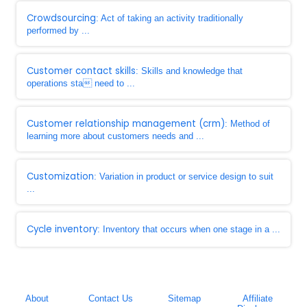
Crowdsourcing
: Act of taking an activity traditionally
performed by ...
Customer contact skills
: Skills and knowledge that
operations sta need to ...
Customer relationship management (crm)
: Method of
learning more about customers needs and ...
Customization
: Variation in product or service design to suit
...
Cycle inventory
: Inventory that occurs when one stage in a ...
About
Contact Us
Sitemap
Affiliate