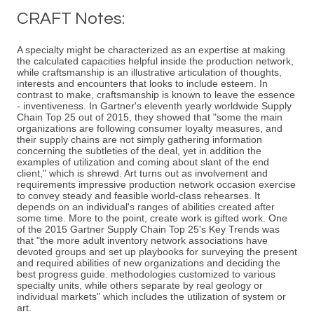
CRAFT Notes:
A specialty might be characterized as an expertise at making
the calculated capacities helpful inside the production network,
while craftsmanship is an illustrative articulation of thoughts,
interests and encounters that looks to include esteem. In
contrast to make, craftsmanship is known to leave the essence
- inventiveness. In Gartner's eleventh yearly worldwide Supply
Chain Top 25 out of 2015, they showed that "some the main
organizations are following consumer loyalty measures, and
their supply chains are not simply gathering information
concerning the subtleties of the deal, yet in addition the
examples of utilization and coming about slant of the end
client," which is shrewd. Art turns out as involvement and
requirements impressive production network occasion exercise
to convey steady and feasible world-class rehearses. It
depends on an individual's ranges of abilities created after
some time. More to the point, create work is gifted work. One
of the 2015 Gartner Supply Chain Top 25's Key Trends was
that "the more adult inventory network associations have
devoted groups and set up playbooks for surveying the present
and required abilities of new organizations and deciding the
best progress guide. methodologies customized to various
specialty units, while others separate by real geology or
individual markets" which includes the utilization of system or
art.