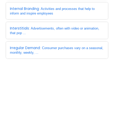
Internal Branding
: Activities and processes that help to
inform and inspire employees
Interstitials
: Advertisements, often with video or animation,
that pop ...
Irregular Demand
: Consumer purchases vary on a seasonal,
monthly, weekly, ...