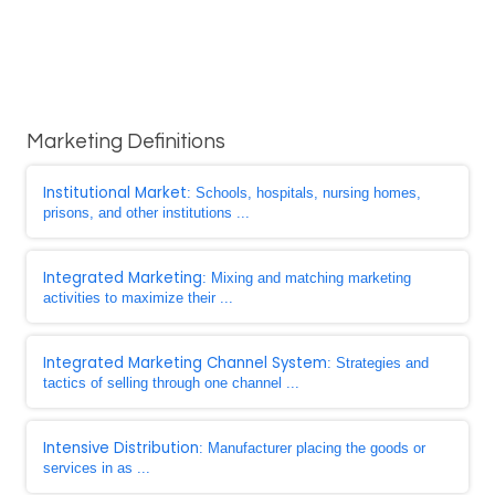
Marketing Definitions
Institutional Market
: Schools, hospitals, nursing homes,
prisons, and other institutions ...
Integrated Marketing
: Mixing and matching marketing
activities to maximize their ...
Integrated Marketing Channel System
: Strategies and
tactics of selling through one channel ...
Intensive Distribution
: Manufacturer placing the goods or
services in as ...