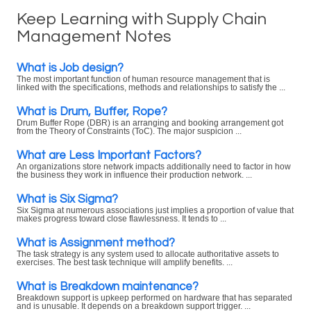
Keep Learning with Supply Chain
Management Notes
What is Job design?
The most important function of human resource management that is
linked with the specifications, methods and relationships to satisfy the ...
What is Drum, Buffer, Rope?
Drum Buffer Rope (DBR) is an arranging and booking arrangement got
from the Theory of Constraints (ToC). The major suspicion ...
What are Less Important Factors?
An organizations store network impacts additionally need to factor in how
the business they work in influence their production network. ...
What is Six Sigma?
Six Sigma at numerous associations just implies a proportion of value that
makes progress toward close flawlessness. It tends to ...
What is Assignment method?
The task strategy is any system used to allocate authoritative assets to
exercises. The best task technique will amplify benefits. ...
What is Breakdown maintenance?
Breakdown support is upkeep performed on hardware that has separated
and is unusable. It depends on a breakdown support trigger. ...