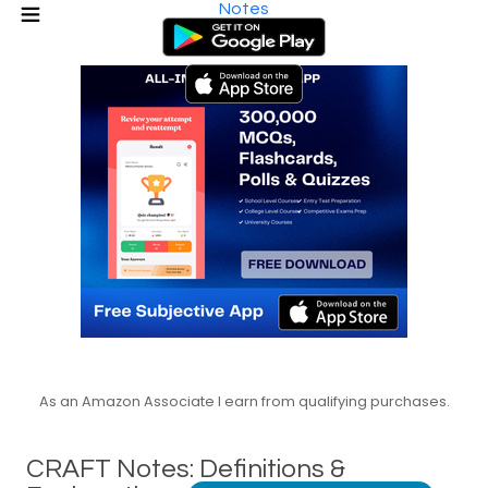
Notes
As an Amazon Associate I earn from qualifying purchases.
CRAFT Notes: Definitions &