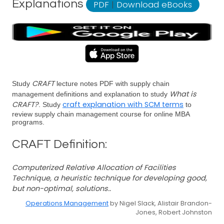
Explanations
PDF
|
Download eBooks
CRAFT
Study
lecture notes PDF with supply chain
What is
management definitions and explanation to study
CRAFT?
craft explanation with SCM terms
. Study
to
review supply chain management course for online MBA
programs.
CRAFT Definition:
Computerized Relative Allocation of Facilities
Technique, a heuristic technique for developing good,
but non-optimal, solutions..
Operations Management
by Nigel Slack, Alistair Brandon-
Jones, Robert Johnston