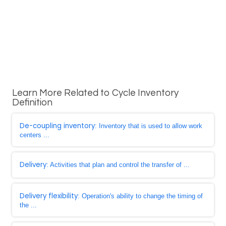
Learn More Related to Cycle Inventory
Definition
De-coupling inventory
: Inventory that is used to allow work
centers ...
Delivery
: Activities that plan and control the transfer of ...
Delivery flexibility
: Operation's ability to change the timing of
the ...