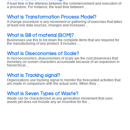
A lead time is the idleness between the commencement and execution of
a procedure. For instance, the lead time between ...
What is Transformation Process Model?
A change procedure is any movement or gathering of exercises that takes
at least one data sources, changes and increases ...
What is Bill of material (BOM)?
Businesses use this to list down the complete items that are required for
the manufacturing of any product. It includes ...
What is Diseconomies of Scale?
In microeconomics, diseconomies of scale are the cost disservices that
monetary on-screen characters accumulate because of an expansion in
hierarchical ...
What is Tracking signal?
Organizations use tracking signal to monitor the forecasted activities that
are made in comparison with the actual ones. When they ...
What is Seven Types of Waste?
Waste can be characterized as any generation movement that uses
assets yet does not include any an incentive for the ...