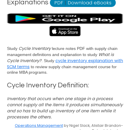
Explanations
PDF
|
Download eBooks
Cycle Inventory
Study
lecture notes PDF with supply chain
What is
management definitions and explanation to study
Cycle Inventory?
cycle inventory explanation with
. Study
SCM terms
to review supply chain management course for
online MBA programs.
Cycle Inventory Definition:
Inventory that occurs when one stage in a process
cannot supply all the items it produces simultaneously
and so has to build up inventory of one item while it
processes the others.
Operations Management
by Nigel Slack, Alistair Brandon-