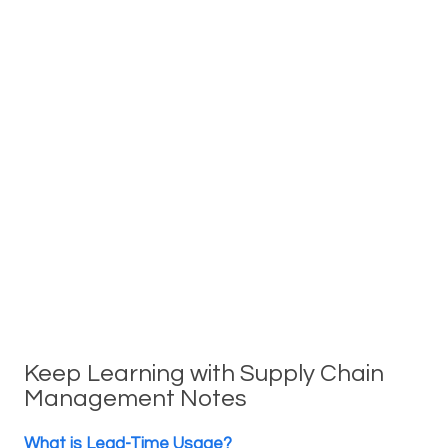
Keep Learning with Supply Chain
Management Notes
What is Lead-Time Usage?