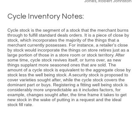
Jones, Robert Johnston
Cycle Inventory Notes:
Cycle stock is the segment of a stock that the merchant burns
through to fulfill standard deals orders. It is a piece of close by
stock, which incorporates the majority of the things that a
merchant currently possesses. For instance, a retailer's close
by stock would incorporate the things on store retires just as a
large portion of those in a store room or stock territory. After
some time, cycle stock revives itself, or turns over, as new
things supplant more seasoned ones that are sold. The
amount of a cycle stock is equivalent to the aggregate close by
stock less the well being stock. A security stock is proposed to
cover varieties sought after, while the cycle stock covers the
dominant part or buys. Registering a fitting well being stock is
considerably more unpredictable as it includes factors, for
example, changes sought after, the time frame it takes to get
new stock in the wake of putting in a request and the ideal
stock fill rate.