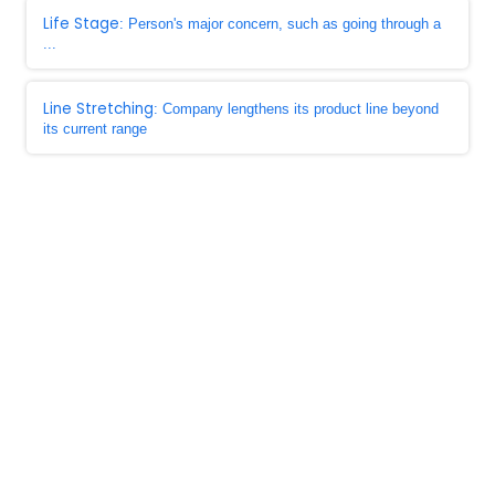
Life Stage
: Person's major concern, such as going through a
...
Line Stretching
: Company lengthens its product line beyond
its current range