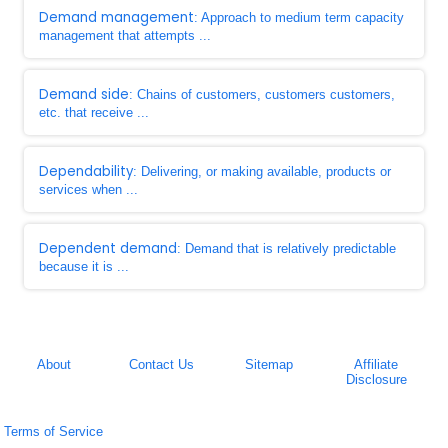
Demand management
: Approach to medium term capacity
management that attempts ...
Demand side
: Chains of customers, customers customers,
etc. that receive ...
Dependability
: Delivering, or making available, products or
services when ...
Dependent demand
: Demand that is relatively predictable
because it is ...
About
Contact Us
Sitemap
Affiliate
Disclosure
Terms of Service