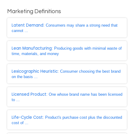
Marketing Definitions
Latent Demand
: Consumers may share a strong need that
cannot ...
Lean Manufacturing
: Producing goods with minimal waste of
time, materials, and money
Lexicographic Heuristic
: Consumer choosing the best brand
on the basis ...
Licensed Product
: One whose brand name has been licensed
to ...
Life-Cycle Cost
: Product's purchase cost plus the discounted
cost of ...