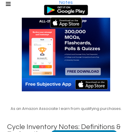
Notes
As an Amazon Associate I earn from qualifying purchases.
Cycle Inventory Notes: Definitions &