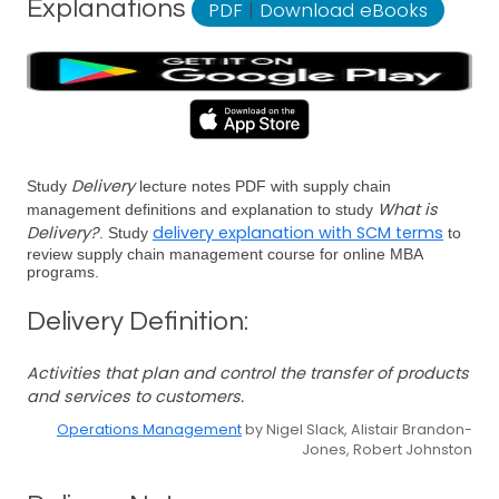
Explanations
PDF
|
Download eBooks
Delivery
Study
lecture notes PDF with supply chain
What is
management definitions and explanation to study
Delivery?
delivery explanation with SCM terms
. Study
to
review supply chain management course for online MBA
programs.
Delivery Definition:
Activities that plan and control the transfer of products
and services to customers.
Operations Management
by Nigel Slack, Alistair Brandon-
Jones, Robert Johnston