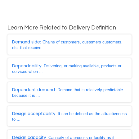
Learn More Related to Delivery Definition
Demand side
: Chains of customers, customers customers,
etc. that receive ...
Dependability
: Delivering, or making available, products or
services when ...
Dependent demand
: Demand that is relatively predictable
because it is ...
Design acceptability
: It can be defined as the attractiveness
to ...
Design capacity
: Capacity of a process or facility as it ...