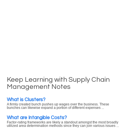
Keep Learning with Supply Chain
Management Notes
What is Clusters?
A firmly created bunch pushes up wages over the business. These
bunches can likewise expand a portion of different expenses ...
What are Intangible Costs?
Factor-rating frameworks are likely a standout amongst the most broadly
utilized area determination methods since they can join various issues ...