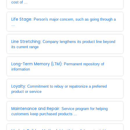
cost of ...
Life Stage
: Person's major concern, such as going through a
...
Line Stretching
: Company lengthens its product line beyond
its current range
Long-Term Memory (LTM)
: Permanent repository of
information
Loyalty
: Commitment to rebuy or repatronize a preferred
product or service
Maintenance and Repair
: Service program for helping
customers keep purchased products ...