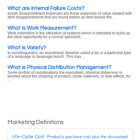
What are Internal Failure Costs?
Inside disappointment expenses are those expenses of value related with
item disappointments that are found before an item leaves the ...
What is Work Measurement?
Work estimation is the utilization of systems which is intended to build up
the ideal opportunity for a normal specialist ...
What is Variety?
In sociolinguistics, an assortment, likewise called a let, is a particular type
of a language or language bunch. This may ...
What is Physical Distribution Management?
Some portion of coordinations the executives, physical dispersion is
worried about the shipping of product, crude materials, or side-effects, for
...
Marketing Definitions
Life-Cycle Cost
: Product's purchase cost plus the discounted