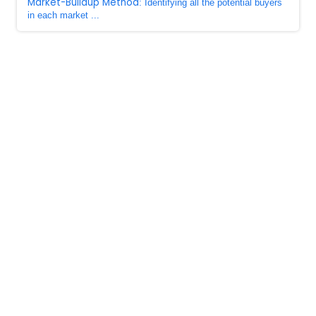
Market-Buildup Method
: Identifying all the potential buyers
in each market ...