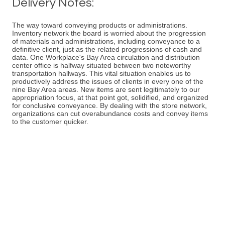
Delivery Notes:
The way toward conveying products or administrations.
Inventory network the board is worried about the progression
of materials and administrations, including conveyance to a
definitive client, just as the related progressions of cash and
data. One Workplace's Bay Area circulation and distribution
center office is halfway situated between two noteworthy
transportation hallways. This vital situation enables us to
productively address the issues of clients in every one of the
nine Bay Area areas. New items are sent legitimately to our
appropriation focus, at that point got, solidified, and organized
for conclusive conveyance. By dealing with the store network,
organizations can cut overabundance costs and convey items
to the customer quicker.