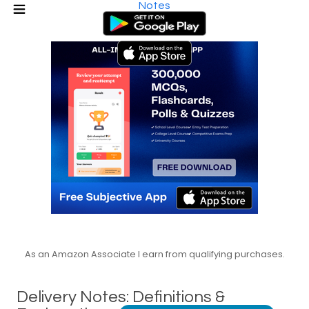
Notes
As an Amazon Associate I earn from qualifying purchases.
Delivery Notes: Definitions &