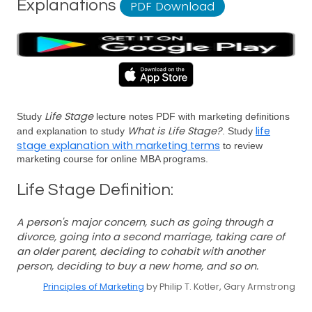
Explanations
PDF Download
Life Stage
Study
lecture notes PDF with marketing definitions
What is Life Stage?
life
and explanation to study
. Study
stage explanation with marketing terms
to review
marketing course for online MBA programs.
Life Stage Definition:
A person's major concern, such as going through a
divorce, going into a second marriage, taking care of
an older parent, deciding to cohabit with another
person, deciding to buy a new home, and so on.
Principles of Marketing
by Philip T. Kotler, Gary Armstrong