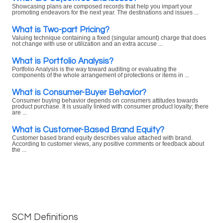
Showcasing plans are composed records that help you impart your
promoting endeavors for the next year. The destinations and issues ...
What is Two-part Pricing?
Valuing technique containing a fixed (singular amount) charge that does
not change with use or utilization and an extra accuse ...
What is Portfolio Analysis?
Portfolio Analysis is the way toward auditing or evaluating the
components of the whole arrangement of protections or items in ...
What is Consumer-Buyer Behavior?
Consumer buying behavior depends on consumers attitudes towards
product purchase. It is usually linked with consumer product loyalty; there
are ...
What is Customer-Based Brand Equity?
Customer based brand equity describes value attached with brand.
According to customer views, any positive comments or feedback about
the ...
SCM Definitions