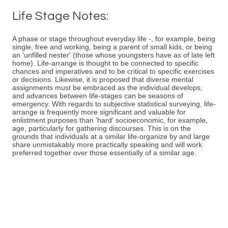
Life Stage Notes:
A phase or stage throughout everyday life -, for example, being
single, free and working, being a parent of small kids, or being
an 'unfilled nester' (those whose youngsters have as of late left
home). Life-arrange is thought to be connected to specific
chances and imperatives and to be critical to specific exercises
or decisions. Likewise, it is proposed that diverse mental
assignments must be embraced as the individual develops,
and advances between life-stages can be seasons of
emergency. With regards to subjective statistical surveying, life-
arrange is frequently more significant and valuable for
enlistment purposes than 'hard' socioeconomic, for example,
age, particularly for gathering discourses. This is on the
grounds that individuals at a similar life-organize by and large
share unmistakably more practically speaking and will work
preferred together over those essentially of a similar age.