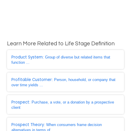
Learn More Related to Life Stage Definition
Product System
: Group of diverse but related items that
function ...
Profitable Customer
: Person, household, or company that
over time yields ...
Prospect
: Purchase, a vote, or a donation by a prospective
client
Prospect Theory
: When consumers frame decision
alternatives in terms of ...