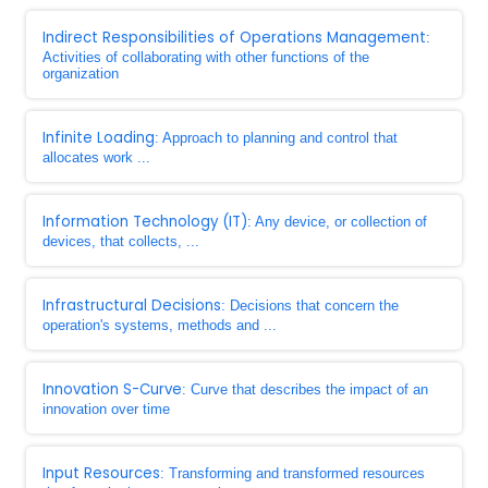
Indirect Responsibilities of Operations Management
:
Activities of collaborating with other functions of the
organization
Infinite Loading
: Approach to planning and control that
allocates work ...
Information Technology (IT)
: Any device, or collection of
devices, that collects, ...
Infrastructural Decisions
: Decisions that concern the
operation's systems, methods and ...
Innovation S-Curve
: Curve that describes the impact of an
innovation over time
Input Resources
: Transforming and transformed resources