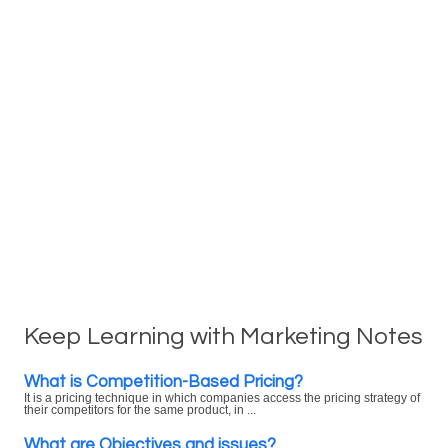
Keep Learning with Marketing Notes
What is Competition-Based Pricing?
It is a pricing technique in which companies access the pricing strategy of
their competitors for the same product, in ...
What are Objectives and issues?