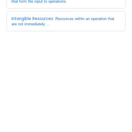
that form the input to operations
Intangible Resources
: Resources within an operation that
are not immediately ...