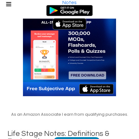
Notes
As an Amazon Associate I earn from qualifying purchases.
Life Stage Notes: Definitions &