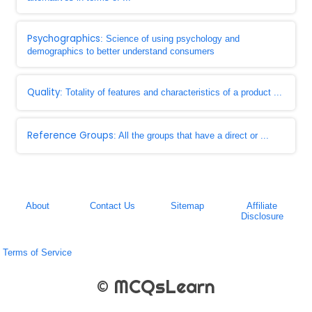
Psychographics
: Science of using psychology and
demographics to better understand consumers
Quality
: Totality of features and characteristics of a product ...
Reference Groups
: All the groups that have a direct or ...
About
Contact Us
Sitemap
Affiliate
Disclosure
Terms of Service
© MCQsLearn