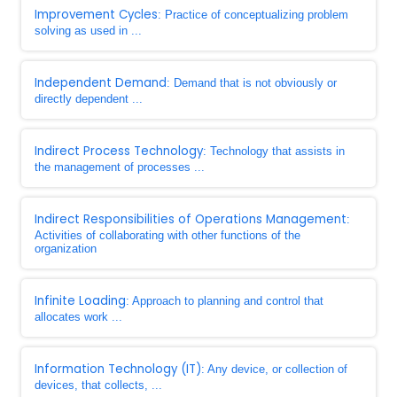
Improvement Cycles
: Practice of conceptualizing problem
solving as used in ...
Independent Demand
: Demand that is not obviously or
directly dependent ...
Indirect Process Technology
: Technology that assists in
the management of processes ...
Indirect Responsibilities of Operations Management
:
Activities of collaborating with other functions of the
organization
Infinite Loading
: Approach to planning and control that
allocates work ...
Information Technology (IT)
: Any device, or collection of
devices, that collects, ...