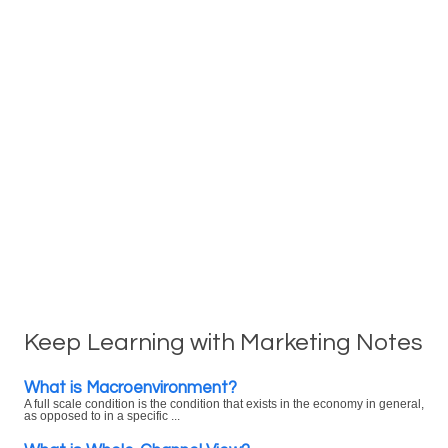
Keep Learning with Marketing Notes
What is Macroenvironment?
A full scale condition is the condition that exists in the economy in general,
as opposed to in a specific ...