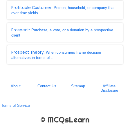
Profitable Customer
: Person, household, or company that
over time yields ...
Prospect
: Purchase, a vote, or a donation by a prospective
client
Prospect Theory
: When consumers frame decision
alternatives in terms of ...
About
Contact Us
Sitemap
Affiliate
Disclosure
Terms of Service
© MCQsLearn