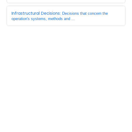
Infrastructural Decisions
: Decisions that concern the
operation's systems, methods and ...