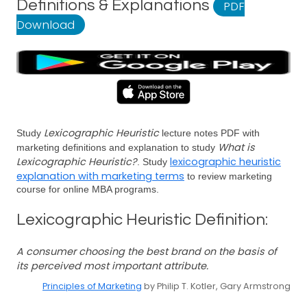
Definitions & Explanations
PDF
Download
Lexicographic Heuristic
Study
lecture notes PDF with
What is
marketing definitions and explanation to study
Lexicographic Heuristic?
lexicographic heuristic
. Study
explanation with marketing terms
to review marketing
course for online MBA programs.
Lexicographic Heuristic Definition:
A consumer choosing the best brand on the basis of
its perceived most important attribute.
Principles of Marketing
by Philip T. Kotler, Gary Armstrong