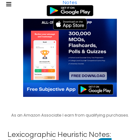
Notes
As an Amazon Associate I earn from qualifying purchases.
Lexicographic Heuristic Notes: