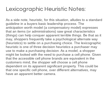
Lexicographic Heuristic Notes:
As a side note, heuristic, for this situation, alludes to a standard
guideline in a buyers basic leadership process. The
anticipation worth model (a compensatory model) expresses
that an items (or administrations) saw great characteristics
(things) can help conquer apparent terrible things. Be that as it
may, shoppers frequently take a psychological alternate way
(heuristics) to settle on a purchasing choice. The lexicographic
heuristic is one of three decision heuristics a purchaser may
use to make a purchasing decision. As a model, a shopper
might be looked with the need to purchase a cell phone. Given
that the accessible cell phone brands are equivalent in the
customers mind, the shopper will choose a cell phone
dependent on its apparent significant property. This could be
that one specific cell phone, over different alternatives, may
have an apparent better camera.