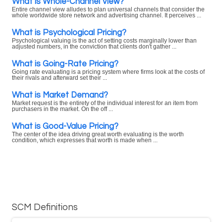
What is Whole-Channel View?
Entire channel view alludes to plan universal channels that consider the
whole worldwide store network and advertising channel. It perceives ...
What is Psychological Pricing?
Psychological valuing is the act of setting costs marginally lower than
adjusted numbers, in the conviction that clients don't gather ...
What is Going-Rate Pricing?
Going rate evaluating is a pricing system where firms look at the costs of
their rivals and afterward set their ...
What is Market Demand?
Market request is the entirety of the individual interest for an item from
purchasers in the market. On the off ...
What is Good-Value Pricing?
The center of the idea driving great worth evaluating is the worth
condition, which expresses that worth is made when ...
SCM Definitions