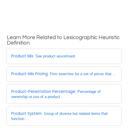
Learn More Related to Lexicographic Heuristic
Definition
Product Mix
: See product assortment
Product-Mix Pricing
: Firm searches for a set of prices that ...
Product-Penetration Percentage
: Percentage of
ownership or use of a product ...
Product System
: Group of diverse but related items that
function ...