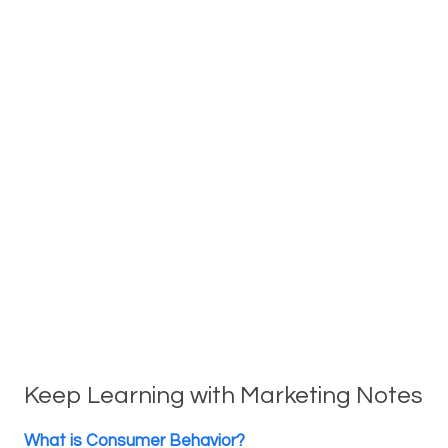
Keep Learning with Marketing Notes
What is Consumer Behavior?