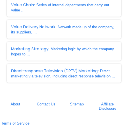
Value Chain
: Series of internal departments that carry out
value ...
Value Delivery Network
: Network made up of the company,
its suppliers, ...
Marketing Strategy
: Marketing logic by which the company
hopes to ...
Direct-response Television (DRTV) Marketing
: Direct
marketing via television, including direct response television ...
About
Contact Us
Sitemap
Affiliate
Disclosure
Terms of Service