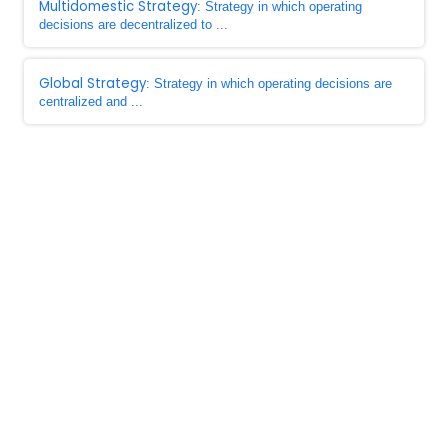
Multidomestic Strategy
: Strategy in which operating
decisions are decentralized to ...
Global Strategy
: Strategy in which operating decisions are
centralized and ...