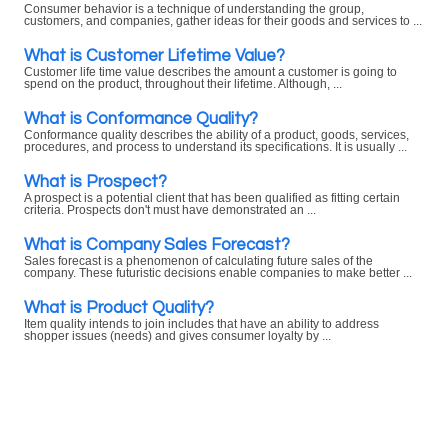
Consumer behavior is a technique of understanding the group,
customers, and companies, gather ideas for their goods and services to ...
What is Customer Lifetime Value?
Customer life time value describes the amount a customer is going to
spend on the product, throughout their lifetime. Although, ...
What is Conformance Quality?
Conformance quality describes the ability of a product, goods, services,
procedures, and process to understand its specifications. It is usually ...
What is Prospect?
A prospect is a potential client that has been qualified as fitting certain
criteria. Prospects don't must have demonstrated an ...
What is Company Sales Forecast?
Sales forecast is a phenomenon of calculating future sales of the
company. These futuristic decisions enable companies to make better ...
What is Product Quality?
Item quality intends to join includes that have an ability to address
shopper issues (needs) and gives consumer loyalty by ...