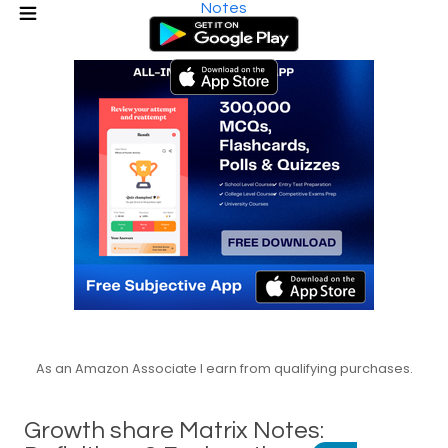
Notes
As an Amazon Associate I earn from qualifying purchases.
Growth share Matrix Notes: