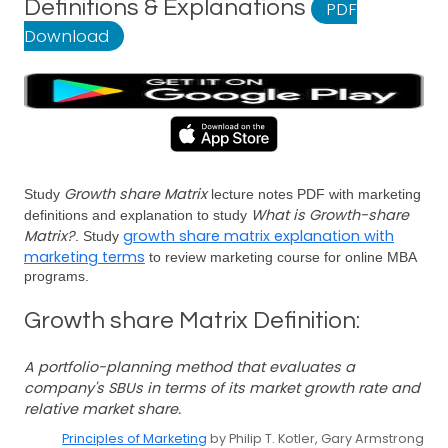
Definitions & Explanations
PDF
Download
Growth share Matrix
Study
lecture notes PDF with marketing
What is Growth-share
definitions and explanation to study
Matrix?
growth share matrix explanation with
. Study
marketing terms
to review marketing course for online MBA
programs.
Growth share Matrix Definition:
A portfolio-planning method that evaluates a
company's SBUs in terms of its market growth rate and
relative market share.
Principles of Marketing
by Philip T. Kotler, Gary Armstrong