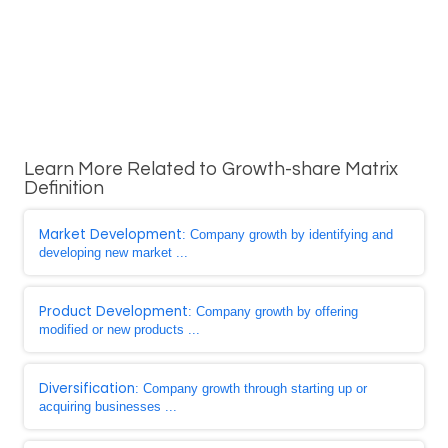
Learn More Related to Growth-share Matrix
Definition
Market Development
: Company growth by identifying and
developing new market ...
Product Development
: Company growth by offering
modified or new products ...
Diversification
: Company growth through starting up or
acquiring businesses ...