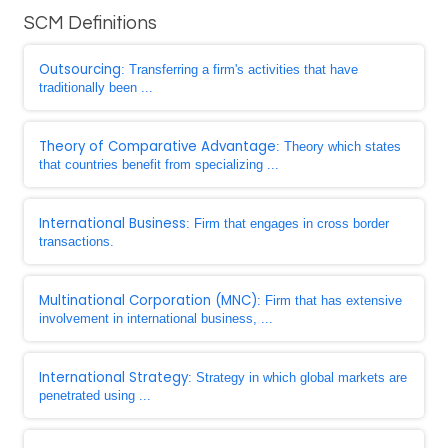
SCM Definitions
Outsourcing
: Transferring a firm's activities that have
traditionally been ...
Theory of Comparative Advantage
: Theory which states
that countries benefit from specializing ...
International Business
: Firm that engages in cross border
transactions.
Multinational Corporation (MNC)
: Firm that has extensive
involvement in international business, ...
International Strategy
: Strategy in which global markets are
penetrated using ...