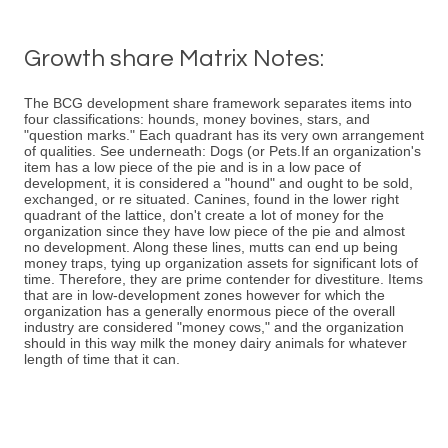
Growth share Matrix Notes:
The BCG development share framework separates items into
four classifications: hounds, money bovines, stars, and
"question marks." Each quadrant has its very own arrangement
of qualities. See underneath: Dogs (or Pets.If an organization's
item has a low piece of the pie and is in a low pace of
development, it is considered a "hound" and ought to be sold,
exchanged, or re situated. Canines, found in the lower right
quadrant of the lattice, don't create a lot of money for the
organization since they have low piece of the pie and almost
no development. Along these lines, mutts can end up being
money traps, tying up organization assets for significant lots of
time. Therefore, they are prime contender for divestiture. Items
that are in low-development zones however for which the
organization has a generally enormous piece of the overall
industry are considered "money cows," and the organization
should in this way milk the money dairy animals for whatever
length of time that it can.