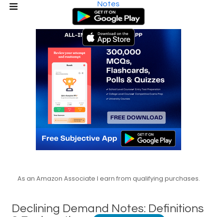
Notes
As an Amazon Associate I earn from qualifying purchases.
Declining Demand Notes: Definitions