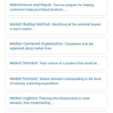
Maintenance and Repair
: Service program for helping
customers keep purchased products ...
Market-Buildup Method
: Identifying all the potential buyers
in each market ...
Market-Centered Organization
: Companies that are
organized along market lines
Market Demand
: Total volume of a product that would be ...
Market Forecast
: Market demand corresponding to the level
of industry marketing expenditure
Market Logistics
: Planning the infrastructure to meet
demand, then implementing ...