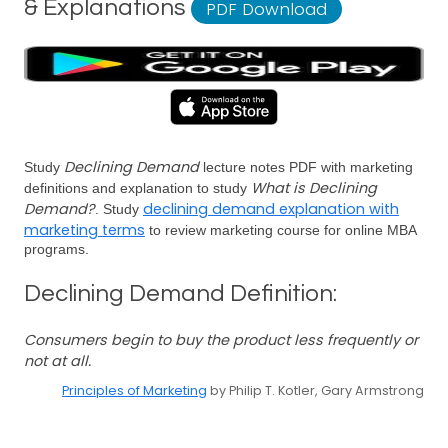
& Explanations
PDF Download
Declining Demand
Study
lecture notes PDF with marketing
What is Declining
definitions and explanation to study
Demand?
declining demand explanation with
. Study
marketing terms
to review marketing course for online MBA
programs.
Declining Demand Definition:
Consumers begin to buy the product less frequently or
not at all.
Principles of Marketing
by Philip T. Kotler, Gary Armstrong