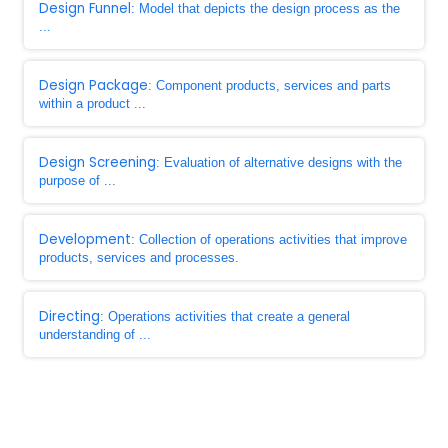
Design Funnel
: Model that depicts the design process as the
...
Design Package
: Component products, services and parts
within a product ...
Design Screening
: Evaluation of alternative designs with the
purpose of ...
Development
: Collection of operations activities that improve
products, services and processes.
Directing
: Operations activities that create a general
understanding of ...