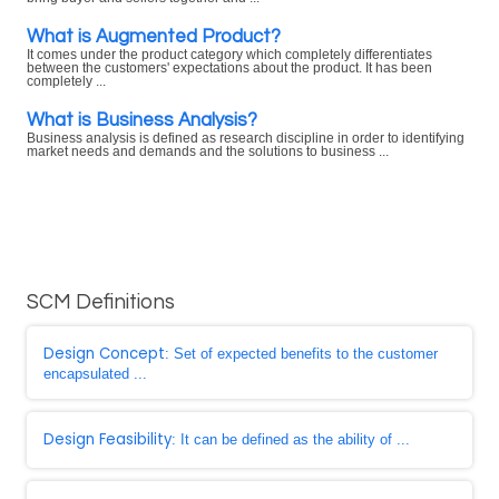
What is Augmented Product?
It comes under the product category which completely differentiates
between the customers' expectations about the product. It has been
completely ...
What is Business Analysis?
Business analysis is defined as research discipline in order to identifying
market needs and demands and the solutions to business ...
SCM Definitions
Design Concept
: Set of expected benefits to the customer
encapsulated ...
Design Feasibility
: It can be defined as the ability of ...