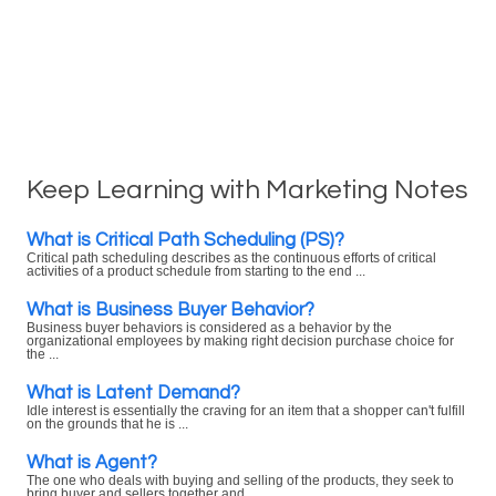
Keep Learning with Marketing Notes
What is Critical Path Scheduling (PS)?
Critical path scheduling describes as the continuous efforts of critical
activities of a product schedule from starting to the end ...
What is Business Buyer Behavior?
Business buyer behaviors is considered as a behavior by the
organizational employees by making right decision purchase choice for
the ...
What is Latent Demand?
Idle interest is essentially the craving for an item that a shopper can't fulfill
on the grounds that he is ...
What is Agent?
The one who deals with buying and selling of the products, they seek to
bring buyer and sellers together and ...