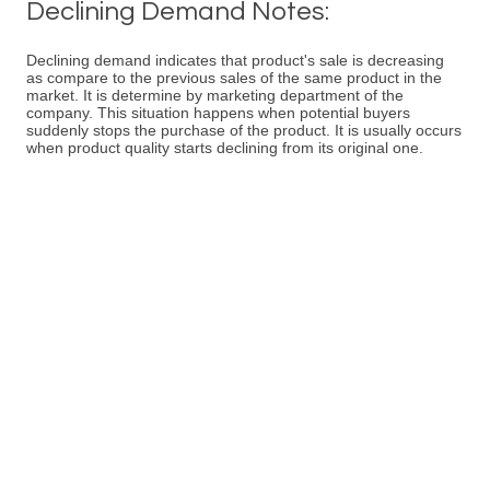
Declining Demand Notes:
Declining demand indicates that product's sale is decreasing
as compare to the previous sales of the same product in the
market. It is determine by marketing department of the
company. This situation happens when potential buyers
suddenly stops the purchase of the product. It is usually occurs
when product quality starts declining from its original one.