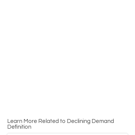
Learn More Related to Declining Demand
Definition