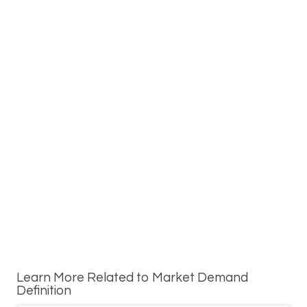
Learn More Related to Market Demand
Definition