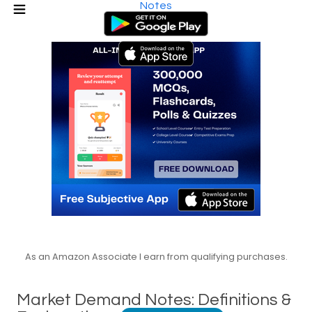
Notes
As an Amazon Associate I earn from qualifying purchases.
Market Demand Notes: Definitions &