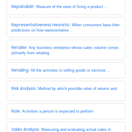
Repairabilit
: Measure of the ease of fixing a product ...
Representativeness Heuristic
: When consumers base their
predictions on how representative ...
Retailer
: Any business enterprise whose sales volume comes
primarily from retailing
Retailing
: All the activities in selling goods or services ...
Risk Analysis
: Method by which possible rates of returns and
...
Role
: Activities a person is expected to perform
Sales Analysis
: Measuring and evaluating actual sales in