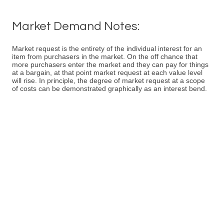
Market Demand Notes:
Market request is the entirety of the individual interest for an
item from purchasers in the market. On the off chance that
more purchasers enter the market and they can pay for things
at a bargain, at that point market request at each value level
will rise. In principle, the degree of market request at a scope
of costs can be demonstrated graphically as an interest bend.