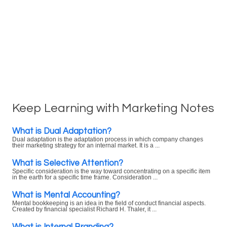
Keep Learning with Marketing Notes
What is Dual Adaptation?
Dual adaptation is the adaptation process in which company changes
their marketing strategy for an internal market. It is a ...
What is Selective Attention?
Specific consideration is the way toward concentrating on a specific item
in the earth for a specific time frame. Consideration ...
What is Mental Accounting?
Mental bookkeeping is an idea in the field of conduct financial aspects.
Created by financial specialist Richard H. Thaler, it ...
What is Internal Branding?