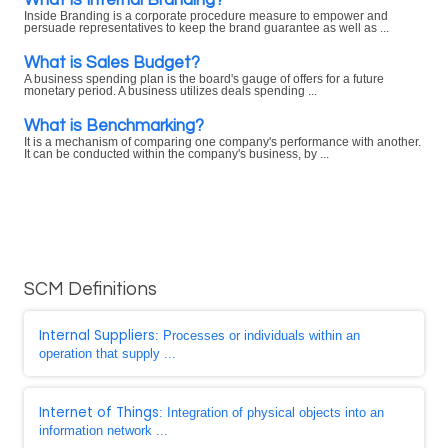
Inside Branding is a corporate procedure measure to empower and
persuade representatives to keep the brand guarantee as well as ...
What is Sales Budget?
A business spending plan is the board's gauge of offers for a future
monetary period. A business utilizes deals spending ...
What is Benchmarking?
It is a mechanism of comparing one company's performance with another.
It can be conducted within the company's business, by ...
SCM Definitions
Internal Suppliers
: Processes or individuals within an
operation that supply ...
Internet of Things
: Integration of physical objects into an
information network ...