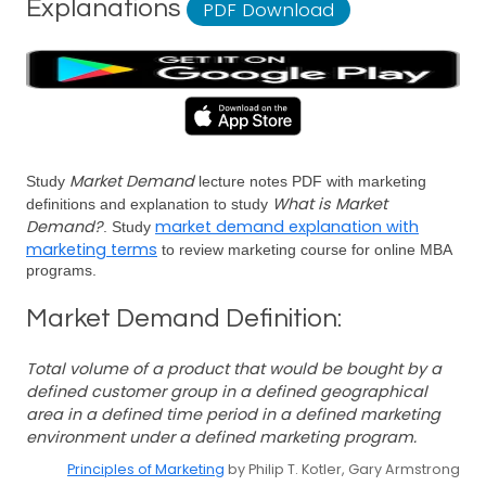
Explanations
PDF Download
Market Demand
Study
lecture notes PDF with marketing
What is Market
definitions and explanation to study
Demand?
market demand explanation with
. Study
marketing terms
to review marketing course for online MBA
programs.
Market Demand Definition:
Total volume of a product that would be bought by a
defined customer group in a defined geographical
area in a defined time period in a defined marketing
environment under a defined marketing program.
Principles of Marketing
by Philip T. Kotler, Gary Armstrong