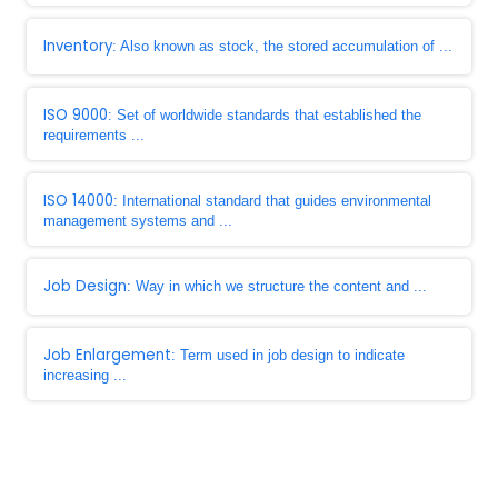
Inventory
: Also known as stock, the stored accumulation of ...
ISO 9000
: Set of worldwide standards that established the
requirements ...
ISO 14000
: International standard that guides environmental
management systems and ...
Job Design
: Way in which we structure the content and ...
Job Enlargement
: Term used in job design to indicate
increasing ...