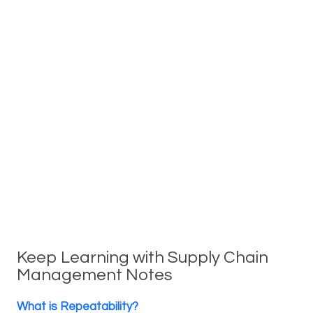
Keep Learning with Supply Chain
Management Notes
What is Repeatability?