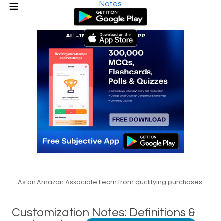
Notes
As an Amazon Associate I earn from qualifying purchases.
Customization Notes: Definitions &