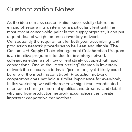
Customization Notes:
As the idea of mass customization successfully defers the
errand of separating an item for a particular client until the
most recent conceivable point in the supply organize, it can put
a great deal of weight on one's inventory network.
Consequently the requirement for both your assembling and
production network procedures to be Lean and nimble. The
Customized Supply Chain Management Collaboration Program
is an intuitive program intended for inventory network
colleagues either as of now or tentatively occupied with such
connections. One of the "most sizzling" themes in inventory
network the executives today is "joint effort," yet it likely could
be one of the most misconstrued. Production network
cooperation does not hold a similar importance for everybody.
In this workshop we will characterize significant coordinated
effort as a sharing of normal qualities and dreams, and detail
why and how production network accomplices can create
important cooperative connections.