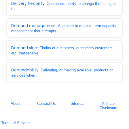
Delivery flexibility
: Operation's ability to change the timing of
the ...
Demand management
: Approach to medium term capacity
management that attempts ...
Demand side
: Chains of customers, customers customers,
etc. that receive ...
Dependability
: Delivering, or making available, products or
services when ...
About
Contact Us
Sitemap
Affiliate
Disclosure
Terms of Service