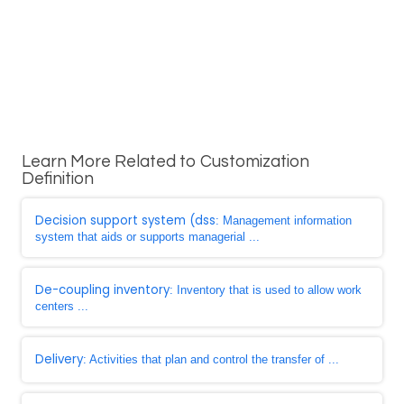
Learn More Related to Customization
Definition
Decision support system (dss
: Management information
system that aids or supports managerial ...
De-coupling inventory
: Inventory that is used to allow work
centers ...
Delivery
: Activities that plan and control the transfer of ...