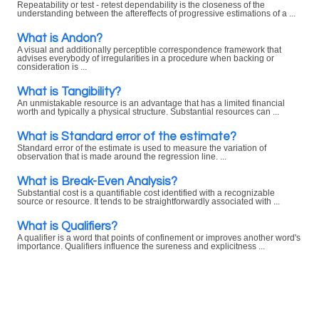
Repeatability or test - retest dependability is the closeness of the
understanding between the aftereffects of progressive estimations of a ...
What is Andon?
A visual and additionally perceptible correspondence framework that
advises everybody of irregularities in a procedure when backing or
consideration is ...
What is Tangibility?
An unmistakable resource is an advantage that has a limited financial
worth and typically a physical structure. Substantial resources can ...
What is Standard error of the estimate?
Standard error of the estimate is used to measure the variation of
observation that is made around the regression line. ...
What is Break-Even Analysis?
Substantial cost is a quantifiable cost identified with a recognizable
source or resource. It tends to be straightforwardly associated with ...
What is Qualifiers?
A qualifier is a word that points of confinement or improves another word's
importance. Qualifiers influence the sureness and explicitness ...