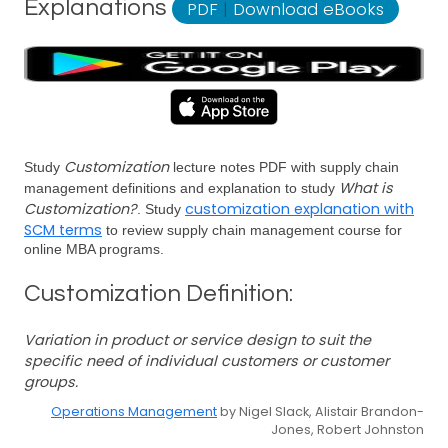
Explanations
PDF
|
Download eBooks
Customization
Study
lecture notes PDF with supply chain
What is
management definitions and explanation to study
Customization?
customization explanation with
. Study
SCM terms
to review supply chain management course for
online MBA programs.
Customization Definition:
Variation in product or service design to suit the
specific need of individual customers or customer
groups.
Operations Management
by Nigel Slack, Alistair Brandon-
Jones, Robert Johnston