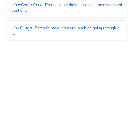
Life-Cycle Cost
: Product's purchase cost plus the discounted
cost of ...
Life Stage
: Person's major concern, such as going through a
...