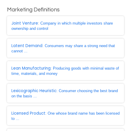
Marketing Definitions
Joint Venture
: Company in which multiple investors share
ownership and control
Latent Demand
: Consumers may share a strong need that
cannot ...
Lean Manufacturing
: Producing goods with minimal waste of
time, materials, and money
Lexicographic Heuristic
: Consumer choosing the best brand
on the basis ...
Licensed Product
: One whose brand name has been licensed
to ...