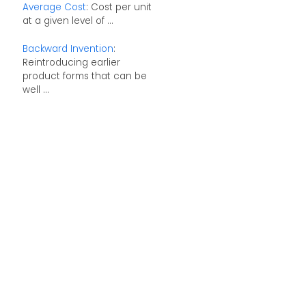
Average Cost
: Cost per unit
at a given level of ...
Backward Invention
:
Reintroducing earlier
product forms that can be
well ...