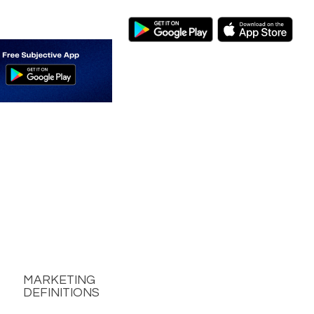
MARKETING
DEFINITIONS