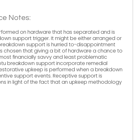
e Notes:
rformed on hardware that has separated and is
own support trigger. It might be either arranged or
reakdown support is hurried to-disappointment
s chosen that giving a bit of hardware a chance to
 most financially savvy and least problematic
mptu breakdown support incorporate remedial
Restorative upkeep is performed when a breakdown
ive support events. Receptive support is
s in light of the fact that an upkeep methodology