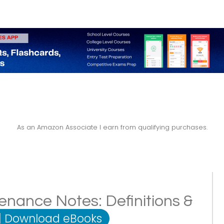
As an Amazon Associate I earn from qualifying purchases.
nance Notes: Definitions &
|
Download eBooks