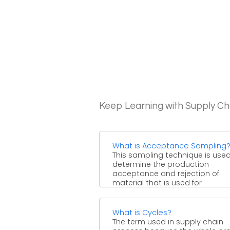
Keep Learning with Supply 
What is Acceptance Sampling
This sampling technique is used
determine the production
acceptance and rejection of
material that is used for
manufacturing. This ...
What is Cycles?
The term used in supply chain