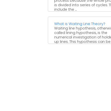
process because the whole pr
is divided into series of cycles. 
include the ...
What is Waiting Line Theory?
Waiting line hypothesis, otherw
called lining hypothesis, is the
numerical investigation of hold
up lines. This hypothesis can be
utilized ...