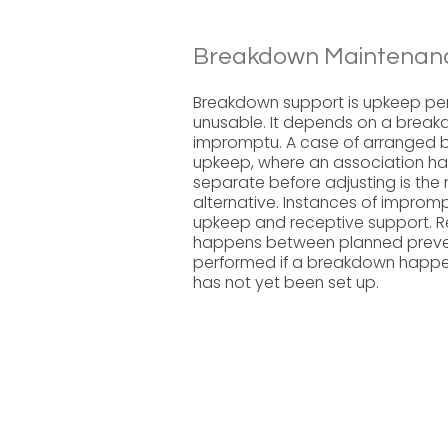
Breakdown Maintenanc
Breakdown support is upkeep pe
unusable. It depends on a breakd
impromptu. A case of arranged b
upkeep, where an association ha
separate before adjusting is the
alternative. Instances of impro
upkeep and receptive support. 
happens between planned prevent
performed if a breakdown happen
has not yet been set up.