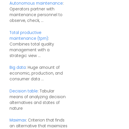
Autonomous maintenance
:
Operators partner with
maintenance personnel to
observe, check, ...
Total productive
maintenance (tpm)
:
Combines total quality
management with a
strategic view ...
Big data
: Huge amount of
economic, production, and
consumer data ...
Decision table
: Tabular
means of analyzing decision
alternatives and states of
nature
Maximax
: Criterion that finds
an alternative that maximizes