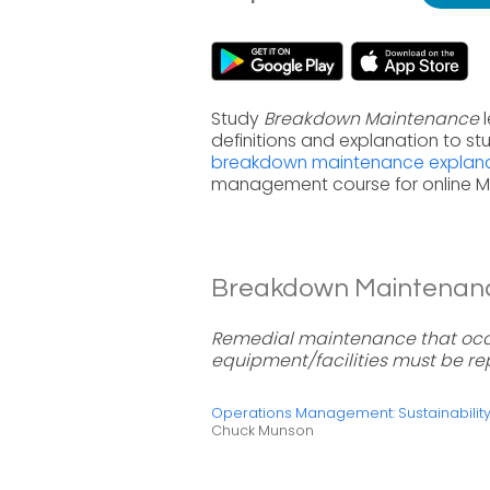
Study
Breakdown Maintenance
l
definitions and explanation to s
breakdown maintenance explana
management course for online 
Breakdown Maintenance
Remedial maintenance that occ
equipment/facilities must be re
Operations Management: Sustainabili
Chuck Munson