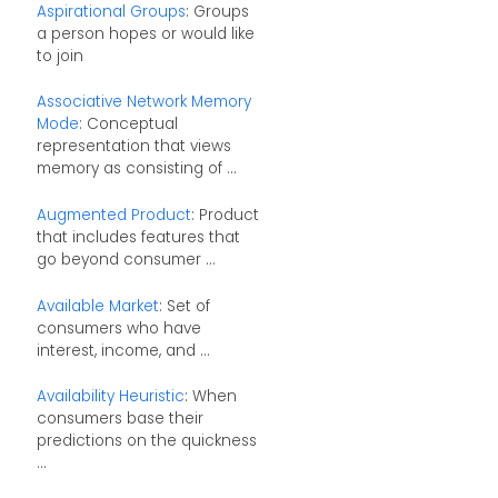
Aspirational Groups
: Groups
a person hopes or would like
to join
Associative Network Memory
Mode
: Conceptual
representation that views
memory as consisting of ...
Augmented Product
: Product
that includes features that
go beyond consumer ...
Available Market
: Set of
consumers who have
interest, income, and ...
Availability Heuristic
: When
consumers base their
predictions on the quickness
...