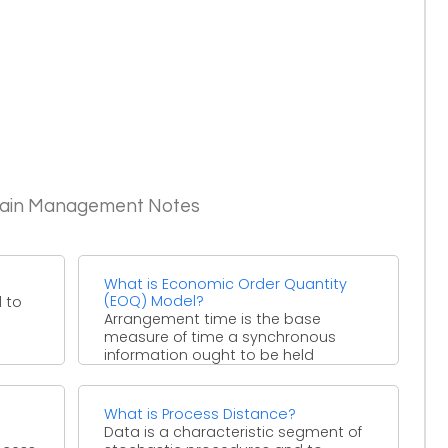
Chain Management Notes
?
What is Economic Order Quantity
(EOQ) Model?
 to
Arrangement time is the base
measure of time a synchronous
information ought to be held
consistent before the clock
occasion ...
What is Process Distance?
Data is a characteristic segment of