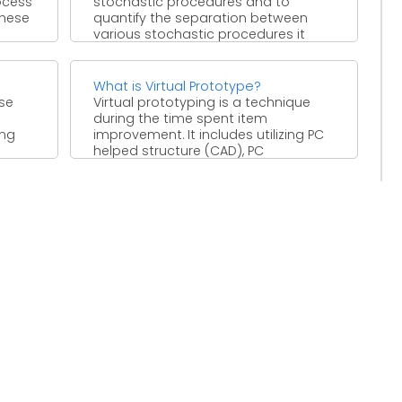
ocess
stochastic procedures and to
These
quantify the separation between
various stochastic procedures it
isn't adequate ...
What is Virtual Prototype?
ise
Virtual prototyping is a technique
during the time spent item
ing
improvement. It includes utilizing PC
helped structure (CAD), PC
computerized ...