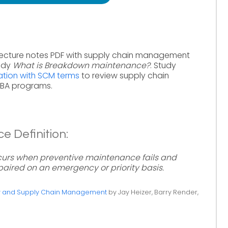
ecture notes PDF with supply chain management
tudy
What is Breakdown maintenance?
. Study
tion with SCM terms
to review supply chain
MBA programs.
 Definition:
urs when preventive maintenance fails and
paired on an emergency or priority basis.
ty and Supply Chain Management
by Jay Heizer, Barry Render,