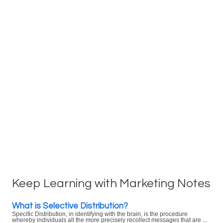
Keep Learning with Marketing Notes
What is Selective Distribution?
Specific Distribution, in identifying with the brain, is the procedure
whereby individuals all the more precisely recollect messages that are ...