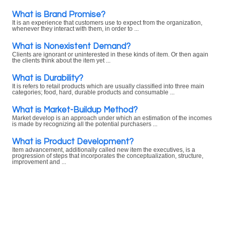
What is Brand Promise?
It is an experience that customers use to expect from the organization,
whenever they interact with them, in order to ...
What is Nonexistent Demand?
Clients are ignorant or uninterested in these kinds of item. Or then again
the clients think about the item yet ...
What is Durability?
It is refers to retail products which are usually classified into three main
categories; food, hard, durable products and consumable ...
What is Market-Buildup Method?
Market develop is an approach under which an estimation of the incomes
is made by recognizing all the potential purchasers ...
What is Product Development?
Item advancement, additionally called new item the executives, is a
progression of steps that incorporates the conceptualization, structure,
improvement and ...