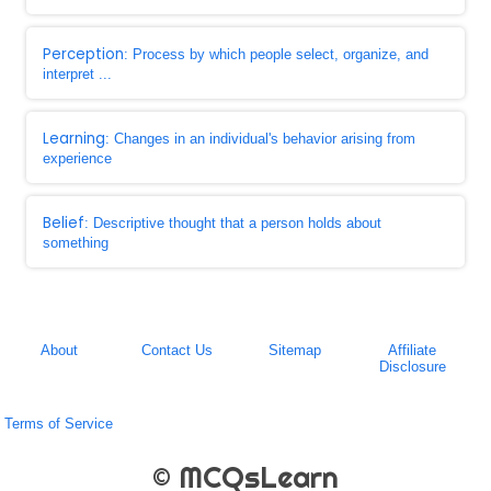
Perception
: Process by which people select, organize, and
interpret ...
Learning
: Changes in an individual's behavior arising from
experience
Belief
: Descriptive thought that a person holds about
something
About
Contact Us
Sitemap
Affiliate
Disclosure
Terms of Service
© MCQsLearn