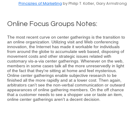
Principles of Marketing
by Philip T. Kotler, Gary Armstrong
Online Focus Groups Notes:
The most recent curve on center gatherings is the transition to
an online organization. Utilizing visit and Web conferencing
innovation, the Internet has made it workable for individuals
from around the globe to accumulate web based, disposing of
movement costs and other strategic issues related with
customary vis-a-via center gatherings. Whenever on the web,
members in some cases talk all the more unreservedly in light
of the fact that they're sitting at home and feel mysterious.
Online center gatherings enable subjective research to be
finished all the more rapidly and at a lower cost. Then again,
arbitrators can't see the non-verbal communication or outward
appearances of online gathering members. On the off chance
that a customer needs to see a shopper use or taste an item,
online center gatherings aren't a decent decision.