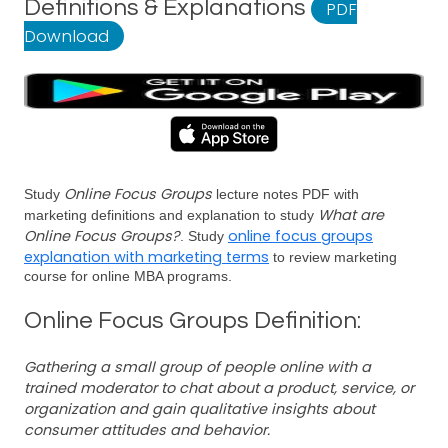
Definitions & Explanations
PDF
Download
Online Focus Groups
Study
lecture notes PDF with
What are
marketing definitions and explanation to study
Online Focus Groups?
online focus groups
. Study
explanation with marketing terms
to review marketing
course for online MBA programs.
Online Focus Groups Definition:
Gathering a small group of people online with a
trained moderator to chat about a product, service, or
organization and gain qualitative insights about
consumer attitudes and behavior.