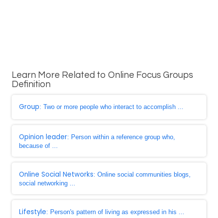
Learn More Related to Online Focus Groups
Definition
Group
: Two or more people who interact to accomplish ...
Opinion leader
: Person within a reference group who,
because of ...
Online Social Networks
: Online social communities blogs,
social networking ...
Lifestyle
: Person's pattern of living as expressed in his ...