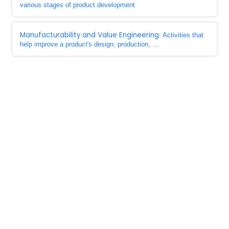
various stages of product development
Manufacturability and Value Engineering
: Activities that
help improve a product's design, production, ...