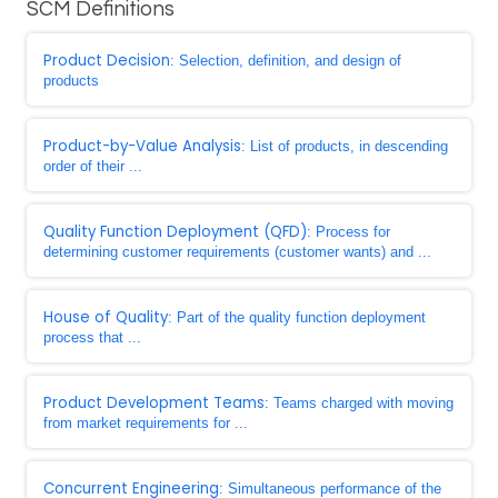
SCM Definitions
Product Decision
: Selection, definition, and design of
products
Product-by-Value Analysis
: List of products, in descending
order of their ...
Quality Function Deployment (QFD)
: Process for
determining customer requirements (customer wants) and ...
House of Quality
: Part of the quality function deployment
process that ...
Product Development Teams
: Teams charged with moving
from market requirements for ...
Concurrent Engineering
: Simultaneous performance of the