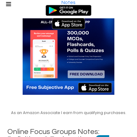
Notes
As an Amazon Associate I earn from qualifying purchases.
Online Focus Groups Notes: