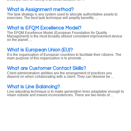
What is Assignment method?
The task strategy is any system used to allocate authoritative assets to
exercises. The best task technique will amplify benefits. ...
What is EFQM Excellence Model?
The EFQM Excellence Model (European Foundation for Quality
Management) is the most broadly utilized consistent improvement device
on the planet. ...
What is European Union (EU)?
It is the organization of European countries to facilitate their citizens. The
main purpose of this organization is to promote ...
What are Customer Contact Skills?
Client administration abilities are the arrangement of practices you
depend on when collaborating with a client. They can likewise be ...
What is Line Balancing?
Line-adjusting technique is to make generation lines adaptable enough to
retain outside and inward inconsistencies. There are two kinds of ...