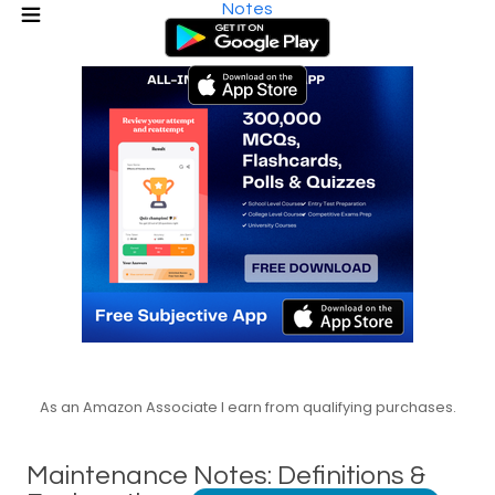
Notes
As an Amazon Associate I earn from qualifying purchases.
Maintenance Notes: Definitions &