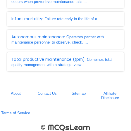
occurs when preventive maintenance fails ...
Infant mortality
: Failure rate early in the life of a ...
Autonomous maintenance
: Operators partner with
maintenance personnel to observe, check, ...
Total productive maintenance (tpm)
: Combines total
quality management with a strategic view ...
About
Contact Us
Sitemap
Affiliate
Disclosure
Terms of Service
© MCQsLearn