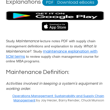
Explanations
PDF
|
Download eBooks
Maintenance
Study
lecture notes PDF with supply chain
What is
management definitions and explanation to study
Maintenance?
maintenance explanation with
. Study
SCM terms
to review supply chain management course for
online MBA programs.
Maintenance Definition:
Activities involved in keeping a system's equipment in
working order.
Operations Management: Sustainability and Supply Chain
Management
by Jay Heizer, Barry Render, Chuck Munson