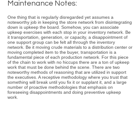
Maintenance Notes:
One thing that is regularly disregarded yet assumes a
noteworthy job in keeping the store network from disintegrating
down is upkeep the board. Somehow, you can associate
upkeep exercises with each stop in your inventory network. Be
it transportation, generation, or capacity, a disappointment of
one support group can be felt all through the inventory
network. Be it moving crude materials to a distribution center or
moving completed item to the buyer, transportation is a
fundamental piece of each production network. For this piece
of the chain to work with no hiccups there are a ton of upkeep
work that must be done behind the scene. There are two
noteworthy methods of reasoning that are utilized in support
the executives. A receptive methodology where you trust that
something will break until you fix it or supplant it, and a large
number of proactive methodologies that emphasis on
foreseeing disappointments and doing preventive upkeep
work.