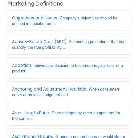
Marketing Definitions
Objectives and issues
: Company's objectives should be
defined in specific terms ...
Activity-Based Cost (ABC)
: Accounting procedures that can
quantify the true profitability ...
Adoption
: Individual's decision to become a regular user of a
product
Anchoring and Adjustment Heuristic
: When consumers
arrive at an initial judgment and ...
Arms Length Price
: Price charged by other competitors for
the same ...
Aspirational Groups
: Groups a person hopes or would like to