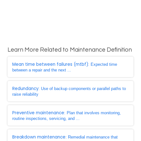
Learn More Related to Maintenance Definition
Mean time between failures (mtbf)
: Expected time
between a repair and the next ...
Redundancy
: Use of backup components or parallel paths to
raise reliability
Preventive maintenance
: Plan that involves monitoring,
routine inspections, servicing, and ...
Breakdown maintenance
: Remedial maintenance that