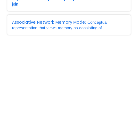
join
Associative Network Memory Mode
: Conceptual
representation that views memory as consisting of ...