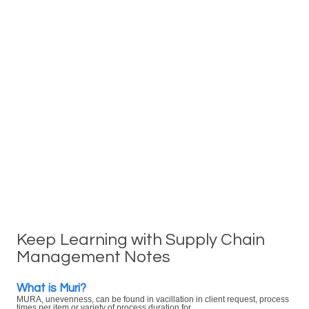
Keep Learning with Supply Chain
Management Notes
What is Muri?
MURA, unevenness, can be found in vacillation in client request, process
times per item or variety of process duration for ...